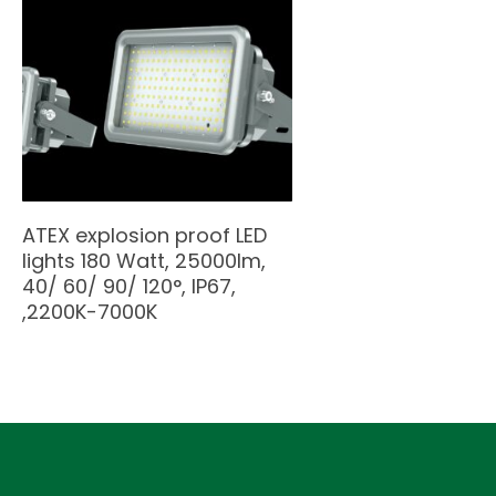
ATEX explosion proof LED
lights 180 Watt, 25000lm,
40/ 60/ 90/ 120°, IP67,
,2200K-7000K