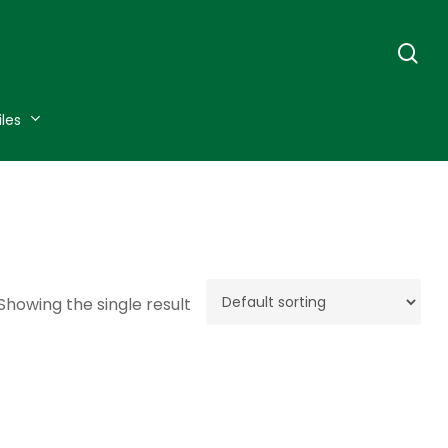
se
iles
Showing the single result