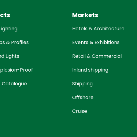
cts
Markets
Lighting
Hotels & Architecture
ps & Profiles
Events & Exhibitions
od Lights
Retail & Commercial
plosion-Proof
Inland shipping
t Catalogue
Shipping
Offshore
Cruise