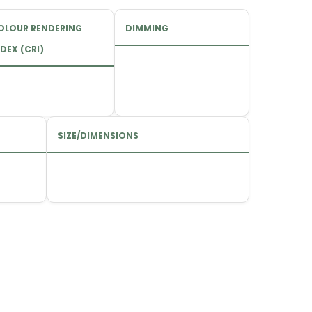
OLOUR RENDERING
DIMMING
DEX (CRI)
SIZE/DIMENSIONS