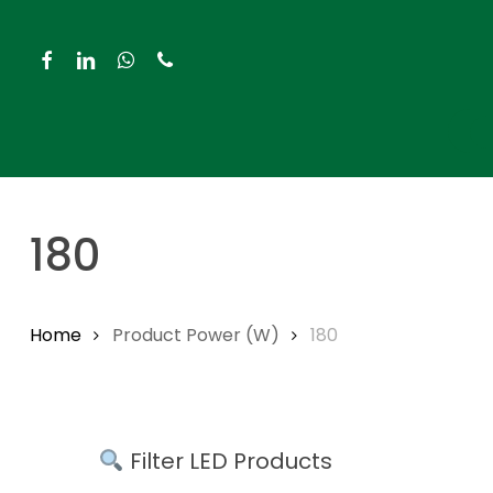
Skip
to
facebook
linkedin
whatsapp
phone
main
content
Hit enter to search or ESC to close
180
Home
Product Power (W)
180
Filter LED Products