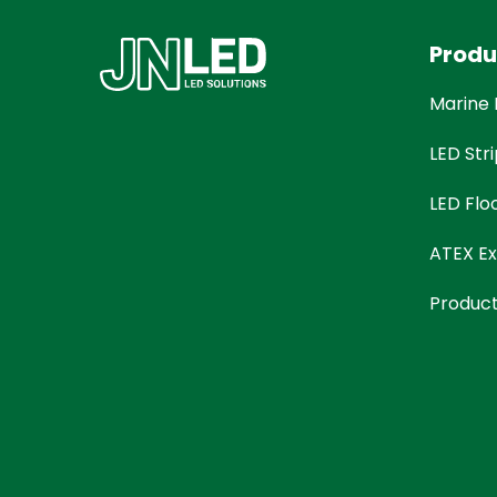
Produ
Marine 
LED Stri
LED Flo
ATEX Ex
Produc