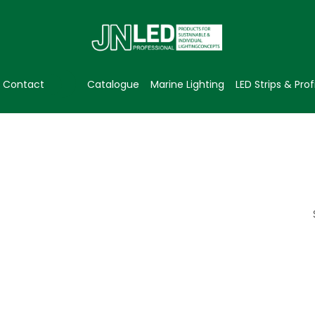
Contact
Catalogue
Marine Lighting
LED Strips & Prof