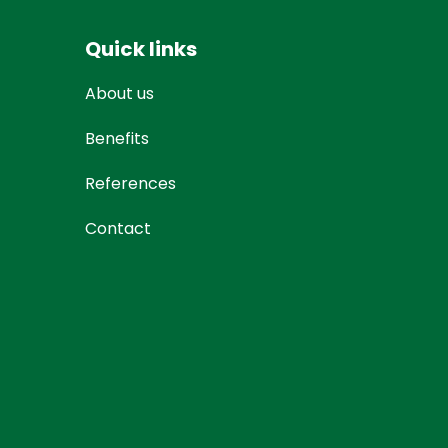
Quick links
About us
Benefits
References
Contact