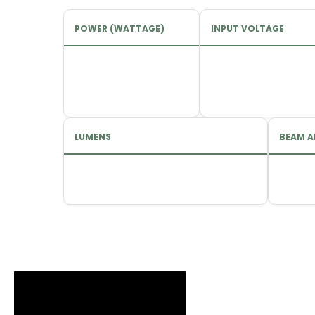
POWER (WATTAGE)
INPUT VOLTAGE
LUMENS
BEAM A