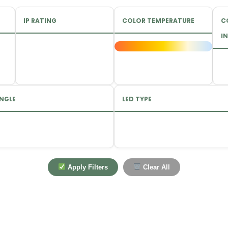
IP RATING
COLOR TEMPERATURE
C
IN
NGLE
LED TYPE
Apply Filters
Clear All