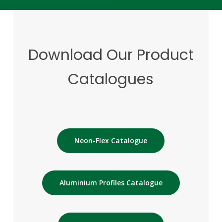
Download
Our
Product
Catalogues
Neon-Flex Catalogue
Aluminium Profiles Catalogue