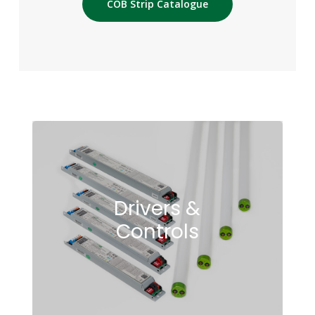
COB Strip Catalogue
Drivers &
Controls