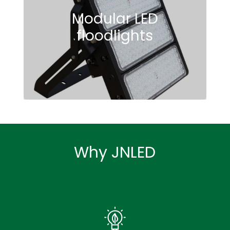
Modular LED
floodlights
See To Believe
Why JNLED