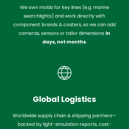
We own molds for key lines (e.g. marine
searchlights) and work directly with
component brands & coaters, so we can add
cameras, sensors or tailor dimensions
in
days, not months
.
Global Logistics
Worldwide supply chain & shipping partners—
backed by light-simulation reports, cost-