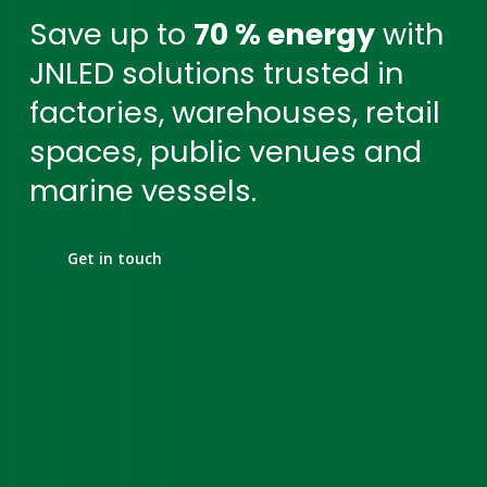
Save up to
70 % energy
with
JNLED solutions trusted in
factories, warehouses, retail
spaces, public venues and
marine vessels.
Get in touch