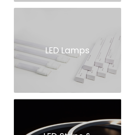
LED Lamps