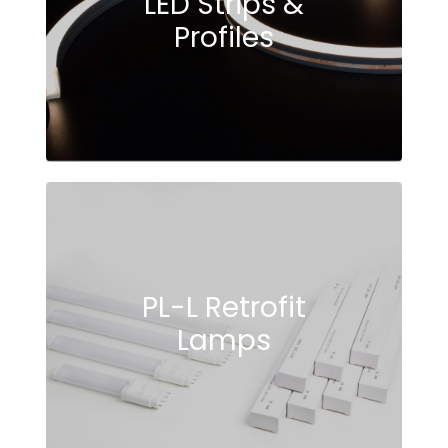
LED Strips &
Profiles
PL-L Retrofit
Lamps