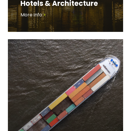
Hotels & Architecture
More info
>