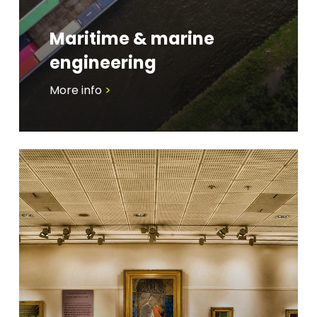
Maritime & marine
engineering
More info
>