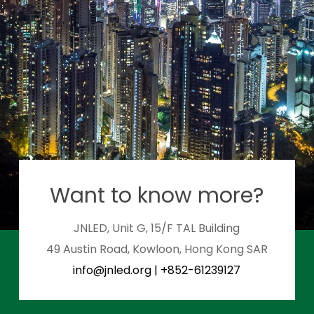
Want to know more?
JNLED, Unit G, 15/F TAL Building
49 Austin Road, Kowloon, Hong Kong SAR
info@jnled.org
|
+852-61239127