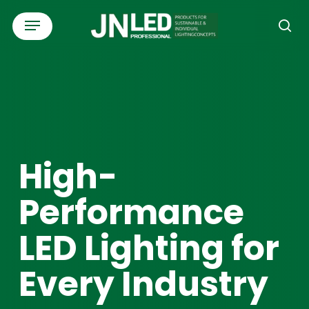
Skip
Menu
to
se
main
content
High-
Performance
LED Lighting for
Every Industry