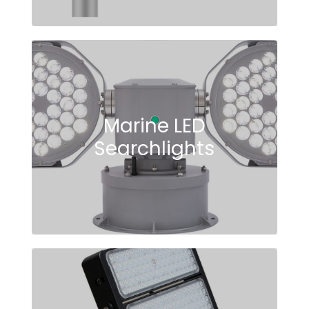
Marine LED
Searchlights