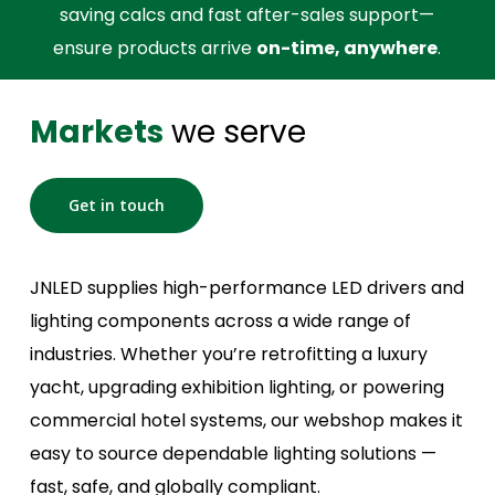
saving calcs and fast after-sales support—
ensure products arrive
on-time, anywhere
.
Markets
we serve
Get in touch
JNLED supplies high-performance LED drivers and
lighting components across a wide range of
industries. Whether you’re retrofitting a luxury
yacht, upgrading exhibition lighting, or powering
commercial hotel systems, our webshop makes it
easy to source dependable lighting solutions —
fast, safe, and globally compliant.