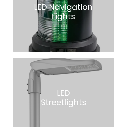
LED Navigation
Lights
LED
Streetlights