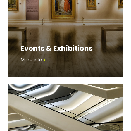
Events & Exhibitions
More info
>