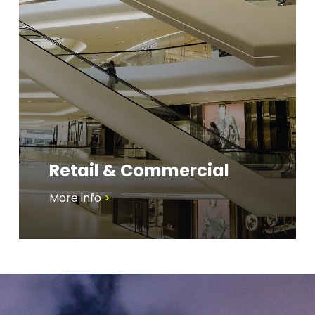
Retail & Commercial
More info
>