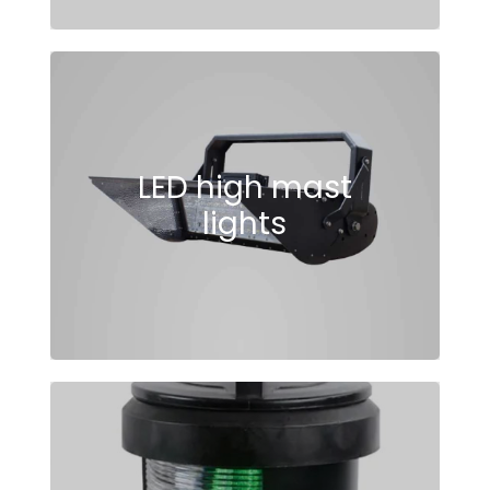
LED high mast
lights