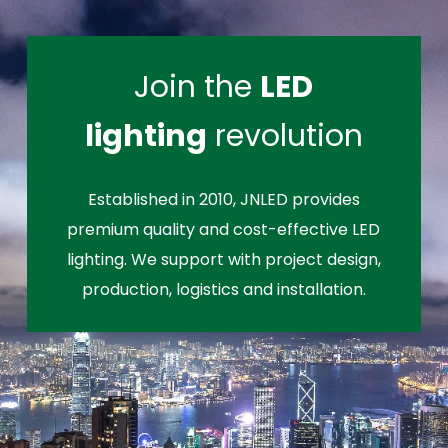
Join the
LED
lighting
revolution
Established in 2010, JNLED provides
premium quality and cost-effective LED
lighting. We support with project design,
production, logistics and installation.