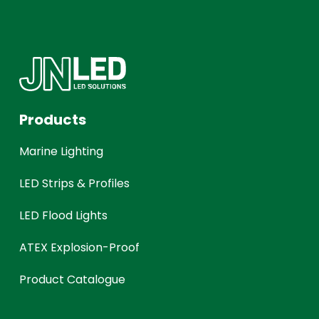
Products
Marine Lighting
LED Strips & Profiles
LED Flood Lights
ATEX Explosion-Proof
Product Catalogue