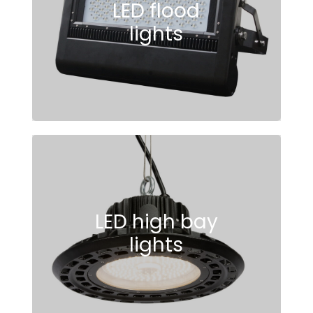
LED flood
lights
LED high bay
lights