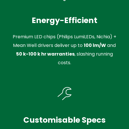
Energy-Efficient
Premium LED chips (Philips LumiLEDs, Nichia) +
Mean Well drivers deliver up to
100 lm/W
and
50 k-100 k hr warranties
, slashing running
costs.
Customisable Specs