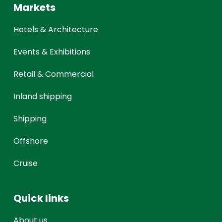
Markets
Hotels & Architecture
Events & Exhibitions
Retail & Commercial
Inland shipping
Shipping
Offshore
Cruise
Quick links
About us