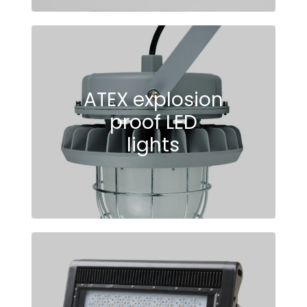
ATEX explosion
proof LED
lights