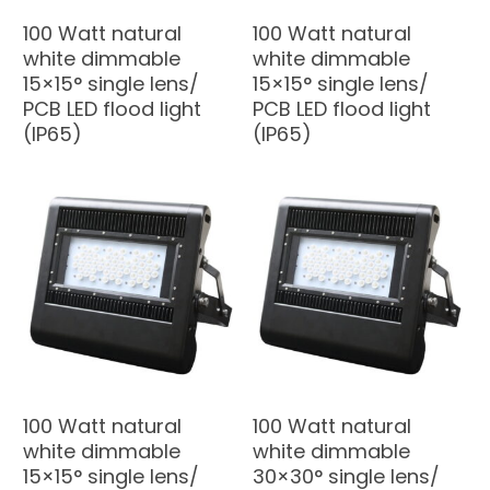
100 Watt natural
100 Watt natural
white dimmable
white dimmable
15×15° single lens/
15×15° single lens/
PCB LED flood light
PCB LED flood light
(IP65)
(IP65)
100 Watt natural
100 Watt natural
white dimmable
white dimmable
15×15° single lens/
30×30° single lens/