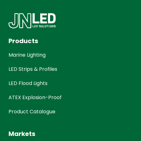
Products
Marine Lighting
LED Strips & Profiles
LED Flood Lights
ATEX Explosion-Proof
Product Catalogue
Markets