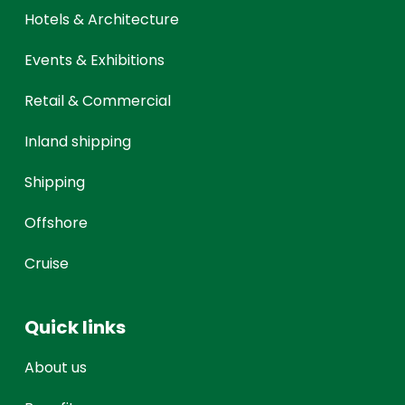
Hotels & Architecture
Events & Exhibitions
Retail & Commercial
Inland shipping
Shipping
Offshore
Cruise
Quick links
About us