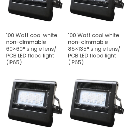
100 Watt cool white
100 Watt cool white
non-dimmable
non-dimmable
60×60° single lens/
85×135° single lens/
PCB LED flood light
PCB LED flood light
(IP65)
(IP65)