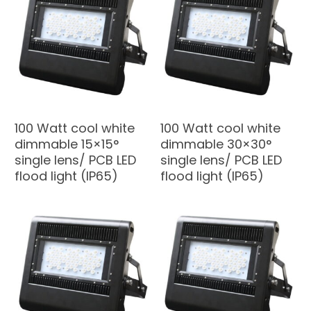
100 Watt cool white
100 Watt cool white
dimmable 15×15°
dimmable 30×30°
single lens/ PCB LED
single lens/ PCB LED
flood light (IP65)
flood light (IP65)