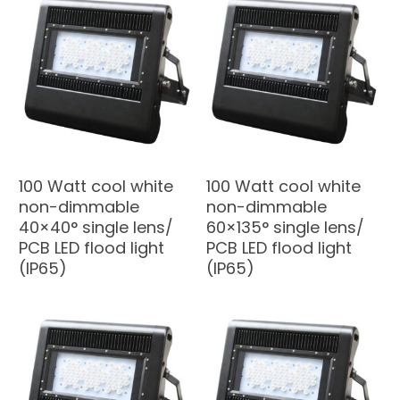
100 Watt cool white
100 Watt cool white
non-dimmable
non-dimmable
40×40° single lens/
60×135° single lens/
PCB LED flood light
PCB LED flood light
(IP65)
(IP65)