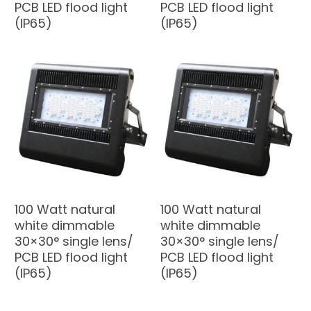
PCB LED flood light
PCB LED flood light
(IP65)
(IP65)
100 Watt natural
100 Watt natural
white dimmable
white dimmable
30×30° single lens/
30×30° single lens/
PCB LED flood light
PCB LED flood light
(IP65)
(IP65)