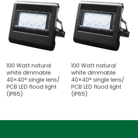
100 Watt natural
100 Watt natural
white dimmable
white dimmable
40×40° single lens/
40×40° single lens/
PCB LED flood light
PCB LED flood light
(IP65)
(IP65)