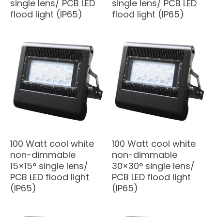
single lens/ PCB LED
single lens/ PCB LED
flood light (IP65)
flood light (IP65)
100 Watt cool white
100 Watt cool white
non-dimmable
non-dimmable
15×15° single lens/
30×30° single lens/
PCB LED flood light
PCB LED flood light
(IP65)
(IP65)