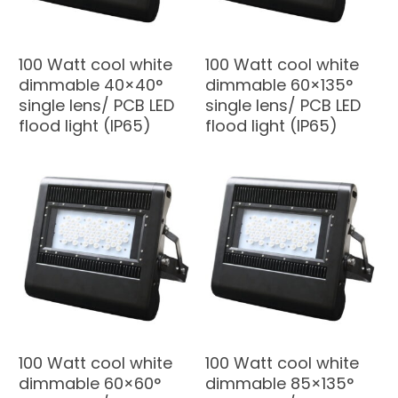
100 Watt cool white
100 Watt cool white
dimmable 40×40°
dimmable 60×135°
single lens/ PCB LED
single lens/ PCB LED
flood light (IP65)
flood light (IP65)
100 Watt cool white
100 Watt cool white
dimmable 60×60°
dimmable 85×135°