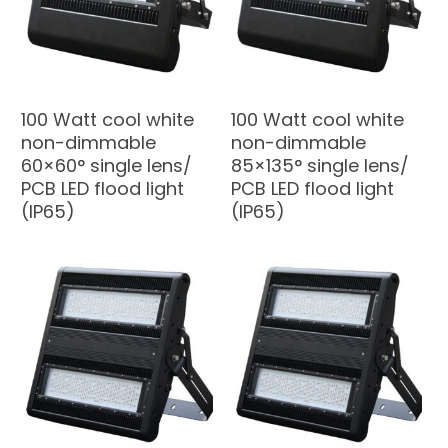
100 Watt cool white
100 Watt cool white
non-dimmable
non-dimmable
60×60° single lens/
85×135° single lens/
PCB LED flood light
PCB LED flood light
(IP65)
(IP65)