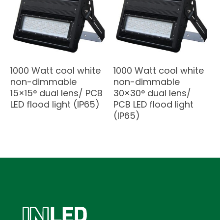
1000 Watt cool white
1000 Watt cool white
non-dimmable
non-dimmable
15×15° dual lens/ PCB
30×30° dual lens/
LED flood light (IP65)
PCB LED flood light
(IP65)