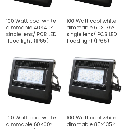
100 Watt cool white
100 Watt cool white
dimmable 40×40°
dimmable 60×135°
single lens/ PCB LED
single lens/ PCB LED
flood light (IP65)
flood light (IP65)
100 Watt cool white
100 Watt cool white
dimmable 60×60°
dimmable 85×135°