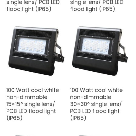
single lens/ PCB LED
single lens/ PCB LED
flood light (IP65)
flood light (IP65)
100 Watt cool white
100 Watt cool white
non-dimmable
non-dimmable
15×15° single lens/
30×30° single lens/
PCB LED flood light
PCB LED flood light
(IP65)
(IP65)