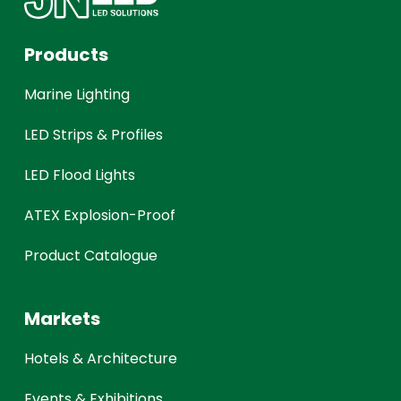
Products
Marine Lighting
LED Strips & Profiles
LED Flood Lights
ATEX Explosion-Proof
Product Catalogue
Markets
Hotels & Architecture
Events & Exhibitions