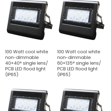
100 Watt cool white
100 Watt cool white
non-dimmable
non-dimmable
40×40° single lens/
60×135° single lens/
PCB LED flood light
PCB LED flood light
(IP65)
(IP65)