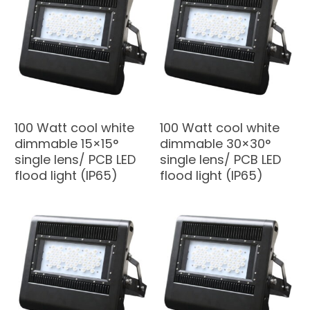
100 Watt cool white
100 Watt cool white
dimmable 15×15°
dimmable 30×30°
single lens/ PCB LED
single lens/ PCB LED
flood light (IP65)
flood light (IP65)