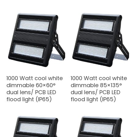
1000 Watt cool white
1000 Watt cool white
dimmable 60×60°
dimmable 85×135°
dual lens/ PCB LED
dual lens/ PCB LED
flood light (IP65)
flood light (IP65)