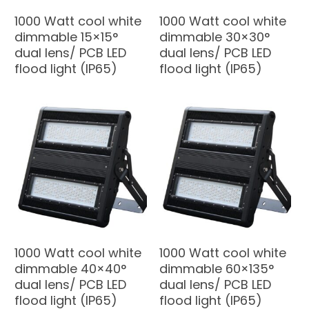
1000 Watt cool white
1000 Watt cool white
dimmable 15×15°
dimmable 30×30°
dual lens/ PCB LED
dual lens/ PCB LED
flood light (IP65)
flood light (IP65)
1000 Watt cool white
1000 Watt cool white
dimmable 40×40°
dimmable 60×135°
dual lens/ PCB LED
dual lens/ PCB LED
flood light (IP65)
flood light (IP65)