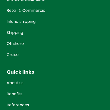
Retail & Commercial
Inland shipping
Shipping
Offshore
Cruise
Quick links
About us
Benefits
References