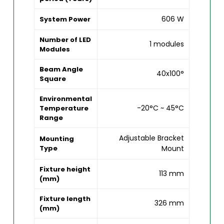
606 W
System Power
Number of LED
1 modules
Modules
Beam Angle
40x100°
Square
Environmental
-20°C ~ 45°C
Temperature
Range
Adjustable Bracket
Mounting
Type
Mount
Fixture height
113 mm
(mm)
Fixture length
326 mm
(mm)