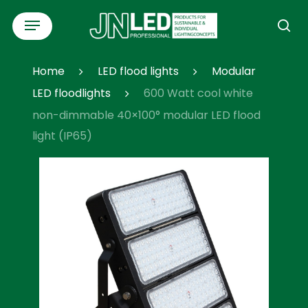
Skip
Menu
to
se
main
content
Home
LED flood lights
Modular
LED floodlights
600 Watt cool white
non-dimmable 40×100° modular LED flood
light (IP65)