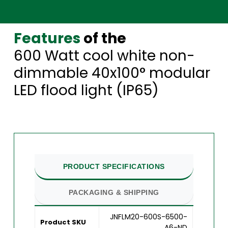
Features
of the
600 Watt cool white non-
dimmable 40x100° modular
LED flood light (IP65)
PRODUCT SPECIFICATIONS
PACKAGING & SHIPPING
JNFLM20-600S-6500-
Product SKU
A6-ND