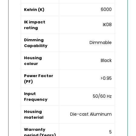
6000
Kelvin (K)
IK impact
IK08
rating
Dimming
Dimmable
Capability
Housing
Black
colour
Power Factor
>0.95
(PF)
Input
50/60 Hz
Frequency
Housing
Die-cast Aluminum
material
Warranty
5
period (Years)