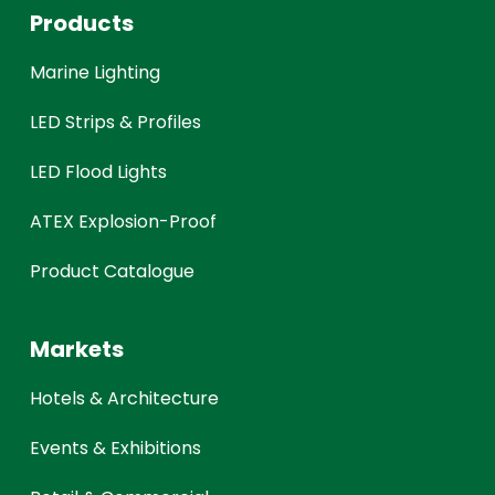
Products
Marine Lighting
LED Strips & Profiles
LED Flood Lights
ATEX Explosion-Proof
Product Catalogue
Markets
Hotels & Architecture
Events & Exhibitions