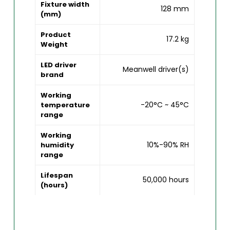
Fixture width
128 mm
(mm)
Product
17.2 kg
Weight
LED driver
Meanwell driver(s)
brand
Working
-20°C ~ 45°C
temperature
range
Working
10%-90% RH
humidity
range
Lifespan
50,000 hours
(hours)