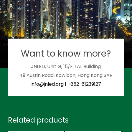
Want to know more?
JNLED, Unit G, 15/F TAL Building
49 Austin Road, Kowloon, Hong Kong SAR
info@jnled.org
|
+852-61239127
Related products