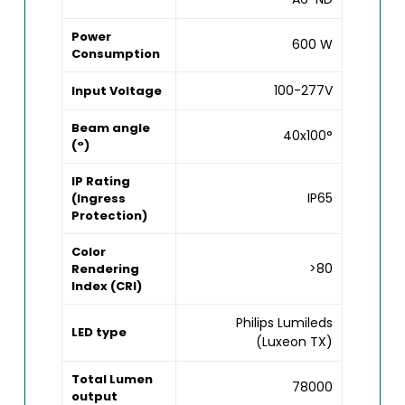
Power
600 W
Consumption
100-277V
Input Voltage
Beam angle
40x100°
(°)
IP Rating
IP65
(Ingress
Protection)
Color
>80
Rendering
Index (CRI)
Philips Lumileds
LED type
(Luxeon TX)
Total Lumen
78000
output