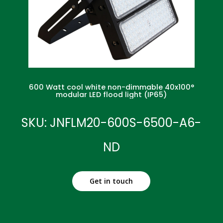
600 Watt cool white non-dimmable 40x100°
modular LED flood light (IP65)
SKU: JNFLM20-600S-6500-A6-
ND
Get in touch