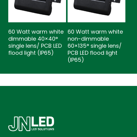
60 Watt warm white
60 Watt warm white
dimmable 40×40°
non-dimmable
single lens/ PCB LED
60×135° single lens/
flood light (IP65)
PCB LED flood light
(IP65)