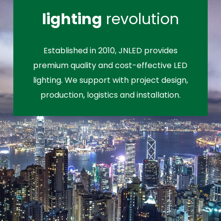
lighting
revolution
Established in 2010, JNLED provides
premium quality and cost-effective LED
lighting. We support with project design,
production, logistics and installation.