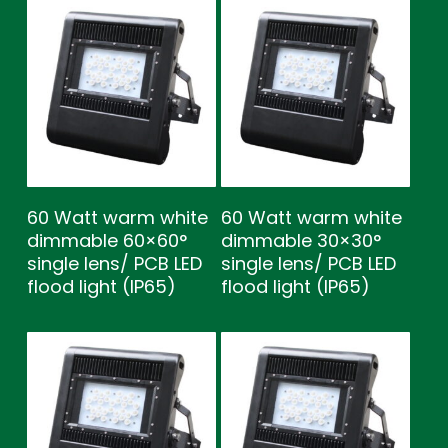
60 Watt warm white
60 Watt warm white
dimmable 60×60°
dimmable 30×30°
single lens/ PCB LED
single lens/ PCB LED
flood light (IP65)
flood light (IP65)