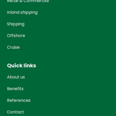
Retail & Commercial
Inland shipping
Shipping
Offshore
Cruise
Quick links
About us
Benefits
References
Contact