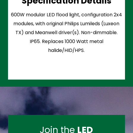
Specification Details
600W modular LED flood light, configuration 2x4
modules, with original Philips Lumileds (Luxeon
TX) and Meanwell driver(s). Non-dimmable.
IP65. Replaces 1000 Watt metal
halide/HID/HPS.
Join the
LED