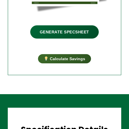
GENERATE SPECSHEET
Calculate Savings