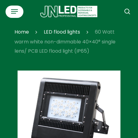
Skip
Menu
to
se
main
content
Home
LED flood lights
60 Watt
warm white non-dimmable 40×40° single
lens/ PCB LED flood light (IP65)