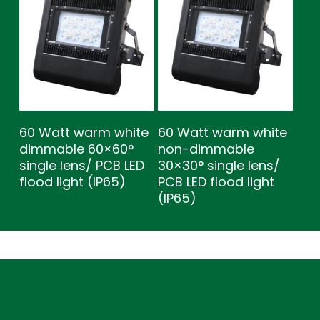
60 Watt warm white
60 Watt warm white
dimmable 60×60°
non-dimmable
single lens/ PCB LED
30×30° single lens/
flood light (IP65)
PCB LED flood light
(IP65)