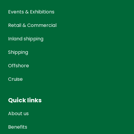
Events & Exhibitions
Retail & Commercial
Inland shipping
Shipping
Offshore
Cruise
Quick links
About us
Benefits