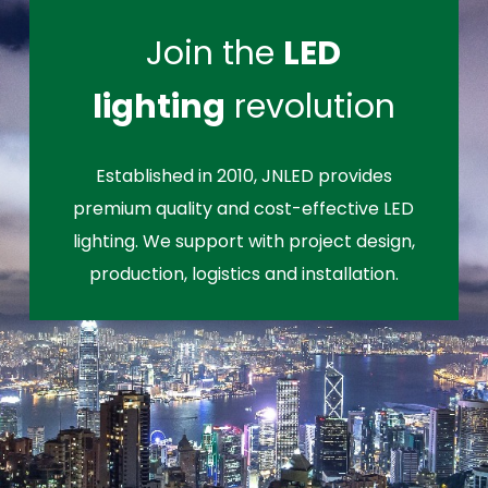
Join the
LED
lighting
revolution
Established in 2010, JNLED provides
premium quality and cost-effective LED
lighting. We support with project design,
production, logistics and installation.