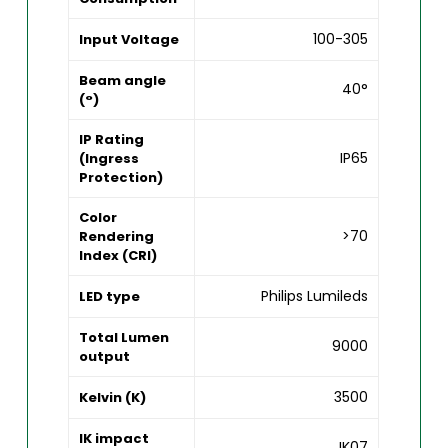
100-305
Input Voltage
Beam angle
40°
(°)
IP Rating
IP65
(Ingress
Protection)
Color
>70
Rendering
Index (CRI)
Philips Lumileds
LED type
Total Lumen
9000
output
3500
Kelvin (K)
IK impact
IK07