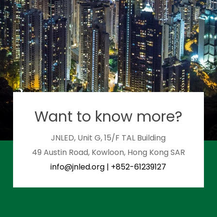
Want to know more?
JNLED, Unit G, 15/F TAL Building
49 Austin Road, Kowloon, Hong Kong SAR
info@jnled.org
|
+852-61239127