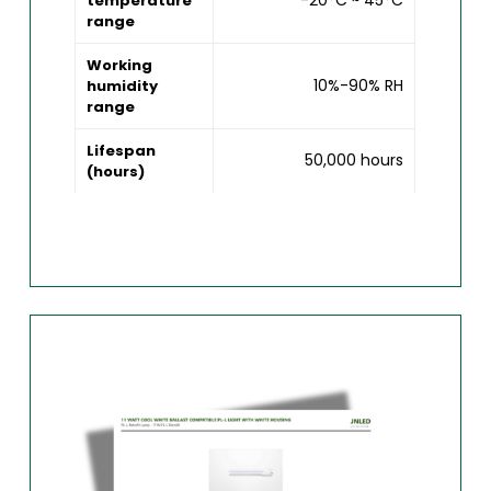
-20°C ~ 45°C
temperature
range
Working
10%-90% RH
humidity
range
Lifespan
50,000 hours
(hours)