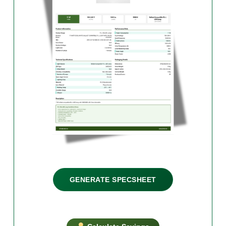
GENERATE SPECSHEET