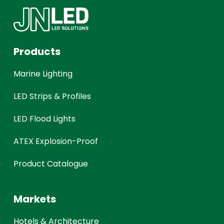
Products
Marine Lighting
LED Strips & Profiles
LED Flood Lights
ATEX Explosion-Proof
Product Catalogue
Markets
Hotels & Architecture