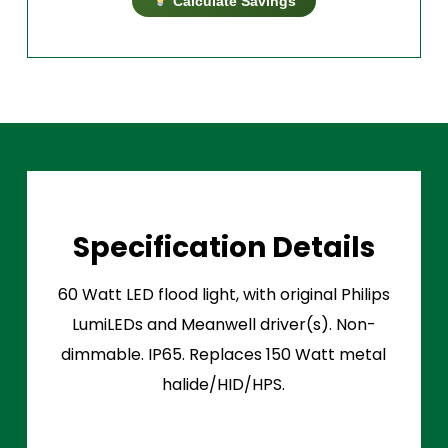
Calculate Savings
Specification Details
60 Watt LED flood light, with original Philips
LumiLEDs and Meanwell driver(s). Non-
dimmable. IP65. Replaces 150 Watt metal
halide/HID/HPS.