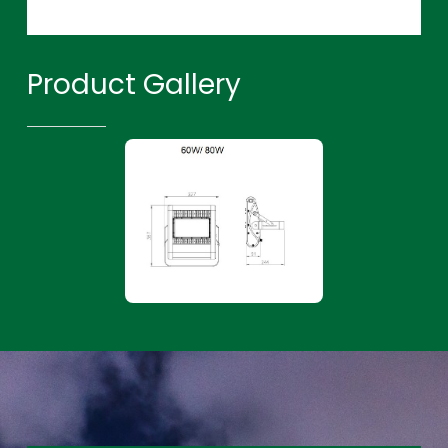
Product Gallery