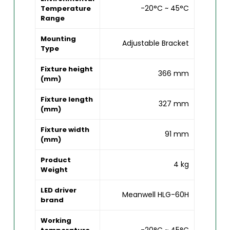
-20°C ~ 45°C
Temperature
Range
Mounting
Adjustable Bracket
Type
Fixture height
366 mm
(mm)
Fixture length
327 mm
(mm)
Fixture width
91 mm
(mm)
Product
4 kg
Weight
LED driver
Meanwell HLG-60H
brand
Working