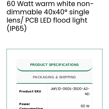
60 Watt warm white non-
dimmable 40x40° single
lens/ PCB LED flood light
(IP65)
PRODUCT SPECIFICATIONS
PACKAGING & SHIPPING
JNFL10-060S-3500-A3-
Product SKU
ND
Power
60 W
Consumption