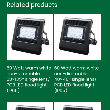
Related products
60 Watt warm white
60 Watt warm white
non-dimmable
non-dimmable
60×135° single lens/
40×40° single lens/
PCB LED flood light
PCB LED flood light
(IP65)
(IP65)