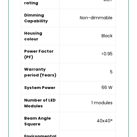
rating
Dimming
Non-dimmable
Capability
Housing
Black
colour
Power Factor
>0.95
(PF)
Warranty
5
period (Years)
66 W
System Power
Number of LED
1 modules
Modules
Beam Angle
40x40°
Square
Environmental