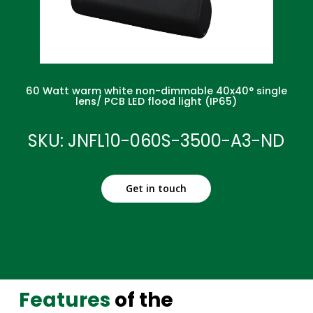
60 Watt warm white non-dimmable 40x40° single
lens/ PCB LED flood light (IP65)
SKU: JNFL10-060S-3500-A3-ND
Get in touch
Features
of the