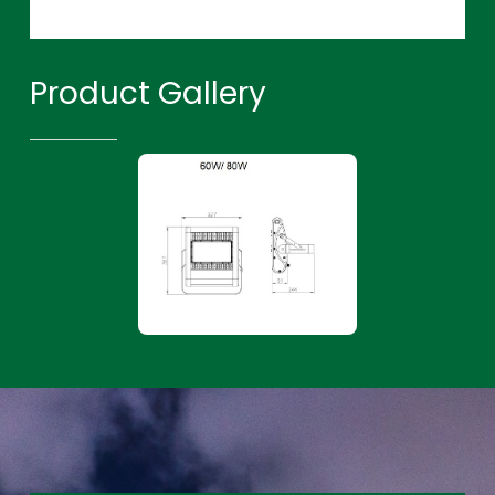
Product Gallery