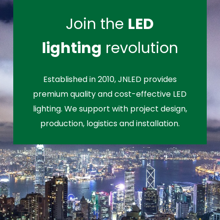
Join the
LED
lighting
revolution
Established in 2010, JNLED provides
premium quality and cost-effective LED
lighting. We support with project design,
production, logistics and installation.