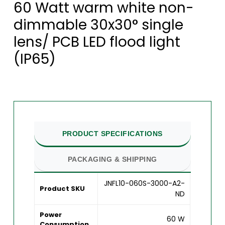
60 Watt warm white non-
dimmable 30x30° single
lens/ PCB LED flood light
(IP65)
PRODUCT SPECIFICATIONS
PACKAGING & SHIPPING
JNFL10-060S-3000-A2-
Product SKU
ND
Power
60 W
Consumption