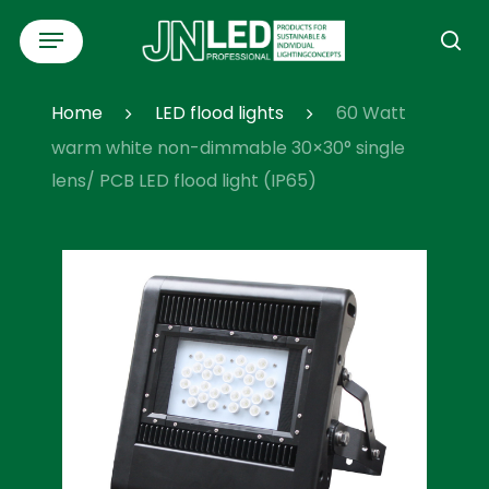
Skip
Menu
to
se
main
content
Home
LED flood lights
60 Watt
warm white non-dimmable 30×30° single
lens/ PCB LED flood light (IP65)