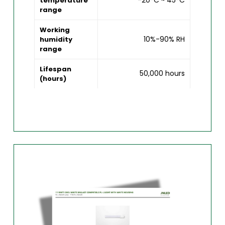
-20°C ~ 45°C
temperature
range
Working
10%-90% RH
humidity
range
Lifespan
50,000 hours
(hours)