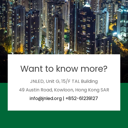
Want to know more?
JNLED, Unit G, 15/F TAL Building
49 Austin Road, Kowloon, Hong Kong SAR
info@jnled.org
|
+852-61239127