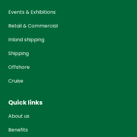
Events & Exhibitions
Retail & Commercial
Inland shipping
Shipping
Offshore
Cruise
Quick links
About us
Benefits