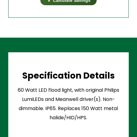
Calculate Savings
Specification Details
60 Watt LED flood light, with original Philips
LumiLEDs and Meanwell driver(s). Non-
dimmable. IP65. Replaces 150 Watt metal
halide/HID/HPS.