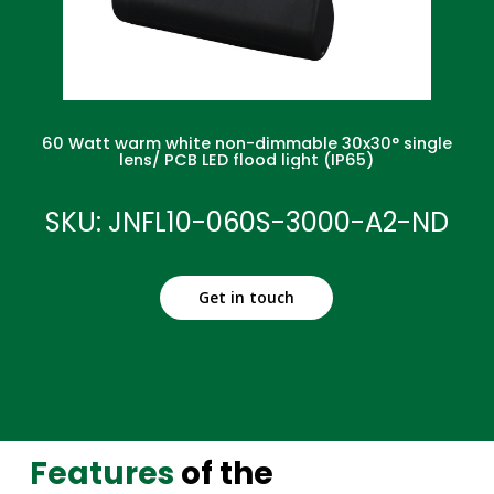
60 Watt warm white non-dimmable 30x30° single
lens/ PCB LED flood light (IP65)
SKU: JNFL10-060S-3000-A2-ND
Get in touch
Features
of the