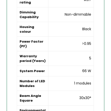
rating
Dimming
Non-dimmable
Capability
Housing
Black
colour
Power Factor
>0.95
(PF)
Warranty
5
period (Years)
66 W
System Power
Number of LED
1 modules
Modules
Beam Angle
30x30°
Square
Environmental