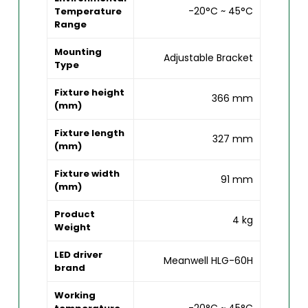
-20°C ~ 45°C
Temperature
Range
Mounting
Adjustable Bracket
Type
Fixture height
366 mm
(mm)
Fixture length
327 mm
(mm)
Fixture width
91 mm
(mm)
Product
4 kg
Weight
LED driver
Meanwell HLG-60H
brand
Working