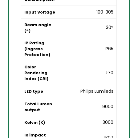
100-305
Input Voltage
Beam angle
30°
(°)
IP Rating
IP65
(Ingress
Protection)
Color
>70
Rendering
Index (CRI)
Philips Lumileds
LED type
Total Lumen
9000
output
3000
Kelvin (K)
IK impact
IK07