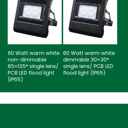
60 Watt warm white
60 Watt warm white
non-dimmable
dimmable 30×30°
85×135° single lens/
single lens/ PCB LED
PCB LED flood light
flood light (IP65)
(IP65)