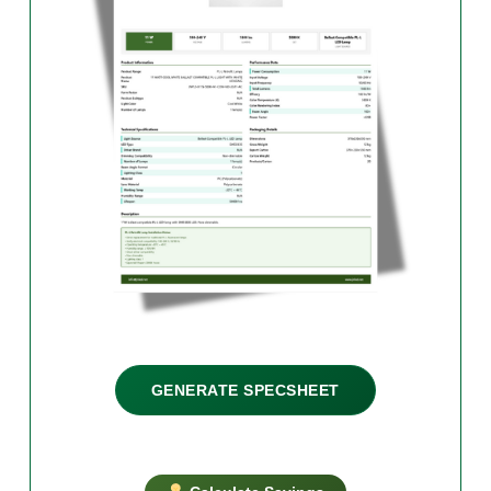
GENERATE SPECSHEET