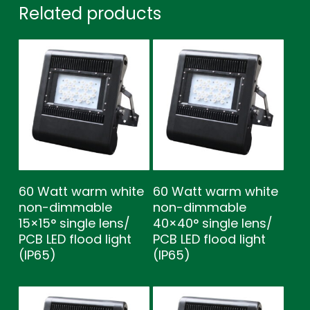
Related products
60 Watt warm white
60 Watt warm white
non-dimmable
non-dimmable
15×15° single lens/
40×40° single lens/
PCB LED flood light
PCB LED flood light
(IP65)
(IP65)