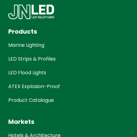
Products
Marine Lighting
LED Strips & Profiles
LED Flood Lights
ATEX Explosion-Proof
Product Catalogue
Markets
Hotels & Architecture