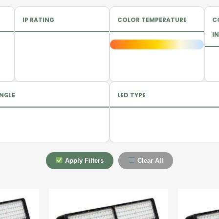
IP RATING
COLOR TEMPERATURE
C
IN
NGLE
LED TYPE
Apply Filters
Clear All