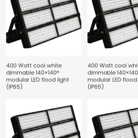
400 Watt cool white
400 Watt cool whi
dimmable 140×140°
dimmable 140×140
modular LED flood light
modular LED flood 
(IP65)
(IP65)