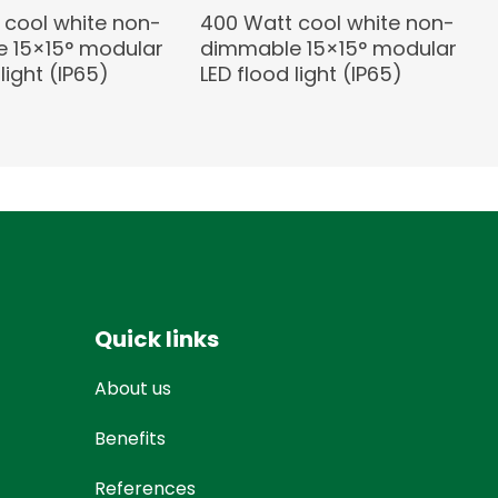
 cool white non-
400 Watt cool white non-
 15×15° modular
dimmable 15×15° modular
light (IP65)
LED flood light (IP65)
Quick links
About us
Benefits
References