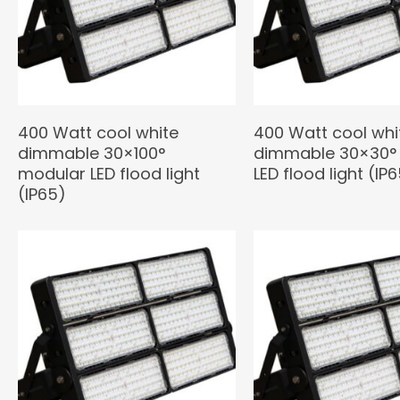
400 Watt cool white
400 Watt cool whi
dimmable 30×100°
dimmable 30×30°
modular LED flood light
LED flood light (IP
(IP65)