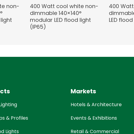
te non-
400 Watt cool white non-
400 Watt
°
dimmable 140×140°
dimmable
light
modular LED flood light
LED flood 
(IP65)
cts
Markets
Lighting
Hotels & Architecture
ps & Profiles
Events & Exhibitions
od Lights
Retail & Commercial