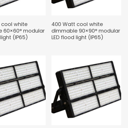
 cool white
400 Watt cool white
 60×60° modular
dimmable 90×90° modular
light (IP65)
LED flood light (IP65)