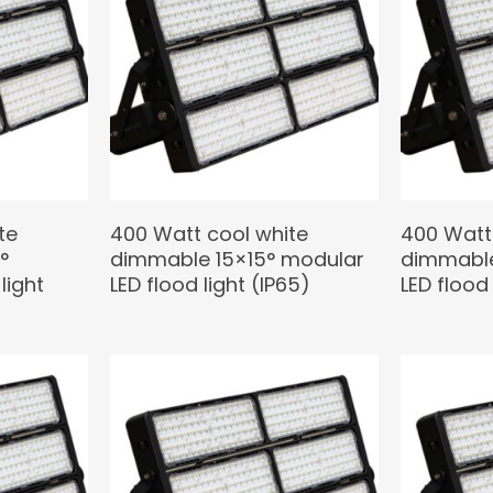
te
400 Watt cool white
400 Watt
°
dimmable 15×15° modular
dimmable
light
LED flood light (IP65)
LED flood 