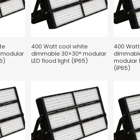
te
400 Watt cool white
400 Watt
 modular
dimmable 30×30° modular
dimmable
65)
LED flood light (IP65)
modular L
(IP65)