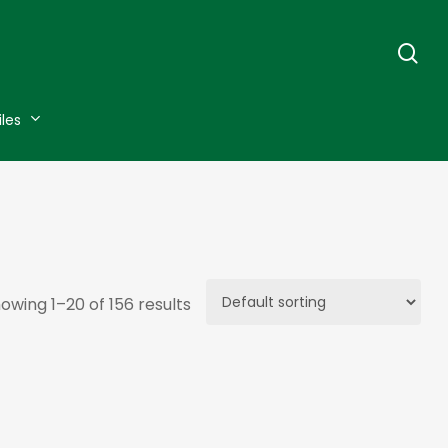
se
iles
owing 1–20 of 156 results