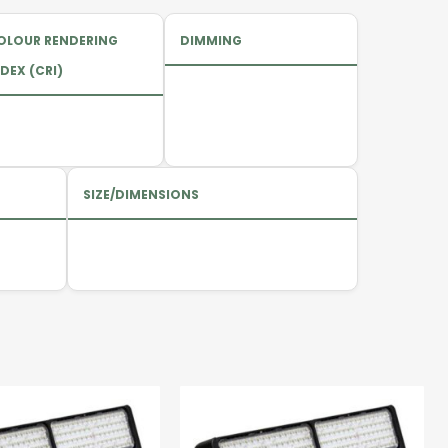
OLOUR RENDERING
DIMMING
DEX (CRI)
SIZE/DIMENSIONS