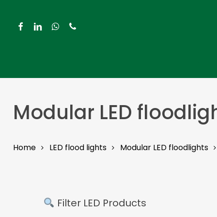
Skip
to
facebook
linkedin
whatsapp
phone
main
content
Hit enter to search or ESC to close
Modular LED floodlig
Home
LED flood lights
Modular LED floodlights
Filter LED Products