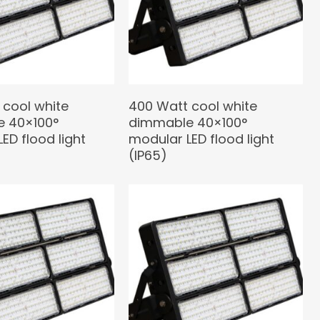
 cool white
400 Watt cool white
 40×100°
dimmable 40×100°
ED flood light
modular LED flood light
(IP65)