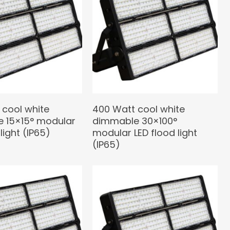
 cool white
400 Watt cool white
 15×15° modular
dimmable 30×100°
light (IP65)
modular LED flood light
(IP65)