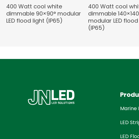
400 Watt cool white
400 Watt cool whi
dimmable 90×90° modular
dimmable 140×140
LED flood light (IP65)
modular LED flood 
(IP65)
Produ
Marine 
LED Stri
LED Flo