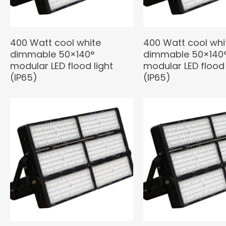
400 Watt cool white
400 Watt cool whi
dimmable 50×140°
dimmable 50×140
modular LED flood light
modular LED flood 
(IP65)
(IP65)