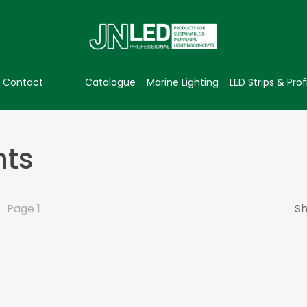
Contact
Catalogue
Marine Lighting
LED Strips & Prof
hts
Page 1
Sh