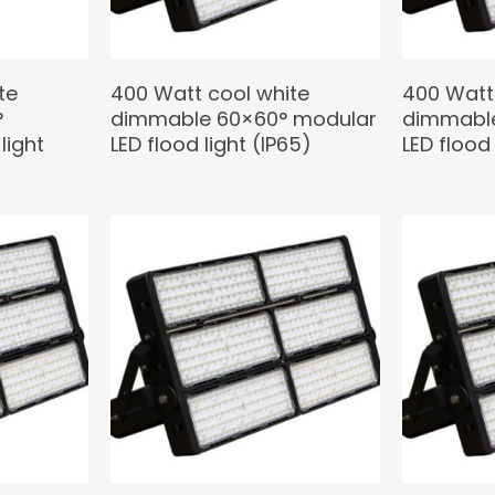
te
400 Watt cool white
400 Watt
°
dimmable 60×60° modular
dimmable
light
LED flood light (IP65)
LED flood 