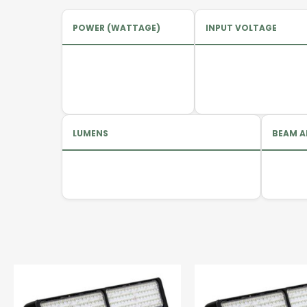
POWER (WATTAGE)
INPUT VOLTAGE
LUMENS
BEAM A