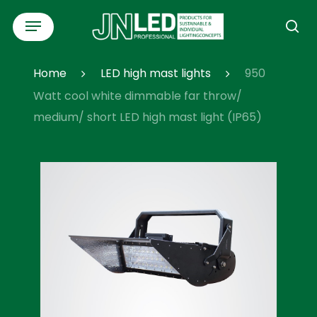
Skip
Menu
to
se
main
content
Home
LED high mast lights
950
Watt cool white dimmable far throw/
medium/ short LED high mast light (IP65)