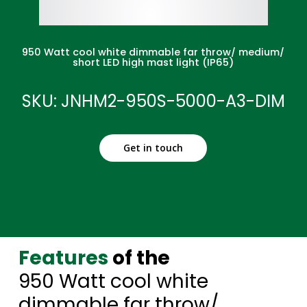
950 Watt cool white dimmable far throw/ medium/
short LED high mast light (IP65)
SKU: JNHM2-950S-5000-A3-DIM
Get in touch
Features
of the
950 Watt cool white
dimmable far throw/