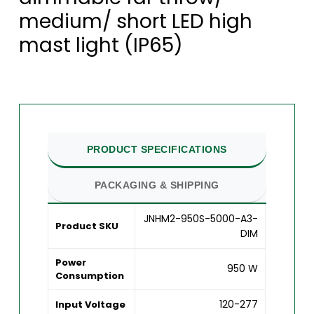
medium/ short LED high
mast light (IP65)
PRODUCT SPECIFICATIONS
PACKAGING & SHIPPING
JNHM2-950S-5000-A3-
Product SKU
DIM
Power
950 W
Consumption
120-277
Input Voltage