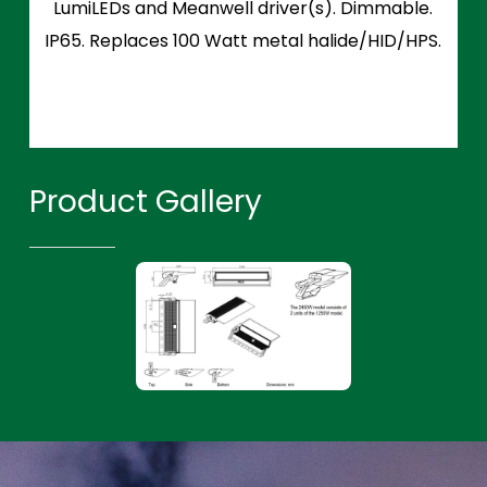
LumiLEDs and Meanwell driver(s). Dimmable.
IP65. Replaces 100 Watt metal halide/HID/HPS.
Product Gallery