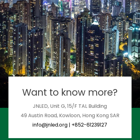
Want to know more?
JNLED, Unit G, 15/F TAL Building
49 Austin Road, Kowloon, Hong Kong SAR
info@jnled.org
|
+852-61239127