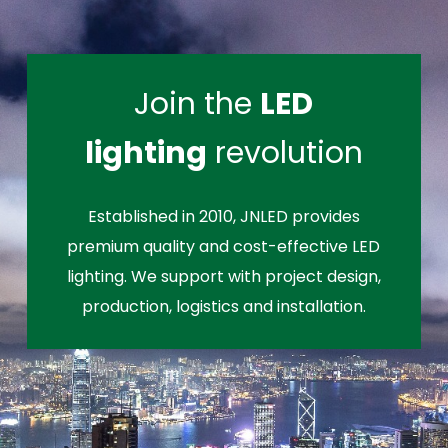
Join the
LED
lighting
revolution
Established in 2010, JNLED provides
premium quality and cost-effective LED
lighting. We support with project design,
production, logistics and installation.