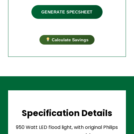
GENERATE SPECSHEET
Calculate Savings
Specification Details
950 Watt LED flood light, with original Philips