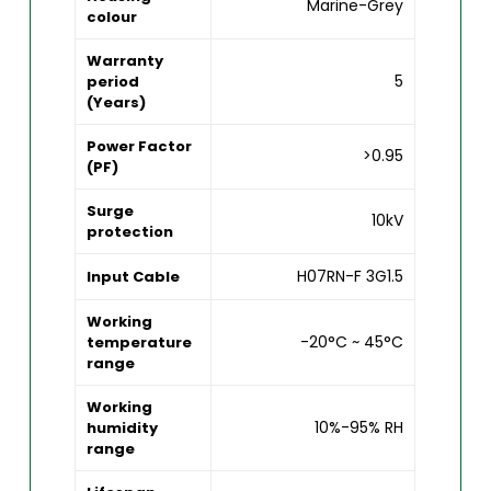
Marine-Grey
colour
Warranty
5
period
(Years)
Power Factor
>0.95
(PF)
Surge
10kV
protection
H07RN-F 3G1.5
Input Cable
Working
-20°C ~ 45°C
temperature
range
Working
10%-95% RH
humidity
range