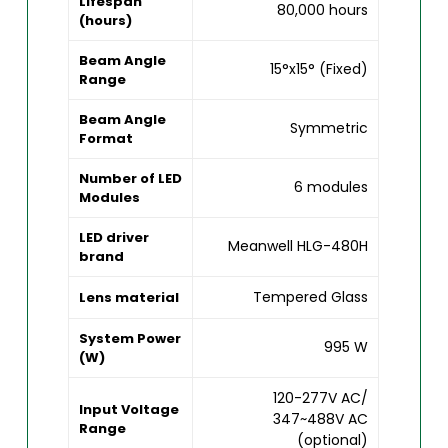
Lifespan
80,000 hours
(hours)
Beam Angle
15°x15° (Fixed)
Range
Beam Angle
Symmetric
Format
Number of LED
6 modules
Modules
LED driver
Meanwell HLG-480H
brand
Tempered Glass
Lens material
System Power
995 W
(W)
120-277V AC/
Input Voltage
347~488V AC
Range
(optional)