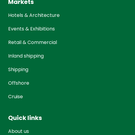
Markets
Hotels & Architecture
Events & Exhibitions
Retail & Commercial
Inland shipping
Shipping
Offshore
Cruise
Quick links
About us