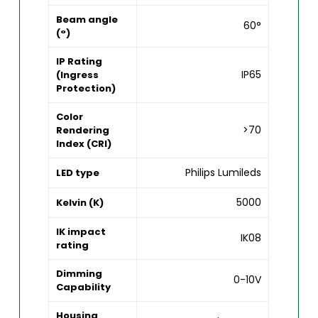
Beam angle
60°
(°)
IP Rating
IP65
(Ingress
Protection)
Color
>70
Rendering
Index (CRI)
Philips Lumileds
LED type
5000
Kelvin (K)
IK impact
IK08
rating
Dimming
0-10V
Capability
Housing