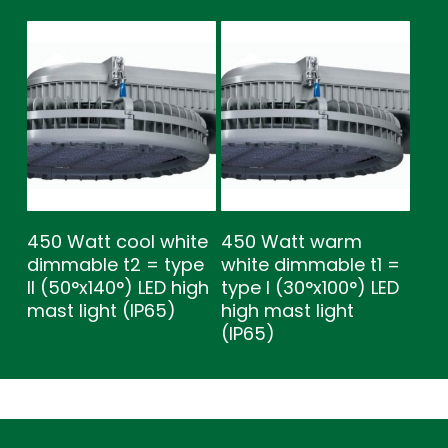
450 Watt cool white
450 Watt warm
dimmable t2 = type
white dimmable t1 =
ll (50°x140°) LED high
type l (30°x100°) LED
mast light (IP65)
high mast light
(IP65)