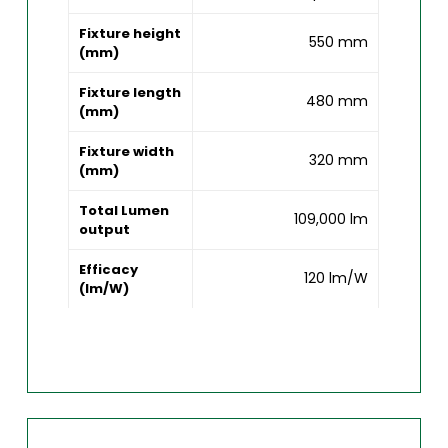
Fixture height
550 mm
(mm)
Fixture length
480 mm
(mm)
Fixture width
320 mm
(mm)
Total Lumen
109,000 lm
output
Efficacy
120 lm/W
(lm/W)