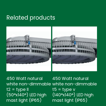
Related products
450 Watt natural
450 Watt natural
white non-dimmable
white non-dimmable
t2 = type ll
t5 = type v
(50°x140°) LED high
(140°x140°) LED high
mast light (IP65)
mast light (IP65)