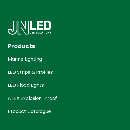
Products
Marine Lighting
LED Strips & Profiles
LED Flood Lights
ATEX Explosion-Proof
Product Catalogue