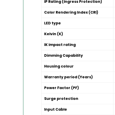
IP Rating (Ingress Protection)
Color Rendering Index (CRI)
LED type
Kelvin (K)
IK impact rating
Dimming Capability
Housing colour
Warranty period (Years)
Power Factor (PF)
Surge protection
Input Cable