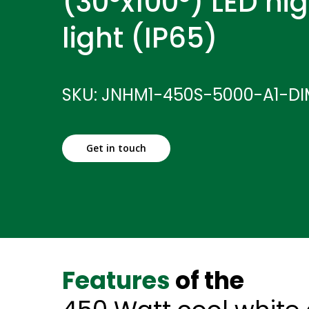
(30°x100°) LED hi
light (IP65)
SKU: JNHM1-450S-5000-A1-D
Get in touch
Features
of the