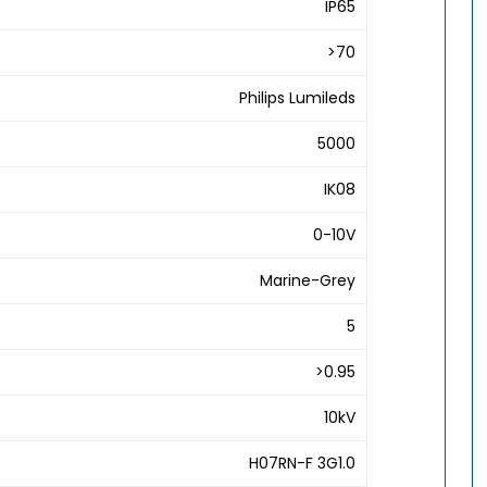
IP65
>70
Philips Lumileds
5000
IK08
0-10V
Marine-Grey
5
>0.95
10kV
H07RN-F 3G1.0