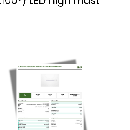
x100°) LED high mast