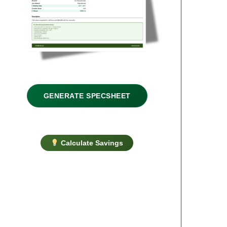
GENERATE SPECSHEET
Calculate Savings