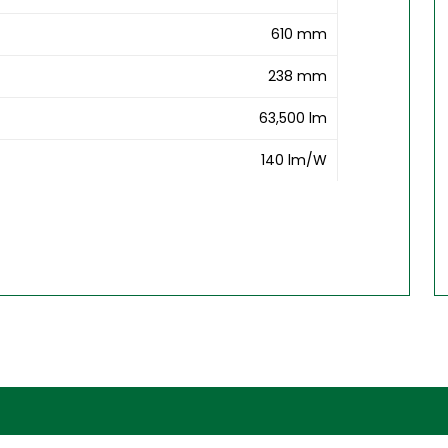
610 mm
238 mm
63,500 lm
140 lm/W