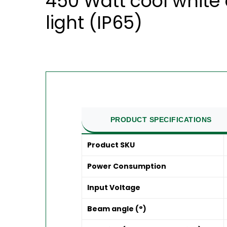
450 Watt cool white 
light (IP65)
PRODUCT SPECIFICATIONS
Product SKU
Power Consumption
Input Voltage
Beam angle (°)