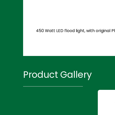
450 Watt LED flood light, with original
Product Gallery