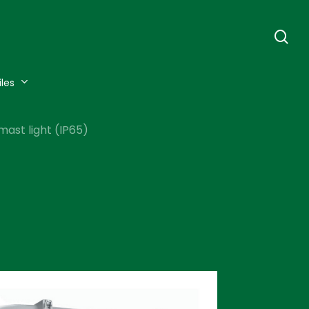
se
iles
mast light (IP65)