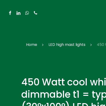
Skip
to
facebook
linkedin
whatsapp
phone
main
content
Hit enter to search or ESC to close
Home
LED high mast lights
450 
450 Watt cool whi
dimmable t1 = typ