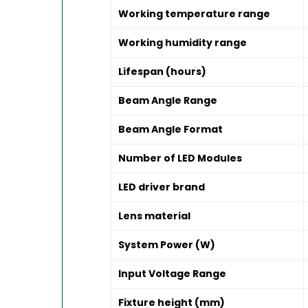
Working temperature range
Working humidity range
Lifespan (hours)
Beam Angle Range
Beam Angle Format
Number of LED Modules
LED driver brand
Lens material
System Power (W)
Input Voltage Range
Fixture height (mm)