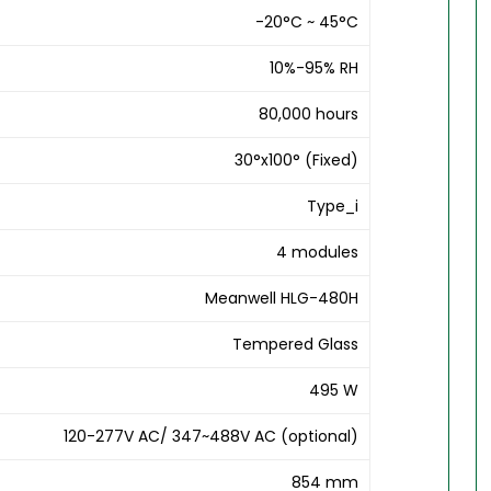
-20°C ~ 45°C
10%-95% RH
80,000 hours
30°x100° (Fixed)
Type_i
4 modules
Meanwell HLG-480H
Tempered Glass
495 W
120-277V AC/ 347~488V AC (optional)
854 mm