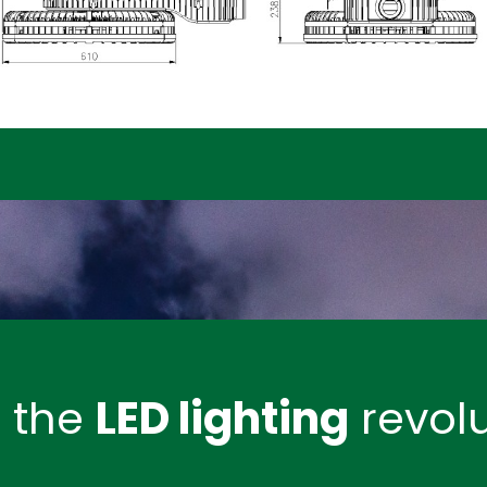
n the
LED lighting
revolu