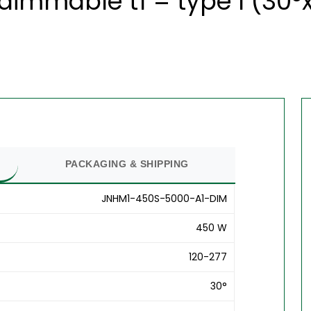
dimmable t1 = type l (30°
PACKAGING & SHIPPING
JNHM1-450S-5000-A1-DIM
450 W
120-277
30°