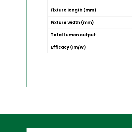
Fixture length (mm)
Fixture width (mm)
Total Lumen output
Efficacy (lm/W)