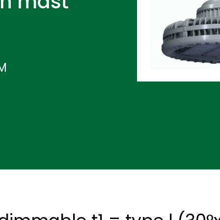
gh mast
IM