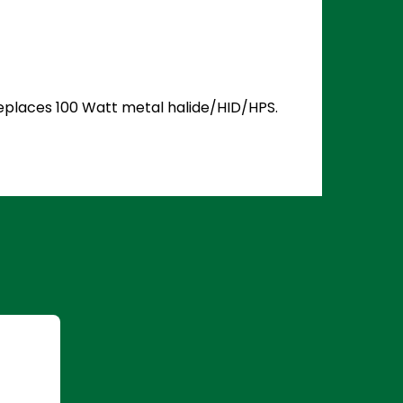
 Replaces 100 Watt metal halide/HID/HPS.