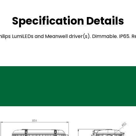
Specification Details
 Philips LumiLEDs and Meanwell driver(s). Dimmable. IP65.