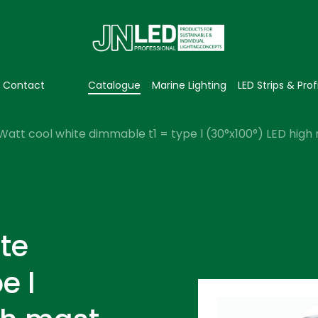
Contact
Catalogue
Marine Lighting
LED Strips & Prof
Watt cool white dimmable t1 = type l (30°x100°) LED high 
te
e l