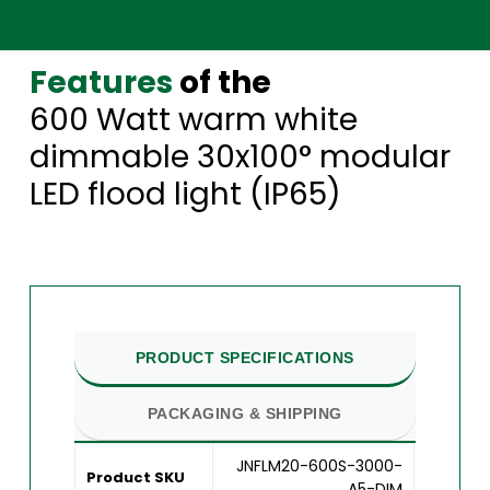
Features
of the
600 Watt warm white
dimmable 30x100° modular
LED flood light (IP65)
PRODUCT SPECIFICATIONS
PACKAGING & SHIPPING
JNFLM20-600S-3000-
Product SKU
A5-DIM