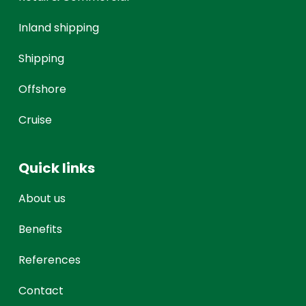
Inland shipping
Shipping
Offshore
Cruise
Quick links
About us
Benefits
References
Contact