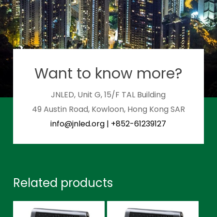
Want to know more?
JNLED, Unit G, 15/F TAL Building
49 Austin Road, Kowloon, Hong Kong SAR
info@jnled.org
|
+852-61239127
Related products