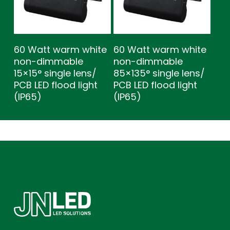
60 Watt warm white
60 Watt warm white
non-dimmable
non-dimmable
15×15° single lens/
85×135° single lens/
PCB LED flood light
PCB LED flood light
(IP65)
(IP65)