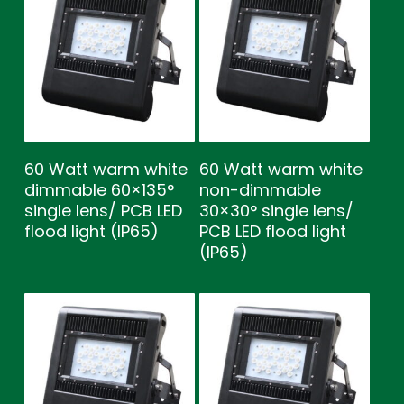
60 Watt warm white
60 Watt warm white
dimmable 60×135°
non-dimmable
single lens/ PCB LED
30×30° single lens/
flood light (IP65)
PCB LED flood light
(IP65)