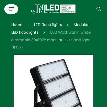
Skip
Menu
to
se
main
content
Home
LED flood lights
Modular
LED floodlights
600 Watt warm white
dimmable 30×100° modular LED flood light
(IP65)