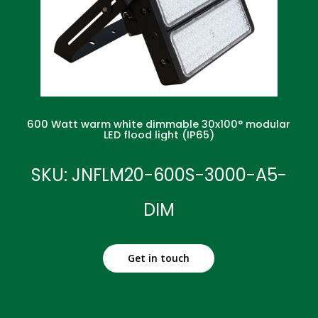
600 Watt warm white dimmable 30x100° modular
LED flood light (IP65)
SKU: JNFLM20-600S-3000-A5-
DIM
Get in touch