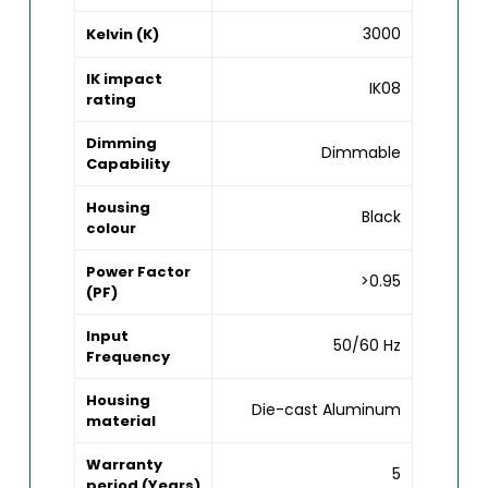
3000
Kelvin (K)
IK impact
IK08
rating
Dimming
Dimmable
Capability
Housing
Black
colour
Power Factor
>0.95
(PF)
Input
50/60 Hz
Frequency
Housing
Die-cast Aluminum
material
Warranty
5
period (Years)