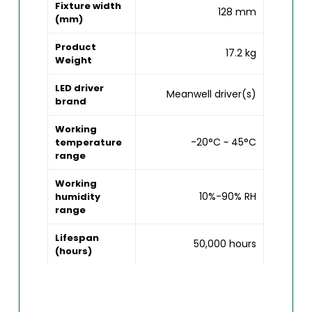
Fixture width
128 mm
(mm)
Product
17.2 kg
Weight
LED driver
Meanwell driver(s)
brand
Working
-20°C ~ 45°C
temperature
range
Working
10%-90% RH
humidity
range
Lifespan
50,000 hours
(hours)