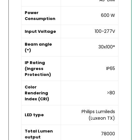
Power
600 W
Consumption
100-277V
Input Voltage
Beam angle
30x100°
(°)
IP Rating
IP65
(Ingress
Protection)
Color
>80
Rendering
Index (CRI)
Philips Lumileds
LED type
(Luxeon TX)
Total Lumen
78000
output