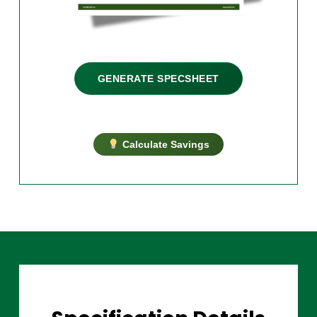
GENERATE SPECSHEET
Calculate Savings