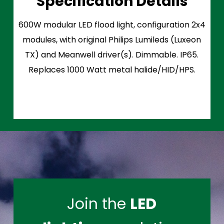
Specification Details
600W modular LED flood light, configuration 2x4
modules, with original Philips Lumileds (Luxeon
TX) and Meanwell driver(s). Dimmable. IP65.
Replaces 1000 Watt metal halide/HID/HPS.
Join the
LED