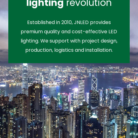
lighting
revolution
Established in 2010, JNLED provides
premium quality and cost-effective LED
lighting. We support with project design,
production, logistics and installation.