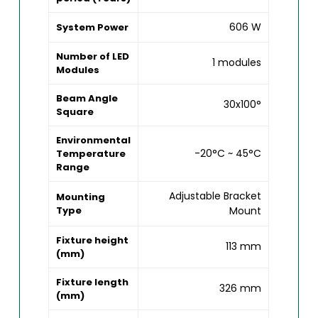
606 W
System Power
Number of LED
1 modules
Modules
Beam Angle
30x100°
Square
Environmental
-20°C ~ 45°C
Temperature
Range
Adjustable Bracket
Mounting
Type
Mount
Fixture height
113 mm
(mm)
Fixture length
326 mm
(mm)