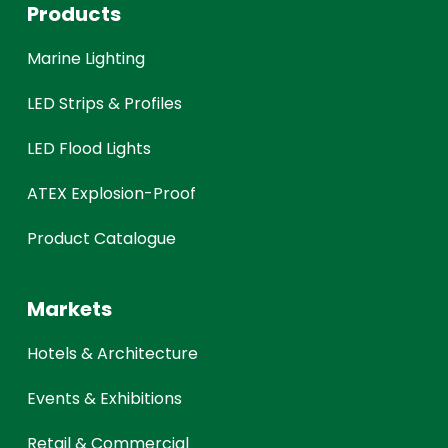
Products
Marine Lighting
LED Strips & Profiles
LED Flood Lights
ATEX Explosion-Proof
Product Catalogue
Markets
Hotels & Architecture
Events & Exhibitions
Retail & Commercial