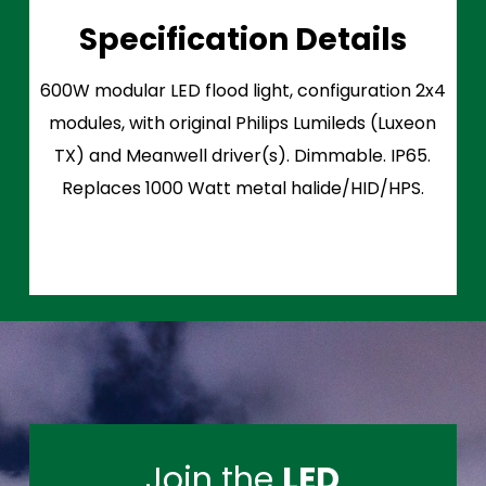
Specification Details
600W modular LED flood light, configuration 2x4
modules, with original Philips Lumileds (Luxeon
TX) and Meanwell driver(s). Dimmable. IP65.
Replaces 1000 Watt metal halide/HID/HPS.
Join the
LED