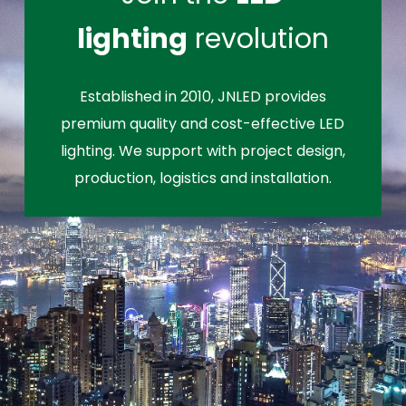
lighting
revolution
Established in 2010, JNLED provides
premium quality and cost-effective LED
lighting. We support with project design,
production, logistics and installation.