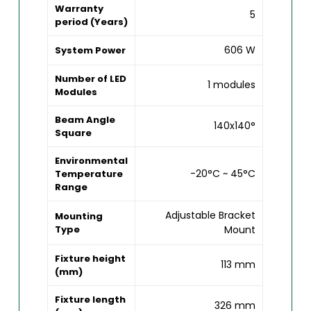
Warranty
5
period (Years)
606 W
System Power
Number of LED
1 modules
Modules
Beam Angle
140x140°
Square
Environmental
-20°C ~ 45°C
Temperature
Range
Adjustable Bracket
Mounting
Type
Mount
Fixture height
113 mm
(mm)
Fixture length
326 mm