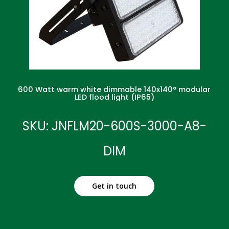
600 Watt warm white dimmable 140x140° modular
LED flood light (IP65)
SKU: JNFLM20-600S-3000-A8-
DIM
Get in touch