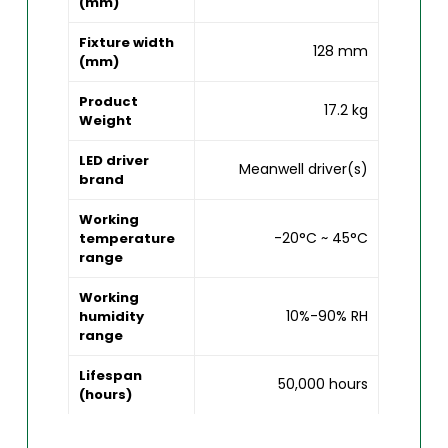
(mm)
Fixture width
128 mm
(mm)
Product
17.2 kg
Weight
LED driver
Meanwell driver(s)
brand
Working
-20°C ~ 45°C
temperature
range
Working
10%-90% RH
humidity
range
Lifespan
50,000 hours
(hours)