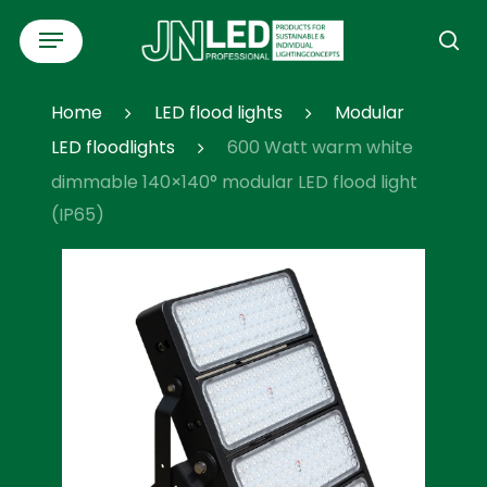
Skip
Menu
to
se
main
content
Home
LED flood lights
Modular
LED floodlights
600 Watt warm white
dimmable 140×140° modular LED flood light
(IP65)