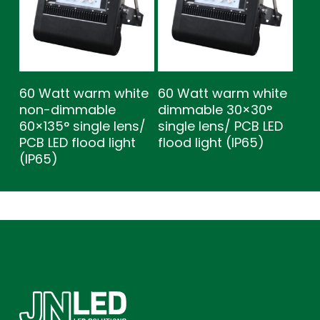
60 Watt warm white
60 Watt warm white
non-dimmable
dimmable 30×30°
60×135° single lens/
single lens/ PCB LED
PCB LED flood light
flood light (IP65)
(IP65)