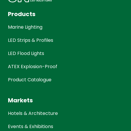
Products
Marine Lighting
LED Strips & Profiles
LED Flood Lights
ATEX Explosion-Proof
Product Catalogue
Markets
Hotels & Architecture
Events & Exhibitions