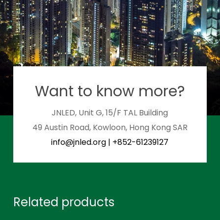
Want to know more?
JNLED, Unit G, 15/F TAL Building
49 Austin Road, Kowloon, Hong Kong SAR
info@jnled.org
|
+852-61239127
Related products