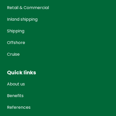
Retail & Commercial
Inland shipping
Shipping
Offshore
Cruise
Quick links
About us
Benefits
References