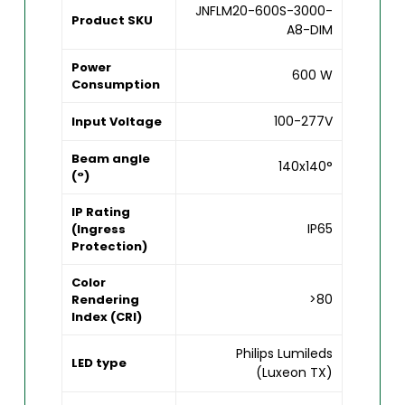
JNFLM20-600S-3000-
Product SKU
A8-DIM
Power
600 W
Consumption
100-277V
Input Voltage
Beam angle
140x140°
(°)
IP Rating
IP65
(Ingress
Protection)
Color
>80
Rendering
Index (CRI)
Philips Lumileds
LED type
(Luxeon TX)