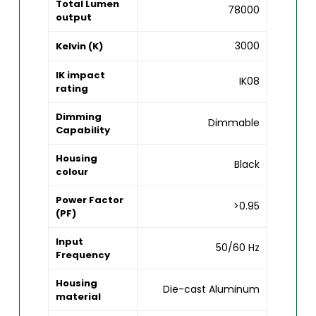
Total Lumen
78000
output
3000
Kelvin (K)
IK impact
IK08
rating
Dimming
Dimmable
Capability
Housing
Black
colour
Power Factor
>0.95
(PF)
Input
50/60 Hz
Frequency
Housing
Die-cast Aluminum
material