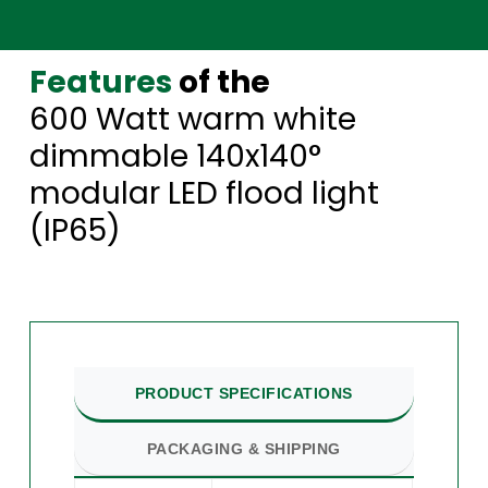
Features
of the
600 Watt warm white
dimmable 140x140°
modular LED flood light
(IP65)
PRODUCT SPECIFICATIONS
PACKAGING & SHIPPING