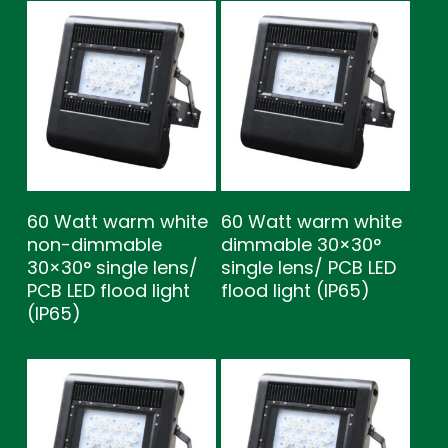
60 Watt warm white
60 Watt warm white
non-dimmable
dimmable 30×30°
30×30° single lens/
single lens/ PCB LED
PCB LED flood light
flood light (IP65)
(IP65)