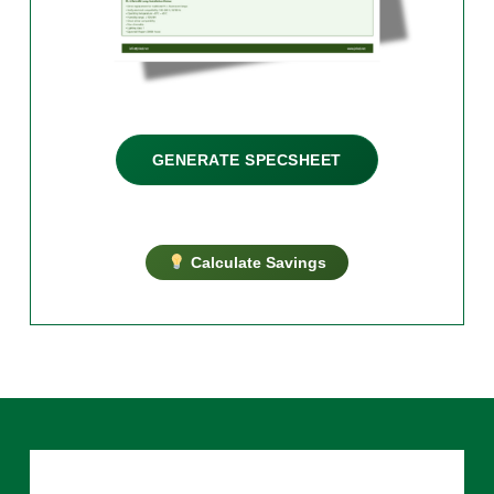
GENERATE SPECSHEET
Calculate Savings