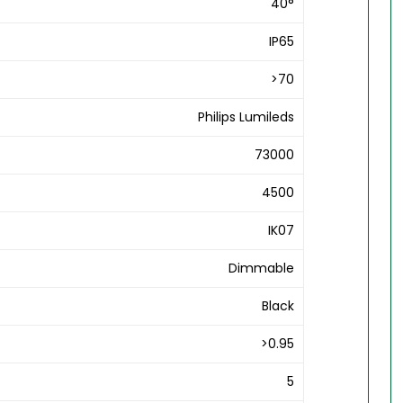
40°
IP65
>70
Philips Lumileds
73000
4500
IK07
Dimmable
Black
>0.95
5