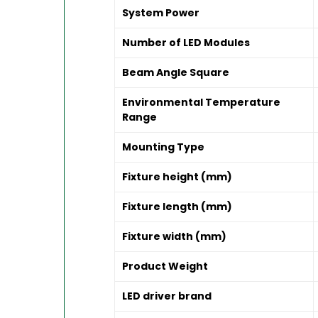
System Power
Number of LED Modules
Beam Angle Square
Environmental Temperature
Range
Mounting Type
Fixture height (mm)
Fixture length (mm)
Fixture width (mm)
Product Weight
LED driver brand