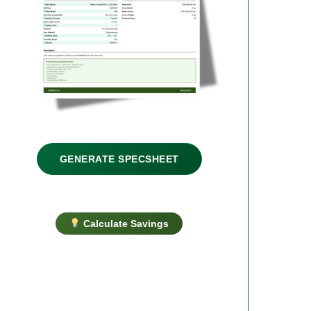
GENERATE SPECSHEET
Calculate Savings