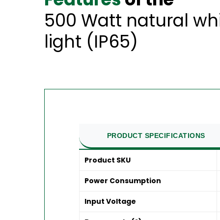
500 Watt natural wh
light (IP65)
PRODUCT SPECIFICATIONS
Product SKU
Power Consumption
Input Voltage