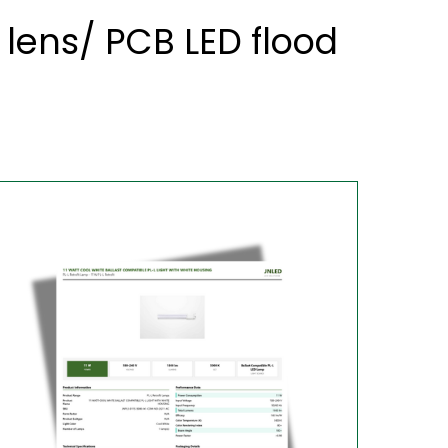
lens/ PCB LED flood