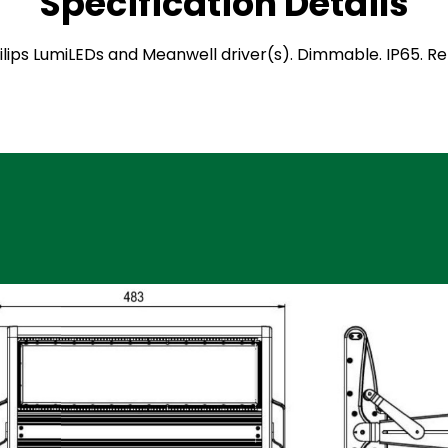
Specification Details
 Philips LumiLEDs and Meanwell driver(s). Dimmable. IP65. 