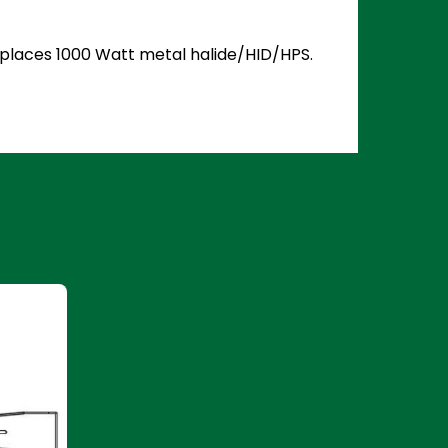
Replaces 1000 Watt metal halide/HID/HPS.