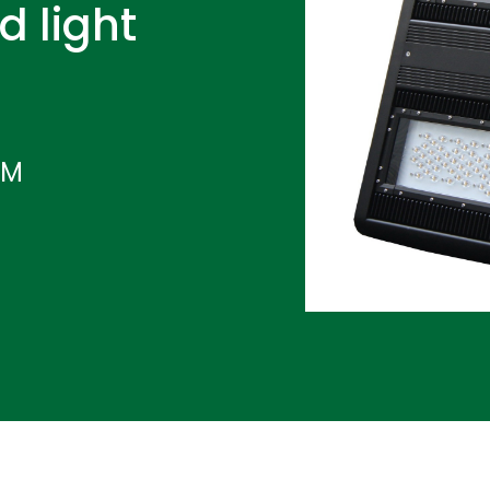
d light
IM