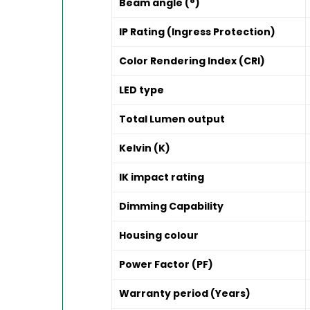
Beam angle (°)
IP Rating (Ingress Protection)
Color Rendering Index (CRI)
LED type
Total Lumen output
Kelvin (K)
IK impact rating
Dimming Capability
Housing colour
Power Factor (PF)
Warranty period (Years)