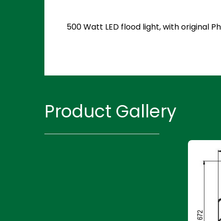
500 Watt LED flood light, with original
Product Gallery