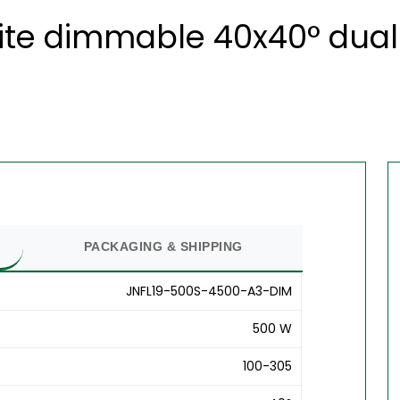
ite dimmable 40x40° dual 
PACKAGING & SHIPPING
JNFL19-500S-4500-A3-DIM
500 W
100-305