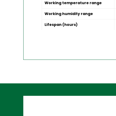
Working temperature range
Working humidity range
Lifespan (hours)