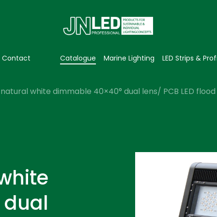
Contact
Catalogue
Marine Lighting
LED Strips & Prof
natural white dimmable 40×40° dual lens/ PCB LED flood l
white
 dual