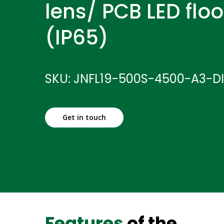
lens/ PCB LED floo
(IP65)
SKU: JNFL19-500S-4500-A3-D
Get in touch
Features
of the