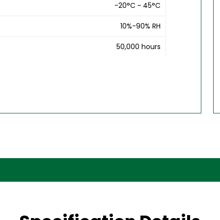
-20°C ~ 45°C
10%-90% RH
50,000 hours