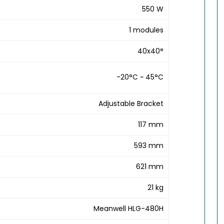
550 W
1 modules
40x40°
-20°C ~ 45°C
Adjustable Bracket
117 mm
593 mm
621 mm
21 kg
Meanwell HLG-480H