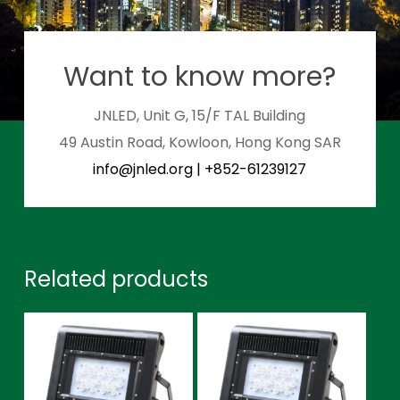
Want to know more?
JNLED, Unit G, 15/F TAL Building
49 Austin Road, Kowloon, Hong Kong SAR
info@jnled.org
|
+852-61239127
Related products