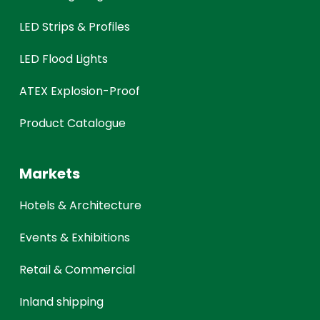
LED Strips & Profiles
LED Flood Lights
ATEX Explosion-Proof
Product Catalogue
Markets
Hotels & Architecture
Events & Exhibitions
Retail & Commercial
Inland shipping