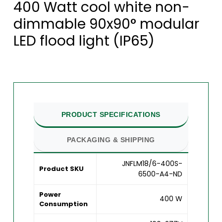
400 Watt cool white non-
dimmable 90x90° modular
LED flood light (IP65)
PRODUCT SPECIFICATIONS
PACKAGING & SHIPPING
JNFLM18/6-400S-
Product SKU
6500-A4-ND
Power
400 W
Consumption