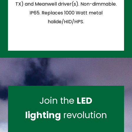
TX) and Meanwell driver(s). Non-dimmable.
IP65. Replaces 1000 Watt metal
halide/HID/HPS.
Join the
LED
lighting
revolution