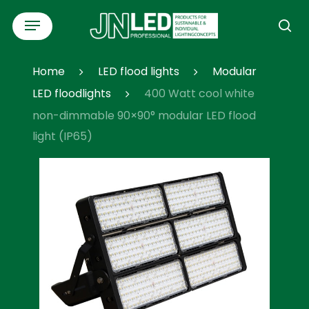
Skip
Menu
to
se
main
content
Home
LED flood lights
Modular
LED floodlights
400 Watt cool white
non-dimmable 90×90° modular LED flood
light (IP65)