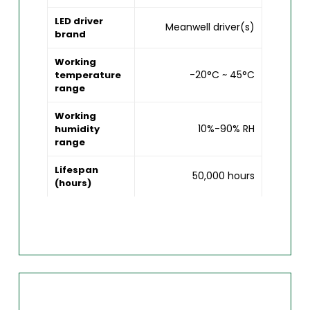
LED driver
Meanwell driver(s)
brand
Working
-20°C ~ 45°C
temperature
range
Working
10%-90% RH
humidity
range
Lifespan
50,000 hours
(hours)