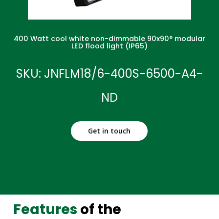
400 Watt cool white non-dimmable 90x90° modular
LED flood light (IP65)
SKU: JNFLM18/6-400S-6500-A4-
ND
Get in touch
Features
of the