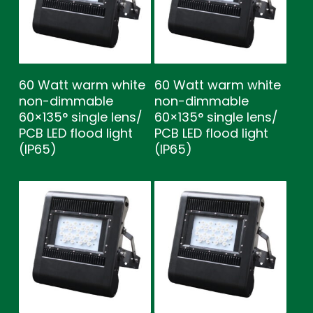
60 Watt warm white
60 Watt warm white
non-dimmable
non-dimmable
60×135° single lens/
60×135° single lens/
PCB LED flood light
PCB LED flood light
(IP65)
(IP65)