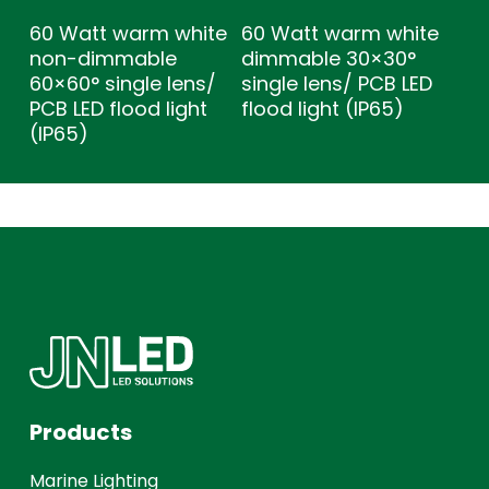
60 Watt warm white
60 Watt warm white
non-dimmable
dimmable 30×30°
60×60° single lens/
single lens/ PCB LED
PCB LED flood light
flood light (IP65)
(IP65)
Products
Marine Lighting