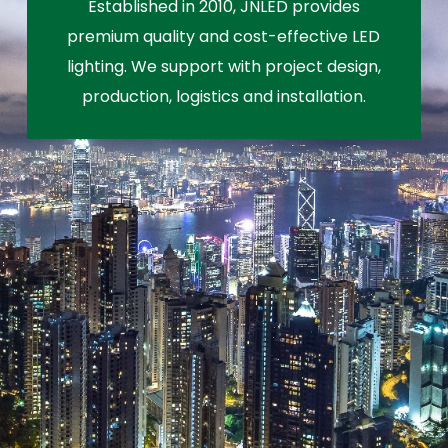
Established in 2010, JNLED provides
premium quality and cost-effective LED
lighting. We support with project design,
production, logistics and installation.