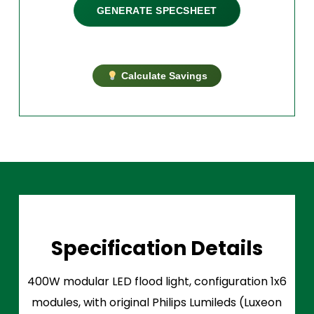
GENERATE SPECSHEET
Calculate Savings
Specification Details
400W modular LED flood light, configuration 1x6
modules, with original Philips Lumileds (Luxeon