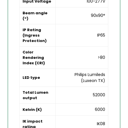
100-277V
Input Voltage
Beam angle
90x90°
(°)
IP Rating
IP65
(Ingress
Protection)
Color
>80
Rendering
Index (CRI)
Philips Lumileds
LED type
(Luxeon TX)
Total Lumen
52000
output
6000
Kelvin (K)
IK impact
IK08
rating