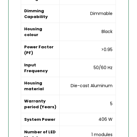
Dimming
Dimmable
Capability
Housing
Black
colour
Power Factor
>0.95
(PF)
Input
50/60 Hz
Frequency
Housing
Die-cast Aluminum
material
Warranty
5
period (Years)
406 W
System Power
Number of LED
1 modules