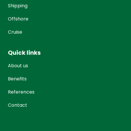
Shipping
Offshore
Cruise
Quick links
About us
Benefits
References
Contact