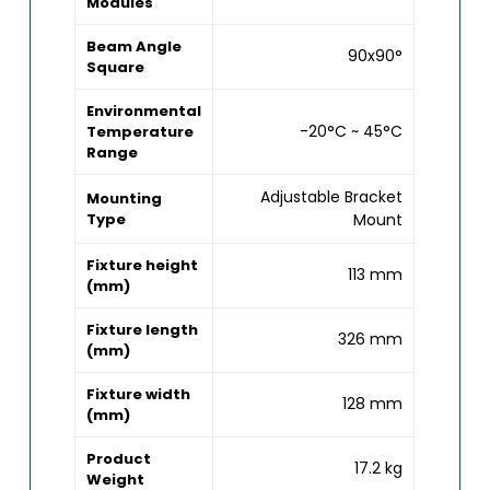
Modules
Beam Angle
90x90°
Square
Environmental
-20°C ~ 45°C
Temperature
Range
Adjustable Bracket
Mounting
Type
Mount
Fixture height
113 mm
(mm)
Fixture length
326 mm
(mm)
Fixture width
128 mm
(mm)
Product
17.2 kg
Weight