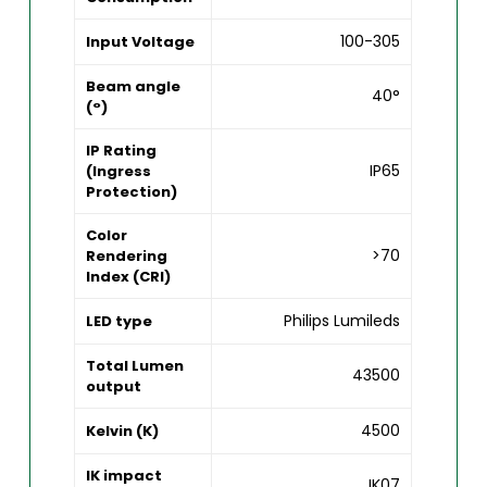
100-305
Input Voltage
Beam angle
40°
(°)
IP Rating
IP65
(Ingress
Protection)
Color
>70
Rendering
Index (CRI)
Philips Lumileds
LED type
Total Lumen
43500
output
4500
Kelvin (K)
IK impact
IK07