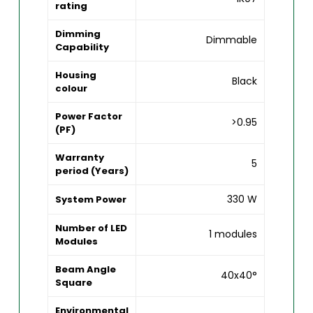
rating
Dimming
Dimmable
Capability
Housing
Black
colour
Power Factor
>0.95
(PF)
Warranty
5
period (Years)
330 W
System Power
Number of LED
1 modules
Modules
Beam Angle
40x40°
Square
Environmental