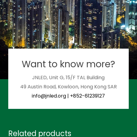
Want to know more?
JNLED, Unit G, 15/F TAL Building
49 Austin Road, Kowloon, Hong Kong SAR
info@jnled.org
|
+852-61239127
Related products