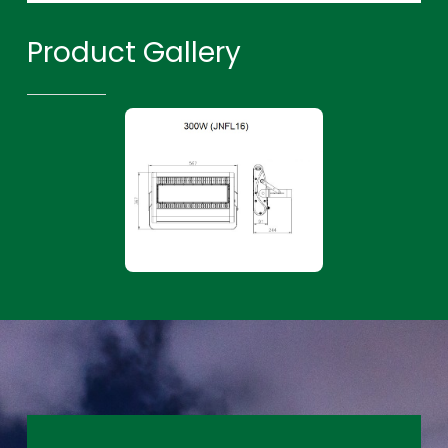
Product Gallery