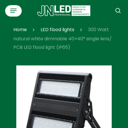
Skip
Menu
to
se
main
content
Home
LED flood lights
300 Watt
natural white dimmable 40×40° single lens/
PCB LED flood light (IP65)