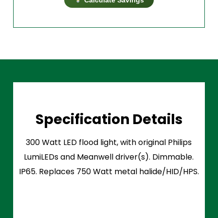
Specification Details
300 Watt LED flood light, with original Philips
LumiLEDs and Meanwell driver(s). Dimmable.
IP65. Replaces 750 Watt metal halide/HID/HPS.