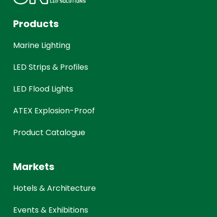
Products
Marine Lighting
LED Strips & Profiles
LED Flood Lights
ATEX Explosion-Proof
Product Catalogue
Markets
Hotels & Architecture
Events & Exhibitions