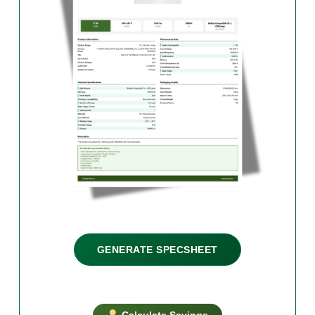
GENERATE SPECSHEET
Calculate Savings