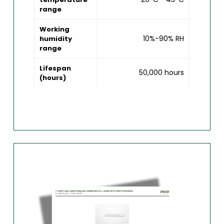
range
Working
10%-90% RH
humidity
range
Lifespan
50,000 hours
(hours)