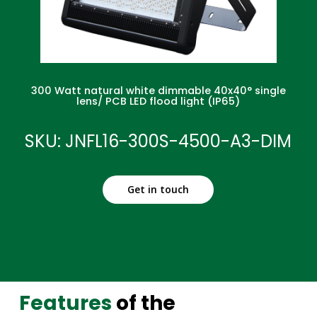
300 Watt natural white dimmable 40x40° single
lens/ PCB LED flood light (IP65)
SKU: JNFL16-300S-4500-A3-DIM
Get in touch
Features
of the