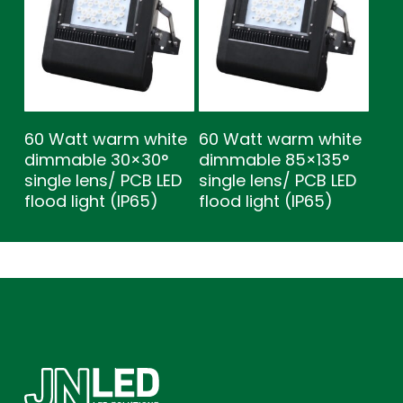
60 Watt warm white
60 Watt warm white
dimmable 30×30°
dimmable 85×135°
single lens/ PCB LED
single lens/ PCB LED
flood light (IP65)
flood light (IP65)