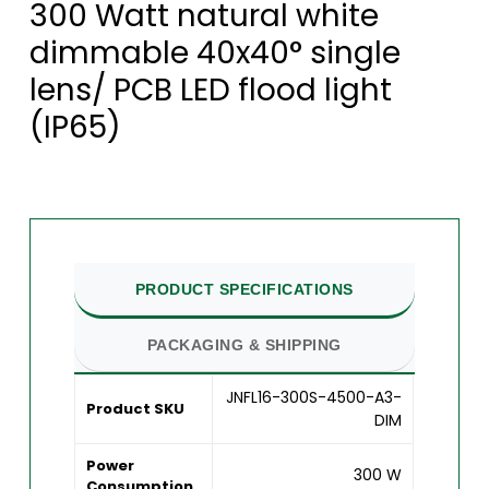
300 Watt natural white
dimmable 40x40° single
lens/ PCB LED flood light
(IP65)
PRODUCT SPECIFICATIONS
PACKAGING & SHIPPING
JNFL16-300S-4500-A3-
Product SKU
DIM
Power
300 W
Consumption