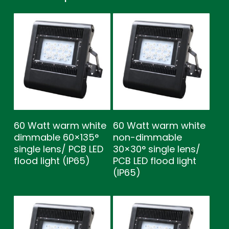
60 Watt warm white
60 Watt warm white
dimmable 60×135°
non-dimmable
single lens/ PCB LED
30×30° single lens/
flood light (IP65)
PCB LED flood light
(IP65)