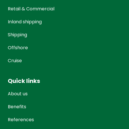
Retail & Commercial
Inland shipping
Shipping
Offshore
Cruise
Quick links
About us
Benefits
References