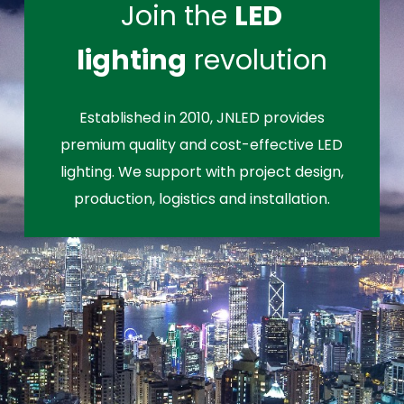
Join the
LED
lighting
revolution
Established in 2010, JNLED provides
premium quality and cost-effective LED
lighting. We support with project design,
production, logistics and installation.