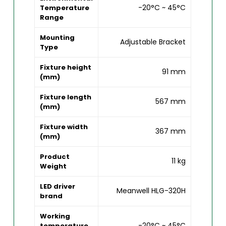
-20°C ~ 45°C
Temperature
Range
Mounting
Adjustable Bracket
Type
Fixture height
91 mm
(mm)
Fixture length
567 mm
(mm)
Fixture width
367 mm
(mm)
Product
11 kg
Weight
LED driver
Meanwell HLG-320H
brand
Working
-20°C ~ 45°C
temperature