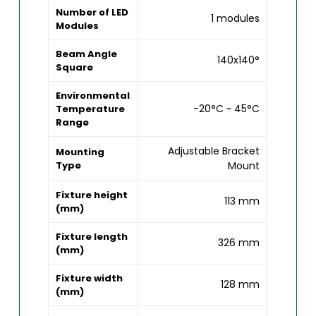
Number of LED
1 modules
Modules
Beam Angle
140x140°
Square
Environmental
-20°C ~ 45°C
Temperature
Range
Adjustable Bracket
Mounting
Type
Mount
Fixture height
113 mm
(mm)
Fixture length
326 mm
(mm)
Fixture width
128 mm
(mm)