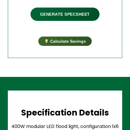
GENERATE SPECSHEET
Calculate Savings
Specification Details
400W modular LED flood light, configuration 1x6