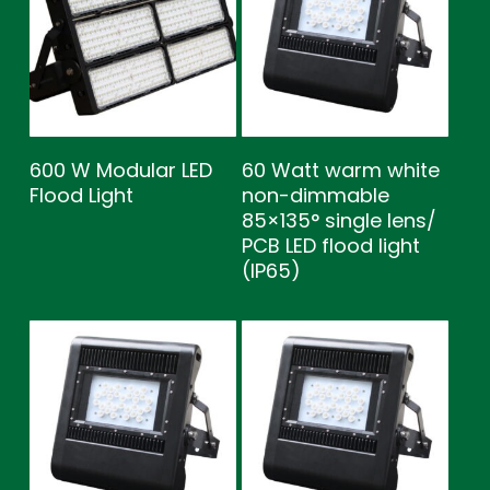
600 W Modular LED
60 Watt warm white
Flood Light
non-dimmable
85×135° single lens/
PCB LED flood light
(IP65)