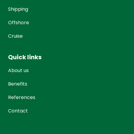
Shipping
Offshore
Cruise
Quick links
About us
Benefits
References
Contact