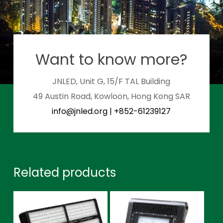
Want to know more?
JNLED, Unit G, 15/F TAL Building
49 Austin Road, Kowloon, Hong Kong SAR
info@jnled.org
|
+852-61239127
Related products