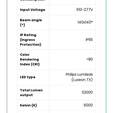
100-277V
Input Voltage
Beam angle
140x140°
(°)
IP Rating
IP65
(Ingress
Protection)
Color
>80
Rendering
Index (CRI)
Philips Lumileds
LED type
(Luxeon TX)
Total Lumen
52000
output
6000
Kelvin (K)