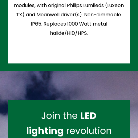
modules, with original Philips Lumileds (Luxeon
TX) and Meanwell driver(s). Non-dimmable.
IP65. Replaces 1000 Watt metal
halide/HID/HPS.
Join the
LED
lighting
revolution