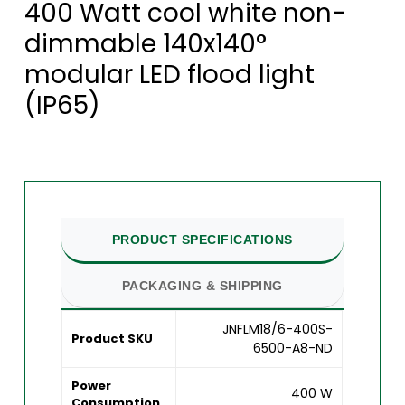
400 Watt cool white non-
dimmable 140x140°
modular LED flood light
(IP65)
PRODUCT SPECIFICATIONS
PACKAGING & SHIPPING
JNFLM18/6-400S-
Product SKU
6500-A8-ND
Power
400 W
Consumption