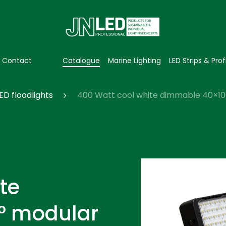
Contact
Catalogue
Marine Lighting
LED Strips & Prof
ED floodlights
400 Watt cool white dimmable 40×100°
te
° modular