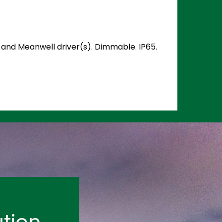
) and Meanwell driver(s). Dimmable. IP65.
tion