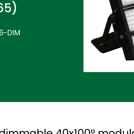
P65)
6-DIM
 dimmable 40x100° modular