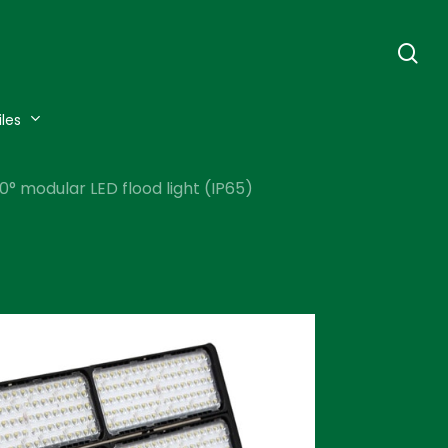
se
iles
 modular LED flood light (IP65)