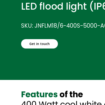
LED flood light (I
SKU: JNFLM18/6-400S-5000-A
Get in touch
Features
of the
400 Watt cool white