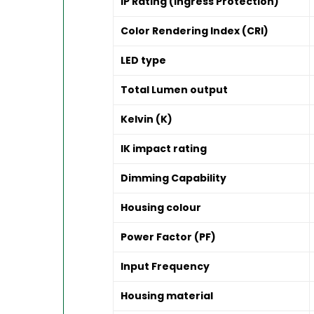
IP Rating (Ingress Protection)
Color Rendering Index (CRI)
LED type
Total Lumen output
Kelvin (K)
IK impact rating
Dimming Capability
Housing colour
Power Factor (PF)
Input Frequency
Housing material