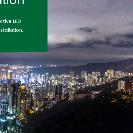
ctive LED
stallation.