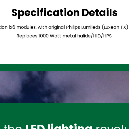
Specification Details
ion 1x6 modules, with original Philips Lumileds (Luxeon TX
Replaces 1000 Watt metal halide/HID/HPS.
n the
LED lighting
revolu