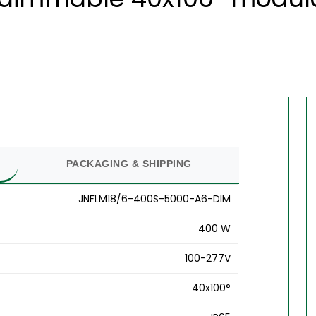
PACKAGING & SHIPPING
JNFLM18/6-400S-5000-A6-DIM
400 W
100-277V
40x100°