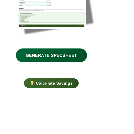
GENERATE SPECSHEET
Calculate Savings