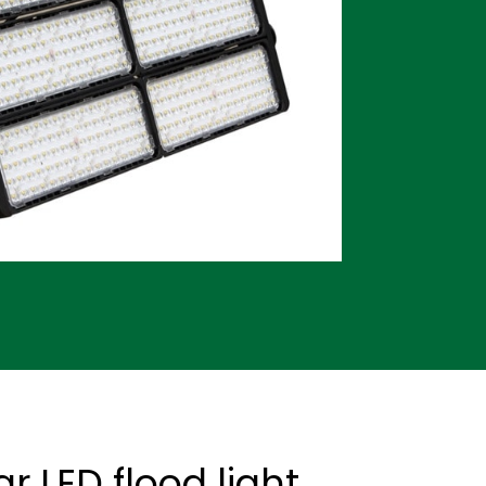
 LED flood light