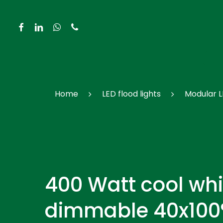
Skip
to
facebook
linkedin
whatsapp
phone
main
content
Hit enter to search or ESC to close
Home
LED flood lights
Modular L
400 Watt cool whi
dimmable 40x100