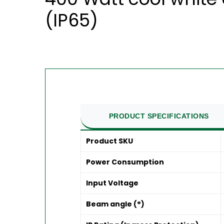
(IP65)
PRODUCT SPECIFICATIONS
Product SKU
Power Consumption
Input Voltage
Beam angle (°)