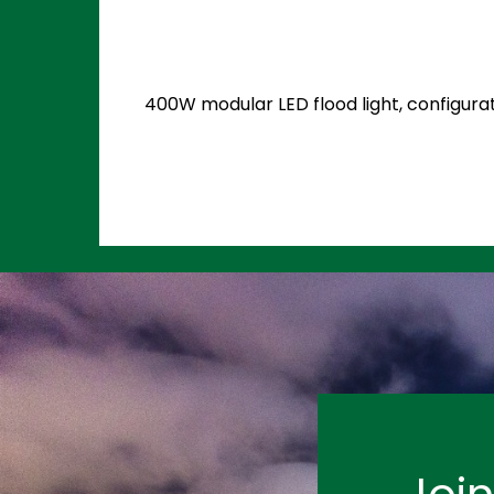
400W modular LED flood light, configurat
Joi