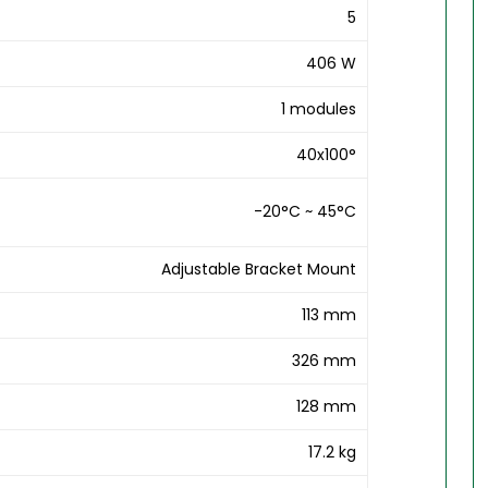
5
406 W
1 modules
40x100°
-20°C ~ 45°C
Adjustable Bracket Mount
113 mm
326 mm
128 mm
17.2 kg