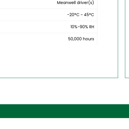
Meanwell driver(s)
-20°C ~ 45°C
10%-90% RH
50,000 hours