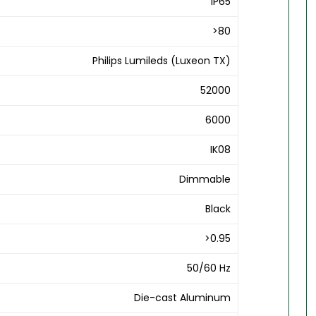
IP65
>80
Philips Lumileds (Luxeon TX)
52000
6000
IK08
Dimmable
Black
>0.95
50/60 Hz
Die-cast Aluminum