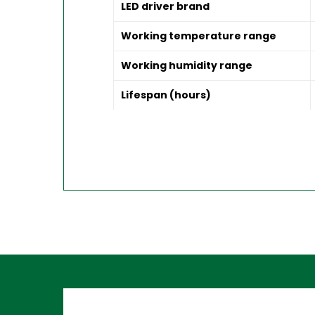
LED driver brand
Working temperature range
Working humidity range
Lifespan (hours)