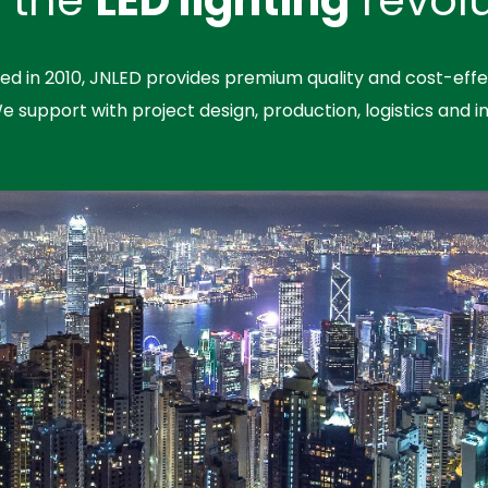
hed in 2010, JNLED provides premium quality and cost-effe
We support with project design, production, logistics and in