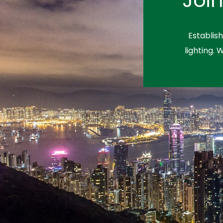
Establis
lighting. 