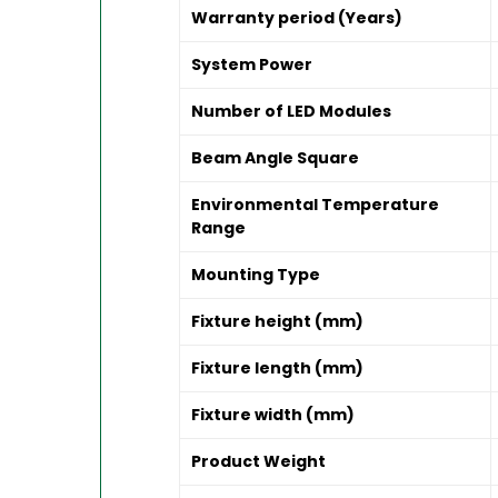
Warranty period (Years)
System Power
Number of LED Modules
Beam Angle Square
Environmental Temperature
Range
Mounting Type
Fixture height (mm)
Fixture length (mm)
Fixture width (mm)
Product Weight