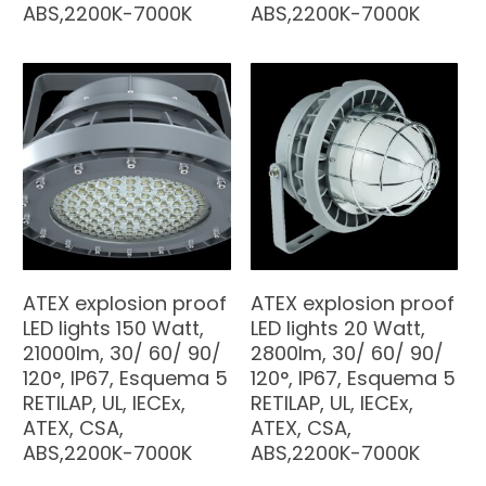
ABS,2200K-7000K
ABS,2200K-7000K
ATEX explosion proof
ATEX explosion proof
LED lights 150 Watt,
LED lights 20 Watt,
21000lm, 30/ 60/ 90/
2800lm, 30/ 60/ 90/
120°, IP67, Esquema 5
120°, IP67, Esquema 5
RETILAP, UL, IECEx,
RETILAP, UL, IECEx,
ATEX, CSA,
ATEX, CSA,
ABS,2200K-7000K
ABS,2200K-7000K