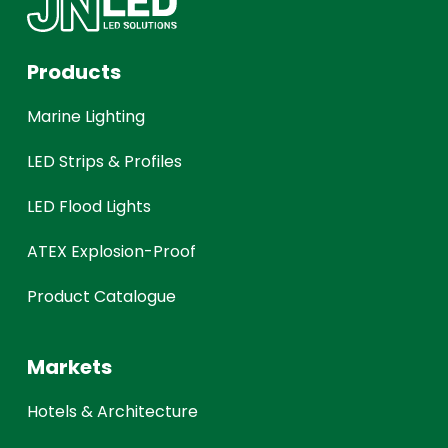
Products
Marine Lighting
LED Strips & Profiles
LED Flood Lights
ATEX Explosion-Proof
Product Catalogue
Markets
Hotels & Architecture