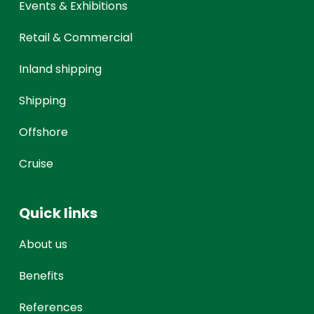
Events & Exhibitions
Retail & Commercial
Inland shipping
Shipping
Offshore
Cruise
Quick links
About us
Benefits
References