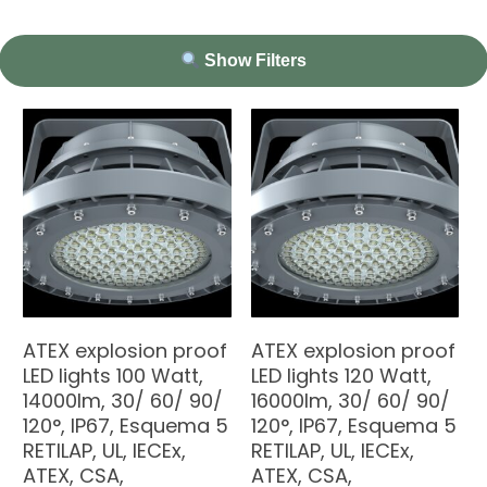
Show Filters
ATEX explosion proof
ATEX explosion proof
LED lights 100 Watt,
LED lights 120 Watt,
14000lm, 30/ 60/ 90/
16000lm, 30/ 60/ 90/
120°, IP67, Esquema 5
120°, IP67, Esquema 5
RETILAP, UL, IECEx,
RETILAP, UL, IECEx,
ATEX, CSA,
ATEX, CSA,