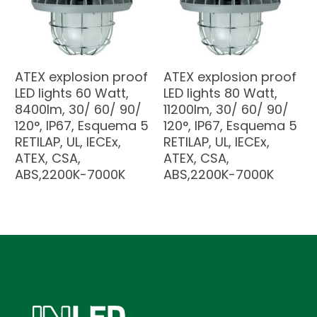
ATEX explosion proof
ATEX explosion proof
LED lights 60 Watt,
LED lights 80 Watt,
8400lm, 30/ 60/ 90/
11200lm, 30/ 60/ 90/
120°, IP67, Esquema 5
120°, IP67, Esquema 5
RETILAP, UL, IECEx,
RETILAP, UL, IECEx,
ATEX, CSA,
ATEX, CSA,
ABS,2200K-7000K
ABS,2200K-7000K