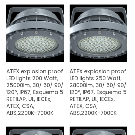
ATEX explosion proof
ATEX explosion proof
LED lights 200 Watt,
LED lights 250 Watt,
25000lm, 30/ 60/ 90/
28000lm, 30/ 60/ 90/
120°, IP67, Esquema 5
120°, IP67, Esquema 5
RETILAP, UL, IECEx,
RETILAP, UL, IECEx,
ATEX, CSA,
ATEX, CSA,
ABS,2200K-7000K
ABS,2200K-7000K