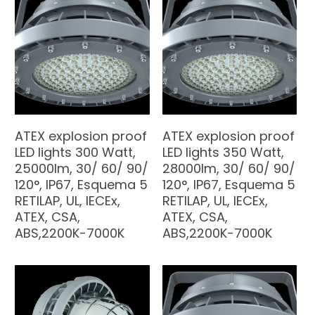
ATEX explosion proof
ATEX explosion proof
LED lights 300 Watt,
LED lights 350 Watt,
25000lm, 30/ 60/ 90/
28000lm, 30/ 60/ 90/
120°, IP67, Esquema 5
120°, IP67, Esquema 5
RETILAP, UL, IECEx,
RETILAP, UL, IECEx,
ATEX, CSA,
ATEX, CSA,
ABS,2200K-7000K
ABS,2200K-7000K