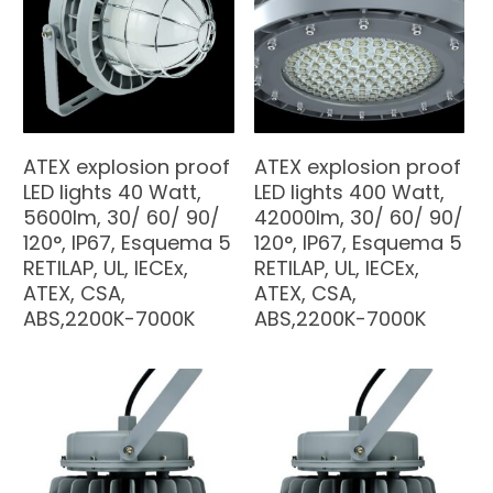
ATEX explosion proof
ATEX explosion proof
LED lights 40 Watt,
LED lights 400 Watt,
5600lm, 30/ 60/ 90/
42000lm, 30/ 60/ 90/
120°, IP67, Esquema 5
120°, IP67, Esquema 5
RETILAP, UL, IECEx,
RETILAP, UL, IECEx,
ATEX, CSA,
ATEX, CSA,
ABS,2200K-7000K
ABS,2200K-7000K