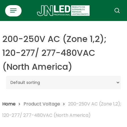
Skip
Menu
to
se
main
content
200-250V AC (Zone 1,2);
120-277/ 277-480VAC
(North America)
Home
Product Voltage
200-250V AC (Zone 1,2);
120-277/ 277-480VAC (North America)