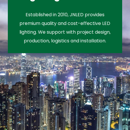
Established in 2010, JNLED provides
premium quality and cost-effective LED
lighting. We support with project design,
production, logistics and installation.