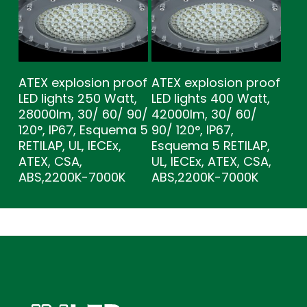
ATEX explosion proof
ATEX explosion proof
LED lights 250 Watt,
LED lights 400 Watt,
28000lm, 30/ 60/ 90/
42000lm, 30/ 60/
120°, IP67, Esquema 5
90/ 120°, IP67,
RETILAP, UL, IECEx,
Esquema 5 RETILAP,
ATEX, CSA,
UL, IECEx, ATEX, CSA,
ABS,2200K-7000K
ABS,2200K-7000K