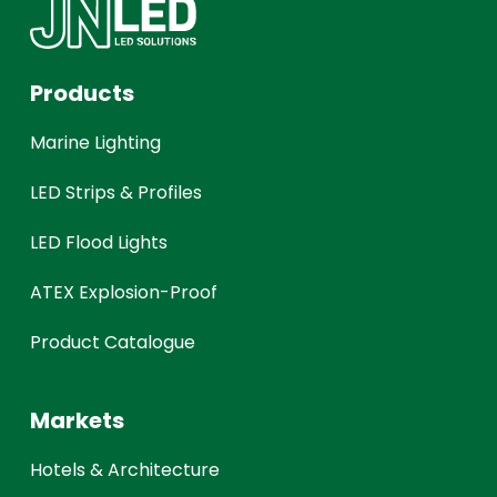
Products
Marine Lighting
LED Strips & Profiles
LED Flood Lights
ATEX Explosion-Proof
Product Catalogue
Markets
Hotels & Architecture