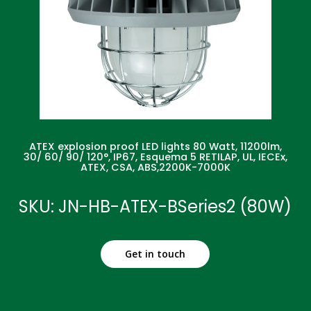
ATEX explosion proof LED lights 80 Watt, 11200lm,
30/ 60/ 90/ 120°, IP67, Esquema 5 RETILAP, UL, IECEx,
ATEX, CSA, ABS,2200K-7000K
SKU: JN-HB-ATEX-BSeries2 (80W)
Get in touch