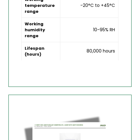
-20°C to +45°C
temperature
range
Working
10-95% RH
humidity
range
Lifespan
80,000 hours
(hours)