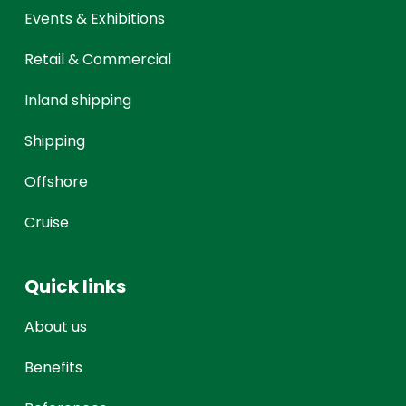
Events & Exhibitions
Retail & Commercial
Inland shipping
Shipping
Offshore
Cruise
Quick links
About us
Benefits