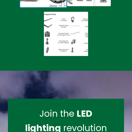
Join the
LED
lighting
revolution