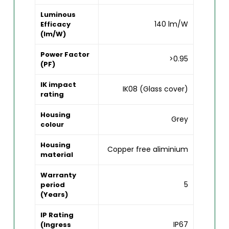
Luminous
140 lm/W
Efficacy
(lm/W)
Power Factor
>0.95
(PF)
IK impact
IK08 (Glass cover)
rating
Housing
Grey
colour
Housing
Copper free aliminium
material
Warranty
5
period
(Years)
IP Rating
IP67
(Ingress