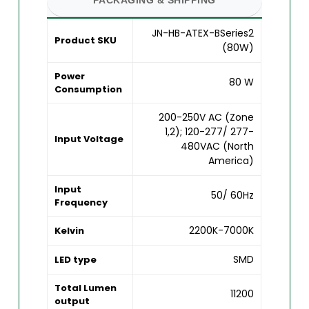
JN-HB-ATEX-BSeries2
Product SKU
(80W)
Power
80 W
Consumption
200-250V AC (Zone
1,2); 120-277/ 277-
Input Voltage
480VAC (North
America)
Input
50/ 60Hz
Frequency
2200K-7000K
Kelvin
SMD
LED type
Total Lumen
11200
output