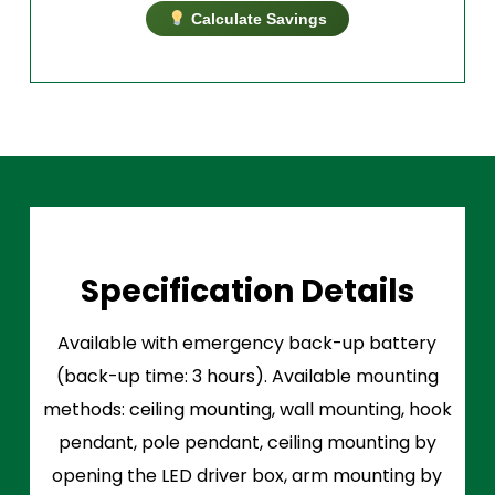
Calculate Savings
Specification Details
Available with emergency back-up battery
(back-up time: 3 hours). Available mounting
methods: ceiling mounting, wall mounting, hook
pendant, pole pendant, ceiling mounting by
opening the LED driver box, arm mounting by