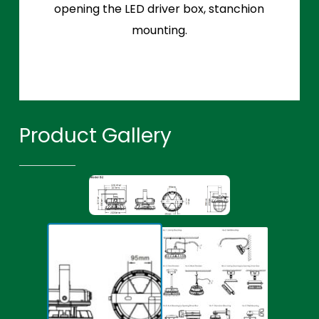
opening the LED driver box, stanchion
mounting.
Product Gallery