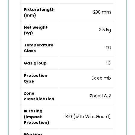
Fixture length
230 mm
(mm)
Net weight
3.5 kg
(kg)
Temperature
T6
Class
IIC
Gas group
Protection
Ex eb mb
type
Zone
Zone 1 & 2
classification
IK rating
IK10 (with Wire Guard)
(Impact
Protection)
Working