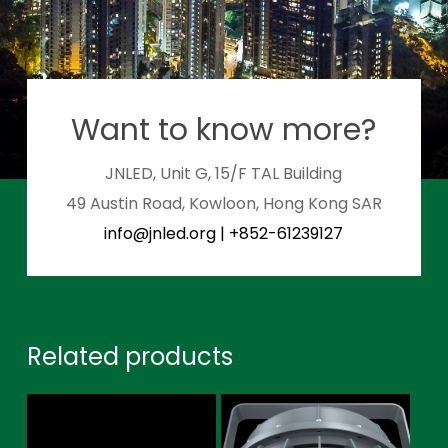
Want to know more?
JNLED, Unit G, 15/F TAL Building
49 Austin Road, Kowloon, Hong Kong SAR
info@jnled.org
|
+852-61239127
Related products