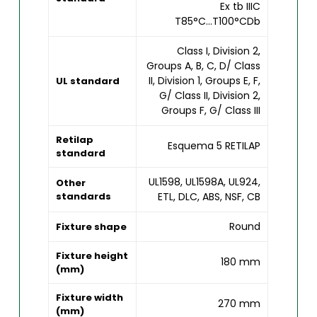
Ex tb IIIC
T85°C...T100°CDb
Class I, Division 2,
Groups A, B, C, D/ Class
II, Division 1, Groups E, F,
UL standard
G/ Class II, Division 2,
Groups F, G/ Class III
Retilap
Esquema 5 RETILAP
standard
UL1598, UL1598A, UL924,
Other
standards
ETL, DLC, ABS, NSF, CB
Round
Fixture shape
Fixture height
180 mm
(mm)
Fixture width
270 mm
(mm)