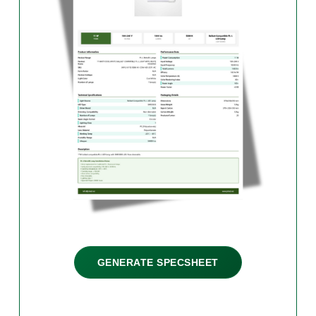
GENERATE SPECSHEET