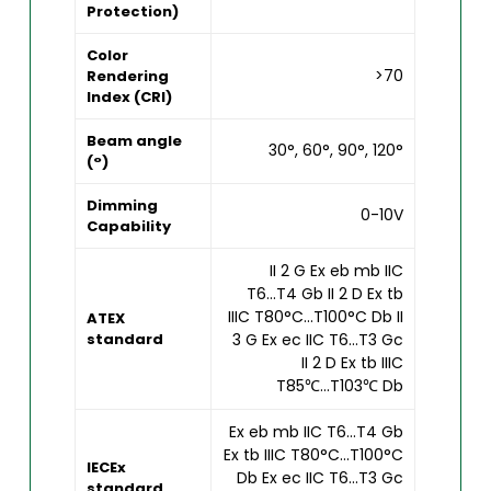
Protection)
Color
>70
Rendering
Index (CRI)
Beam angle
30°, 60°, 90°, 120°
(°)
Dimming
0-10V
Capability
II 2 G Ex eb mb IIC
T6...T4 Gb II 2 D Ex tb
IIIC T80°C...T100°C Db II
ATEX
standard
3 G Ex ec IIC T6...T3 Gc
II 2 D Ex tb IIIC
T85℃...T103℃ Db
Ex eb mb IIC T6...T4 Gb
Ex tb IIIC T80°C...T100°C
IECEx
Db Ex ec IIC T6...T3 Gc
standard