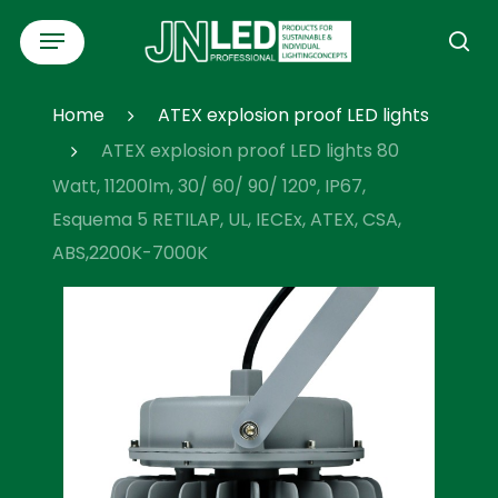
Skip
Menu
to
se
main
content
Home
ATEX explosion proof LED lights
ATEX explosion proof LED lights 80
Watt, 11200lm, 30/ 60/ 90/ 120°, IP67,
Esquema 5 RETILAP, UL, IECEx, ATEX, CSA,
ABS,2200K-7000K