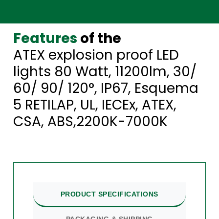
Features
of the
ATEX explosion proof LED
lights 80 Watt, 11200lm, 30/
60/ 90/ 120°, IP67, Esquema
5 RETILAP, UL, IECEx, ATEX,
CSA, ABS,2200K-7000K
PRODUCT SPECIFICATIONS
PACKAGING & SHIPPING