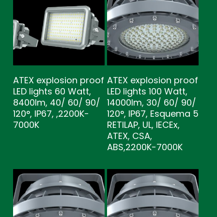
ATEX explosion proof
ATEX explosion proof
LED lights 60 Watt,
LED lights 100 Watt,
8400lm, 40/ 60/ 90/
14000lm, 30/ 60/ 90/
120°, IP67, ,2200K-
120°, IP67, Esquema 5
7000K
RETILAP, UL, IECEx,
ATEX, CSA,
ABS,2200K-7000K