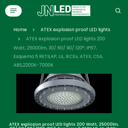
Skip
Menu
to
se
main
content
Home
ATEX explosion proof LED lights
ATEX explosion proof LED lights 200
Watt, 25000lm, 30/ 60/ 90/ 120°, IP67,
Esquema 5 RETILAP, UL, IECEx, ATEX, CSA,
ABS,2200K-7000K
ATEX explosion proof LED lights 200 Watt, 25000lm,