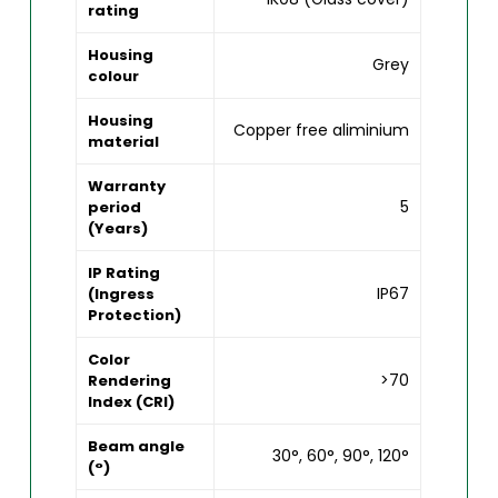
rating
Housing
Grey
colour
Housing
Copper free aliminium
material
Warranty
5
period
(Years)
IP Rating
IP67
(Ingress
Protection)
Color
>70
Rendering
Index (CRI)
Beam angle
30°, 60°, 90°, 120°
(°)