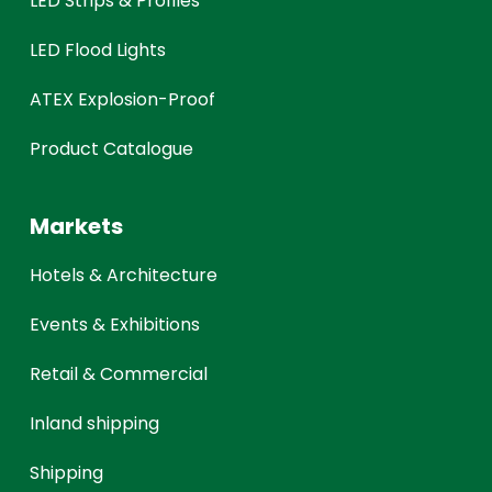
LED Strips & Profiles
LED Flood Lights
ATEX Explosion-Proof
Product Catalogue
Markets
Hotels & Architecture
Events & Exhibitions
Retail & Commercial
Inland shipping
Shipping