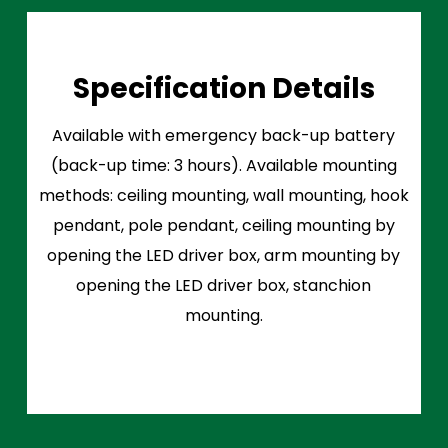
Specification Details
Available with emergency back-up battery
(back-up time: 3 hours). Available mounting
methods: ceiling mounting, wall mounting, hook
pendant, pole pendant, ceiling mounting by
opening the LED driver box, arm mounting by
opening the LED driver box, stanchion
mounting.