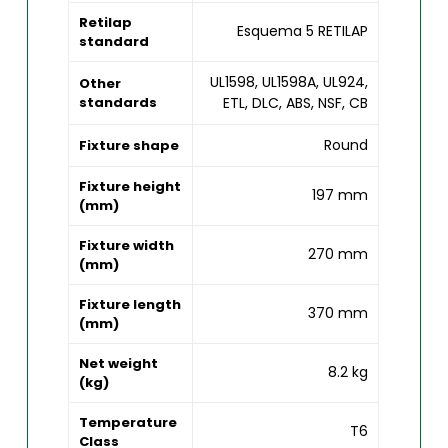
Retilap
Esquema 5 RETILAP
standard
UL1598, UL1598A, UL924,
Other
standards
ETL, DLC, ABS, NSF, CB
Round
Fixture shape
Fixture height
197 mm
(mm)
Fixture width
270 mm
(mm)
Fixture length
370 mm
(mm)
Net weight
8.2 kg
(kg)
Temperature
T6
Class