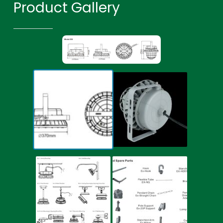
Product Gallery