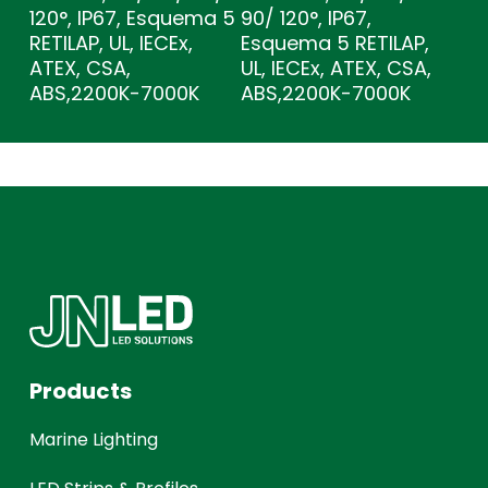
120°, IP67, Esquema 5
90/ 120°, IP67,
RETILAP, UL, IECEx,
Esquema 5 RETILAP,
ATEX, CSA,
UL, IECEx, ATEX, CSA,
ABS,2200K-7000K
ABS,2200K-7000K
Products
Marine Lighting