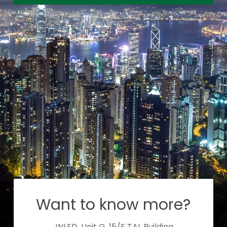
Want to know more?
JNLED, Unit G, 15/F TAL Building