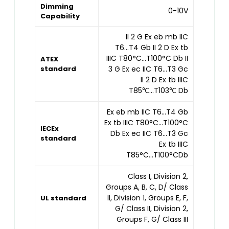
Dimming
0-10V
Capability
II 2 G Ex eb mb IIC
T6...T4 Gb II 2 D Ex tb
IIIC T80°C...T100°C Db II
ATEX
standard
3 G Ex ec IIC T6...T3 Gc
II 2 D Ex tb IIIC
T85℃...T103℃ Db
Ex eb mb IIC T6...T4 Gb
Ex tb IIIC T80°C...T100°C
IECEx
Db Ex ec IIC T6...T3 Gc
standard
Ex tb IIIC
T85°C...T100°CDb
Class I, Division 2,
Groups A, B, C, D/ Class
II, Division 1, Groups E, F,
UL standard
G/ Class II, Division 2,
Groups F, G/ Class III