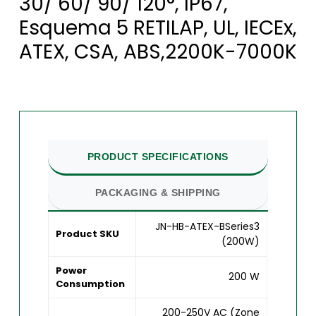
30/ 60/ 90/ 120°, IP67,
Esquema 5 RETILAP, UL, IECEx,
ATEX, CSA, ABS,2200K-7000K
PRODUCT SPECIFICATIONS
PACKAGING & SHIPPING
JN-HB-ATEX-BSeries3
Product SKU
(200W)
Power
200 W
Consumption
200-250V AC (Zone