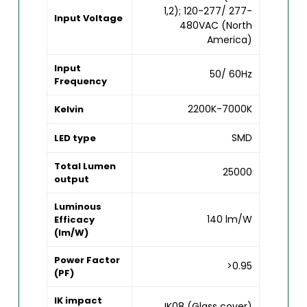
1,2); 120-277/ 277-
Input Voltage
480VAC (North
America)
Input
50/ 60Hz
Frequency
2200K-7000K
Kelvin
SMD
LED type
Total Lumen
25000
output
Luminous
140 lm/W
Efficacy
(lm/W)
Power Factor
>0.95
(PF)
IK impact
IK08 (Glass cover)