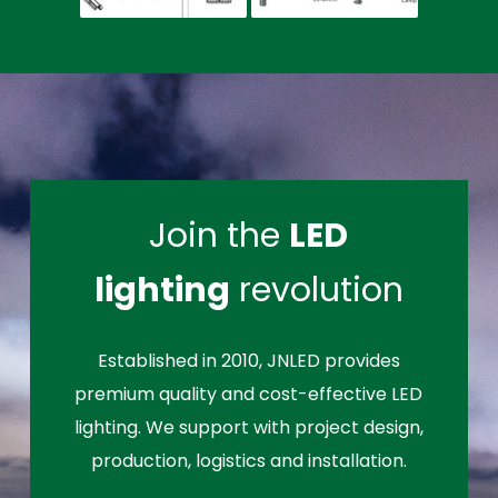
Join the
LED
lighting
revolution
Established in 2010, JNLED provides
premium quality and cost-effective LED
lighting. We support with project design,
production, logistics and installation.