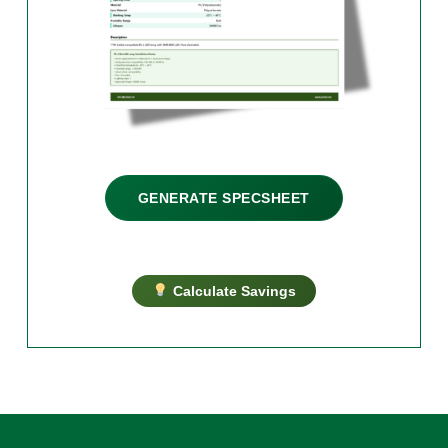
GENERATE SPECSHEET
Calculate Savings