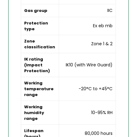
IIC
Gas group
Protection
Ex eb mb
type
Zone
Zone 1 & 2
classification
IK rating
IK10 (with Wire Guard)
(Impact
Protection)
Working
-20°C to +45°C
temperature
range
Working
10-95% RH
humidity
range
Lifespan
80,000 hours
(hours)