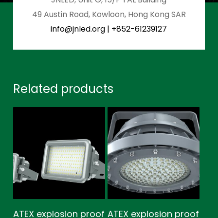
49 Austin Road, Kowloon, Hong Kong SAR
info@jnled.org
|
+852-61239127
Related products
ATEX explosion proof
ATEX explosion proof