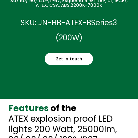
30/ 60/ 90/ 120°, IP67, Esquema 5 RETILAP, UL, IECEx,
ATEX, CSA, ABS,2200K-7000K
SKU: JN-HB-ATEX-BSeries3
(200W)
Get in touch
Features
of the
ATEX explosion proof LED
lights 200 Watt, 25000lm,