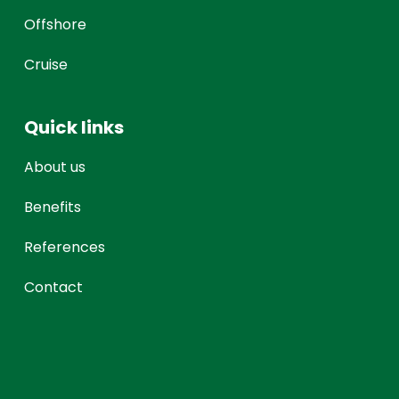
Offshore
Cruise
Quick links
About us
Benefits
References
Contact