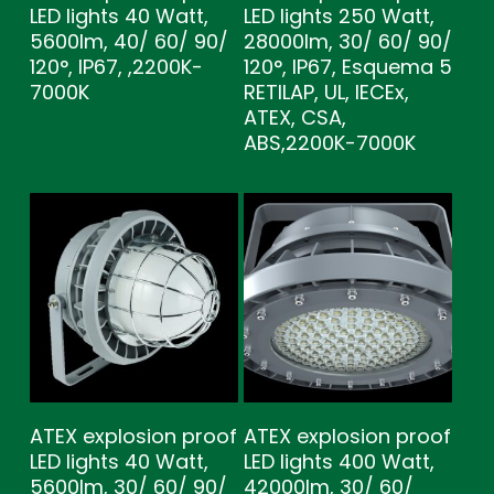
LED lights 40 Watt,
LED lights 250 Watt,
5600lm, 40/ 60/ 90/
28000lm, 30/ 60/ 90/
120°, IP67, ,2200K-
120°, IP67, Esquema 5
7000K
RETILAP, UL, IECEx,
ATEX, CSA,
ABS,2200K-7000K
ATEX explosion proof
ATEX explosion proof
LED lights 40 Watt,
LED lights 400 Watt,
5600lm, 30/ 60/ 90/
42000lm, 30/ 60/