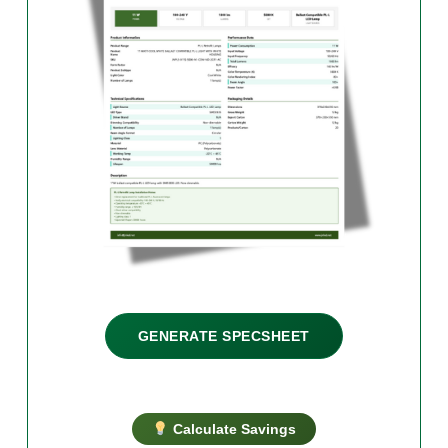
GENERATE SPECSHEET
Calculate Savings