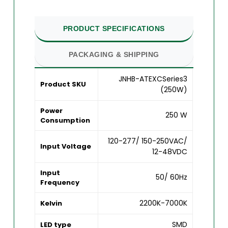
PRODUCT SPECIFICATIONS
PACKAGING & SHIPPING
JNHB-ATEXCSeries3
Product SKU
(250W)
Power
250 W
Consumption
120-277/ 150-250VAC/
Input Voltage
12-48VDC
Input
50/ 60Hz
Frequency
2200K-7000K
Kelvin
SMD
LED type