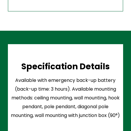
Specification Details
Available with emergency back-up battery
(back-up time: 3 hours). Available mounting
methods: ceiling mounting, wall mounting, hook
pendant, pole pendant, diagonal pole
mounting, wall mounting with junction box (90°)