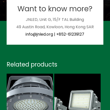
Want to know more?
JNLED, Unit G, 15/F TAL Building
49 Austin Road, Kowloon, Hong Kong SAR
info@jnled.org
|
+852-61239127
Related products