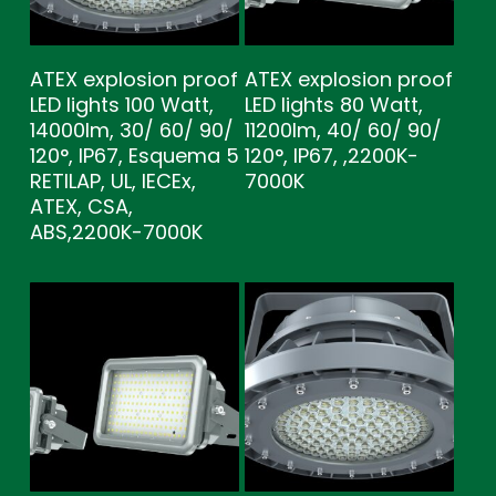
ATEX explosion proof
ATEX explosion proof
LED lights 100 Watt,
LED lights 80 Watt,
14000lm, 30/ 60/ 90/
11200lm, 40/ 60/ 90/
120°, IP67, Esquema 5
120°, IP67, ,2200K-
RETILAP, UL, IECEx,
7000K
ATEX, CSA,
ABS,2200K-7000K