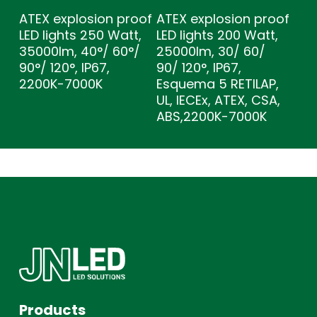
ATEX explosion proof
ATEX explosion proof
LED lights 250 Watt,
LED lights 200 Watt,
35000lm, 40°/ 60°/
25000lm, 30/ 60/
90°/ 120°, IP67,
90/ 120°, IP67,
2200K-7000K
Esquema 5 RETILAP,
UL, IECEx, ATEX, CSA,
ABS,2200K-7000K
Products