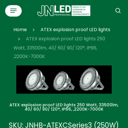
Skip
Menu
to
se
main
content
Home
ATEX explosion proof LED lights
ATEX explosion proof LED lights 250
Watt, 33500lm, 40/ 60/ 90/ 120°, IP66,
,2200K-7000K
ATEX explosion proof LED lights 250 Watt, 33500lm,
40/ 60/ 90/ 120°, IP66, ,2200K-7000K
SKU: JNHB-ATEXCSeries3 (250W)