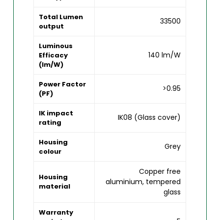
Total Lumen
33500
output
Luminous
140 lm/W
Efficacy
(lm/W)
Power Factor
>0.95
(PF)
IK impact
IK08 (Glass cover)
rating
Housing
Grey
colour
Copper free
Housing
aluminium, tempered
material
glass
Warranty