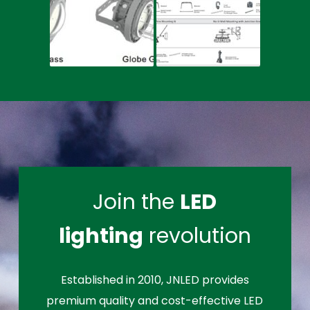
Join the
LED
lighting
revolution
Established in 2010, JNLED provides
premium quality and cost-effective LED