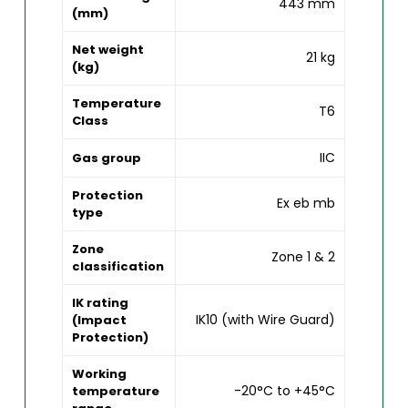
443 mm
(mm)
Net weight
21 kg
(kg)
Temperature
T6
Class
IIC
Gas group
Protection
Ex eb mb
type
Zone
Zone 1 & 2
classification
IK rating
IK10 (with Wire Guard)
(Impact
Protection)
Working
-20°C to +45°C
temperature