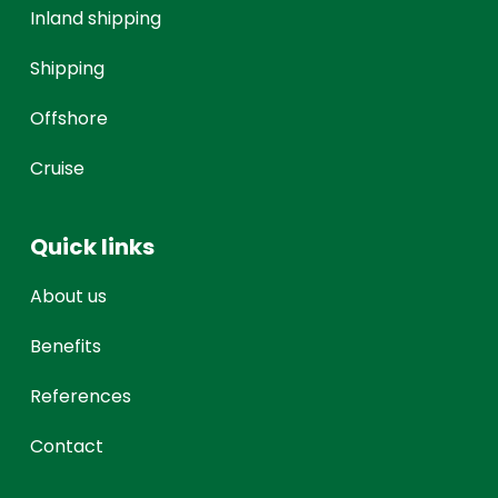
Inland shipping
Shipping
Offshore
Cruise
Quick links
About us
Benefits
References
Contact