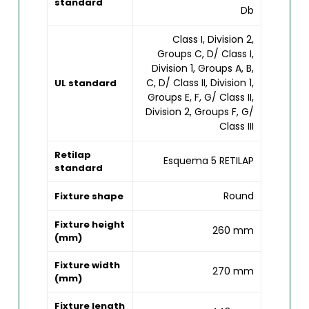
standard
Db
Class I, Division 2,
Groups C, D/ Class I,
Division 1, Groups A, B,
C, D/ Class II, Division 1,
UL standard
Groups E, F, G/ Class II,
Division 2, Groups F, G/
Class III
Retilap
Esquema 5 RETILAP
standard
Round
Fixture shape
Fixture height
260 mm
(mm)
Fixture width
270 mm
(mm)
Fixture length