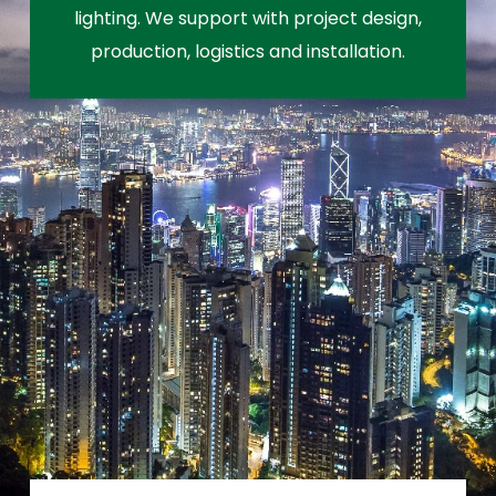
lighting. We support with project design,
production, logistics and installation.