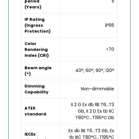
5
period
(Years)
IP Rating
IP66
(Ingress
Protection)
Color
>70
Rendering
Index (CRI)
Beam angle
40°, 60°, 90°, 120°
(°)
Dimming
Non-dimmable
Capability
II 2 G Ex db llB T6...T3
ATEX
Gb, II 2 D Ex tb IIC
standard
T80°C...T195°C Db
Ex db lIB T6...T3 Gb, Ex
IECEx
tb IIIC T80°C...T195°C