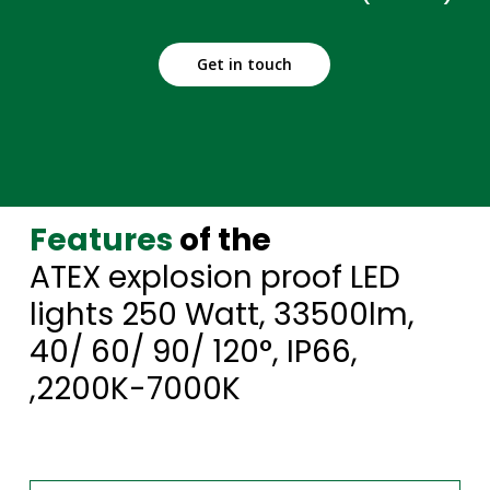
Get in touch
Features
of the
ATEX explosion proof LED
lights 250 Watt, 33500lm,
40/ 60/ 90/ 120°, IP66,
,2200K-7000K