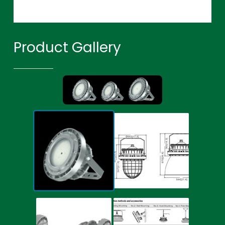
Product Gallery