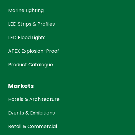
Marine Lighting
LED Strips & Profiles
LED Flood Lights
ATEX Explosion-Proof
Product Catalogue
Markets
Hotels & Architecture
Events & Exhibitions
Retail & Commercial