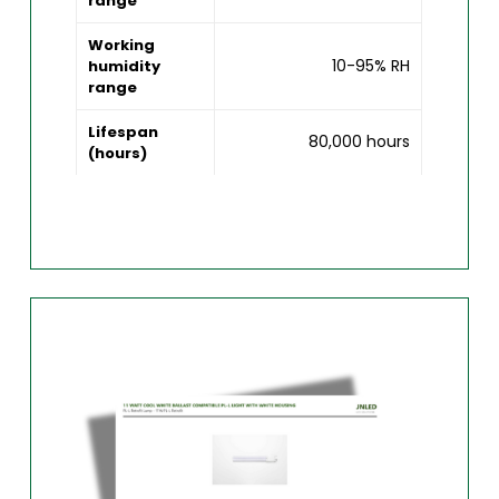
range
Working
10-95% RH
humidity
range
Lifespan
80,000 hours
(hours)