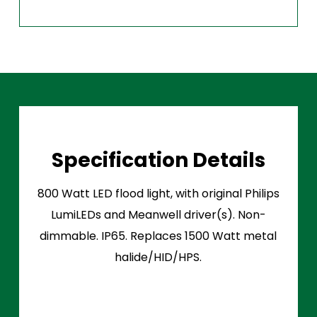
Specification Details
800 Watt LED flood light, with original Philips
LumiLEDs and Meanwell driver(s). Non-
dimmable. IP65. Replaces 1500 Watt metal
halide/HID/HPS.