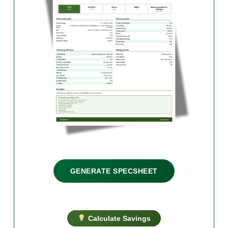
GENERATE SPECSHEET
Calculate Savings