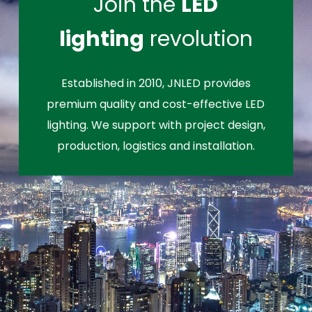
Join the
LED
lighting
revolution
Established in 2010, JNLED provides
premium quality and cost-effective LED
lighting. We support with project design,
production, logistics and installation.