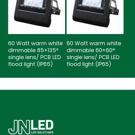
60 Watt warm white
60 Watt warm white
dimmable 85×135°
dimmable 60×60°
single lens/ PCB LED
single lens/ PCB LED
flood light (IP65)
flood light (IP65)