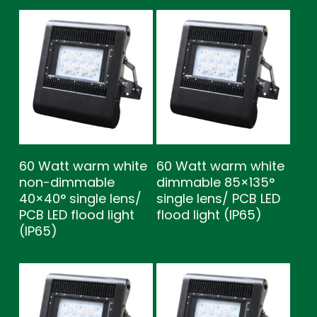
60 Watt warm white
60 Watt warm white
non-dimmable
dimmable 85×135°
40×40° single lens/
single lens/ PCB LED
PCB LED flood light
flood light (IP65)
(IP65)