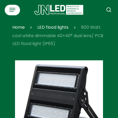
Skip
Menu
to
se
main
content
Home
LED flood lights
800 Watt
cool white dimmable 40×40° dual lens/ PCB
LED flood light (IP65)