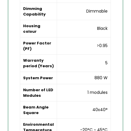
Dimming
Dimmable
Capability
Housing
Black
colour
Power Factor
>0.95
(PF)
Warranty
5
period (Years)
880 W
System Power
Number of LED
1 modules
Modules
Beam Angle
40x40°
Square
Environmental
-20°C ~ 45°C
Temperature