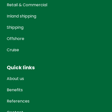
Retail & Commercial
Inland shipping
Shipping
Offshore
Cruise
Quick links
About us
Benefits
References