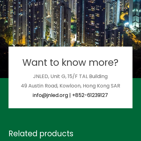
Want to know more?
JNLED, Unit G, 15/F TAL Building
49 Austin Road, Kowloon, Hong Kong SAR
info@jnled.org
|
+852-61239127
Related products