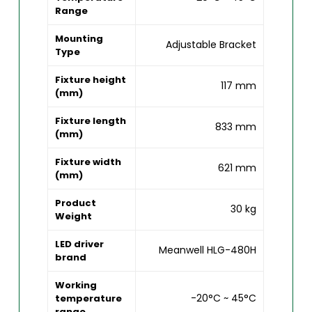
Range
Mounting
Adjustable Bracket
Type
Fixture height
117 mm
(mm)
Fixture length
833 mm
(mm)
Fixture width
621 mm
(mm)
Product
30 kg
Weight
LED driver
Meanwell HLG-480H
brand
Working
-20°C ~ 45°C
temperature
range