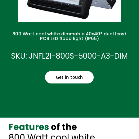
800 Watt cool white dimmable 40x40° dual lens/
PCB LED flood light (IP65)
SKU: JNFL21-800S-5000-A3-DIM
Get in touch
Features
of the
800 Watt cool white