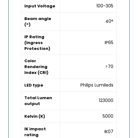
100-305
Input Voltage
Beam angle
40°
(°)
IP Rating
IP65
(Ingress
Protection)
Color
>70
Rendering
Index (CRI)
Philips Lumileds
LED type
Total Lumen
123000
output
5000
Kelvin (K)
IK impact
IK07
rating