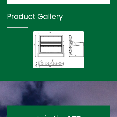
Product Gallery