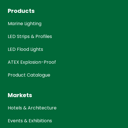
Products
Marine Lighting
LED Strips & Profiles
LED Flood Lights
ATEX Explosion-Proof
Product Catalogue
Markets
Hotels & Architecture
Events & Exhibitions