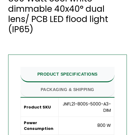
dimmable 40x40° dual
lens/ PCB LED flood light
(IP65)
PRODUCT SPECIFICATIONS
PACKAGING & SHIPPING
JNFL21-800S-5000-A3-
Product SKU
DIM
Power
800 W
Consumption