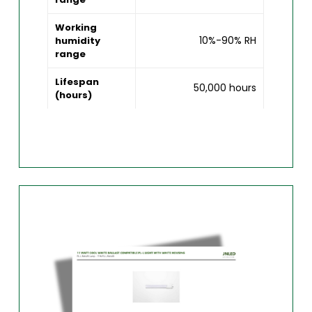
Working
10%-90% RH
humidity
range
Lifespan
50,000 hours
(hours)