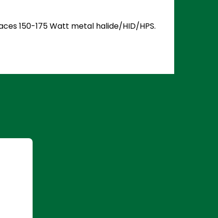
places 150-175 Watt metal halide/HID/HPS.