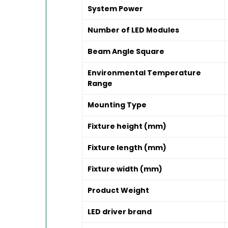
System Power
Number of LED Modules
Beam Angle Square
Environmental Temperature
Range
Mounting Type
Fixture height (mm)
Fixture length (mm)
Fixture width (mm)
Product Weight
LED driver brand