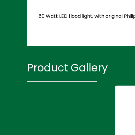
80 Watt LED flood light, with original P
Product Gallery