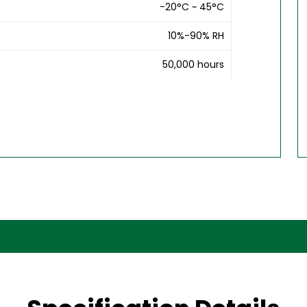
-20°C ~ 45°C
10%-90% RH
50,000 hours