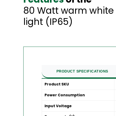
80 Watt warm white 
light (IP65)
PRODUCT SPECIFICATIONS
Product SKU
Power Consumption
Input Voltage