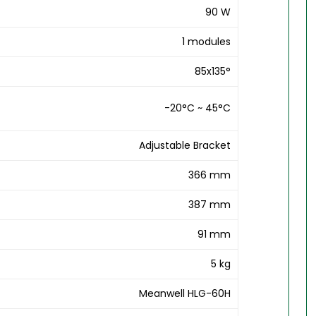
90 W
1 modules
85x135°
-20°C ~ 45°C
Adjustable Bracket
366 mm
387 mm
91 mm
5 kg
Meanwell HLG-60H