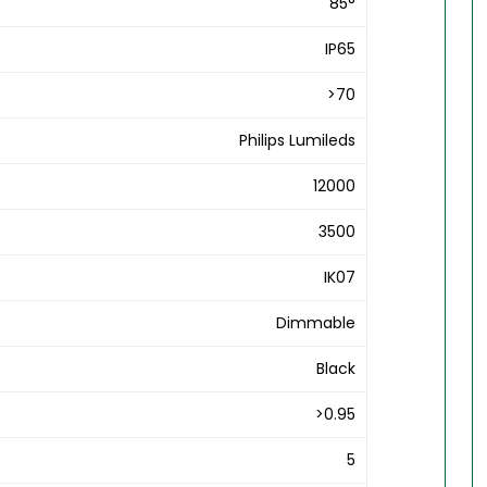
85°
IP65
>70
Philips Lumileds
12000
3500
IK07
Dimmable
Black
>0.95
5