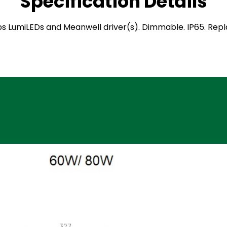
Specification Details
hilips LumiLEDs and Meanwell driver(s). Dimmable. IP65. Re