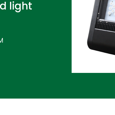
d light
IM