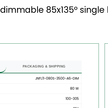
dimmable 85x135° single l
PACKAGING & SHIPPING
JNFL11-080S-3500-A6-DIM
80 W
100-305