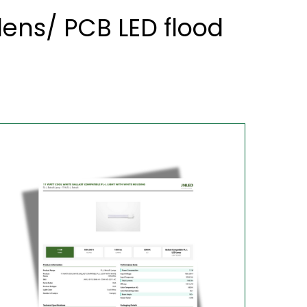
ens/ PCB LED flood