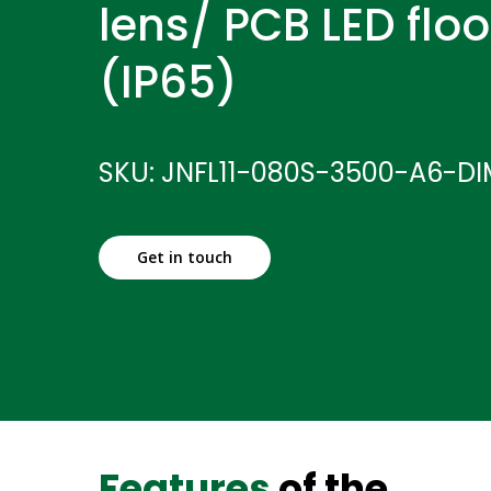
lens/ PCB LED floo
(IP65)
SKU: JNFL11-080S-3500-A6-D
Get in touch
Features
of the