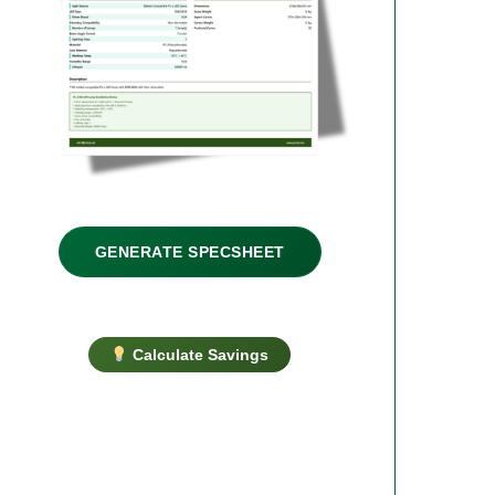
GENERATE SPECSHEET
Calculate Savings