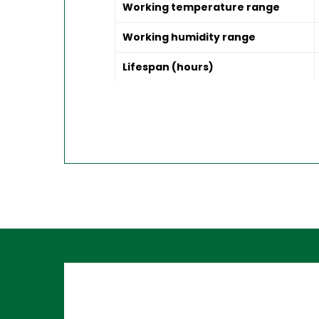
Working temperature range
Working humidity range
Lifespan (hours)