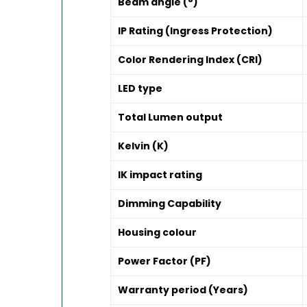
Beam angle (°)
IP Rating (Ingress Protection)
Color Rendering Index (CRI)
LED type
Total Lumen output
Kelvin (K)
IK impact rating
Dimming Capability
Housing colour
Power Factor (PF)
Warranty period (Years)