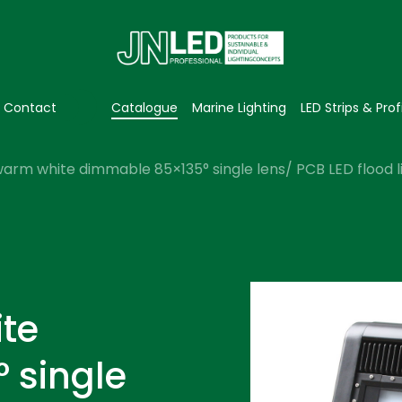
Contact
Catalogue
Marine Lighting
LED Strips & Prof
arm white dimmable 85×135° single lens/ PCB LED flood l
te
 single