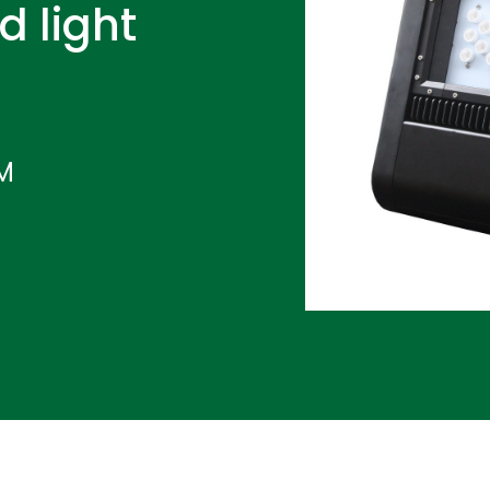
d light
IM