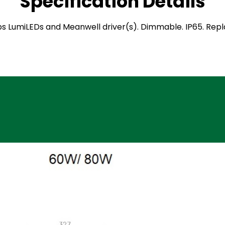
Specification Details
hilips LumiLEDs and Meanwell driver(s). Dimmable. IP65. Re