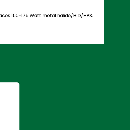
places 150-175 Watt metal halide/HID/HPS.