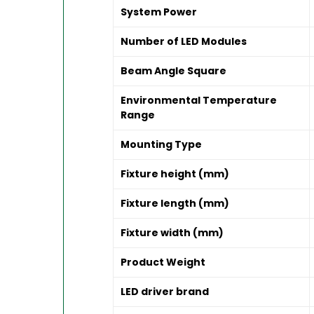
System Power
Number of LED Modules
Beam Angle Square
Environmental Temperature
Range
Mounting Type
Fixture height (mm)
Fixture length (mm)
Fixture width (mm)
Product Weight
LED driver brand