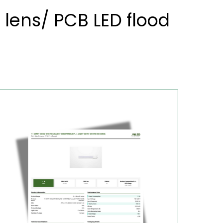
 lens/ PCB LED flood