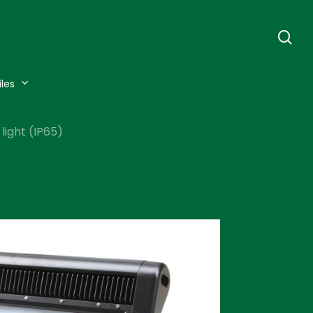
se
iles
light (IP65)