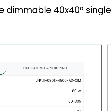
te dimmable 40x40° single
PACKAGING & SHIPPING
JNFL11-080S-4500-A3-DIM
80 W
100-305