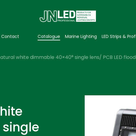
Contact
Catalogue
Marine Lighting
LED Strips & Prof
atural white dimmable 40×40° single lens/ PCB LED flood 
hite
single