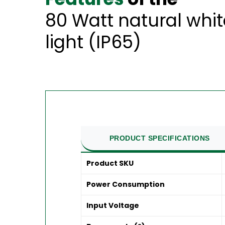
80 Watt natural whi
light (IP65)
PRODUCT SPECIFICATIONS
Product SKU
Power Consumption
Input Voltage