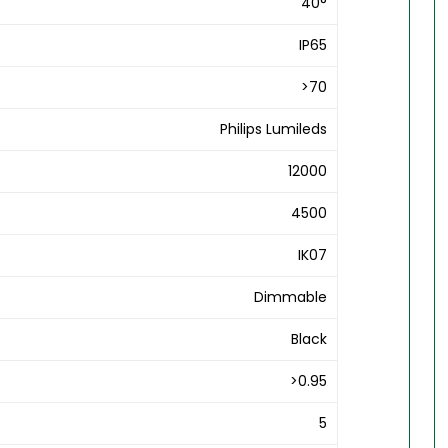
40°
IP65
>70
Philips Lumileds
12000
4500
IK07
Dimmable
Black
>0.95
5