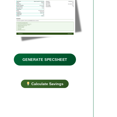
GENERATE SPECSHEET
Calculate Savings