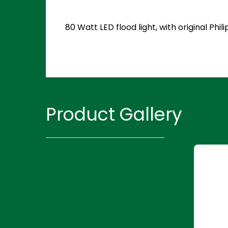
80 Watt LED flood light, with original P
Product Gallery