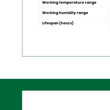
Working temperature range
Working humidity range
Lifespan (hours)