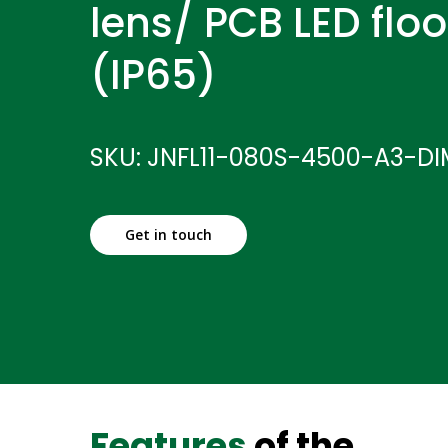
lens/ PCB LED floo
(IP65)
SKU: JNFL11-080S-4500-A3-D
Get in touch
Features
of the