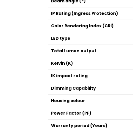
Beam angle (°)
IP Rating (Ingress Protection)
Color Rendering Index (CRI)
LED type
Total Lumen output
Kelvin (K)
IK impact rating
Dimming Capability
Housing colour
Power Factor (PF)
Warranty period (Years)