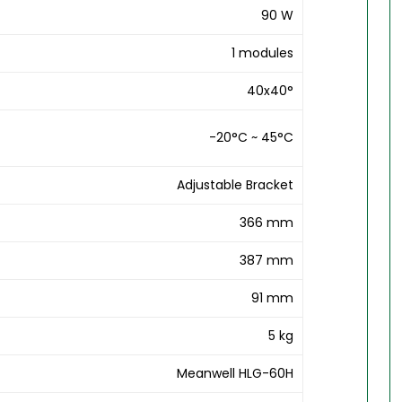
90 W
1 modules
40x40°
-20°C ~ 45°C
Adjustable Bracket
366 mm
387 mm
91 mm
5 kg
Meanwell HLG-60H