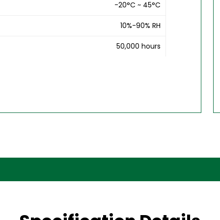
-20°C ~ 45°C
10%-90% RH
50,000 hours