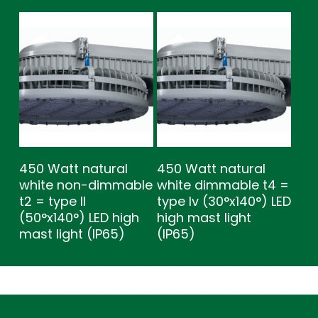
450 Watt natural
450 Watt natural
white non-dimmable
white dimmable t4 =
t2 = type ll
type lv (30°x140°) LED
(50°x140°) LED high
high mast light
mast light (IP65)
(IP65)