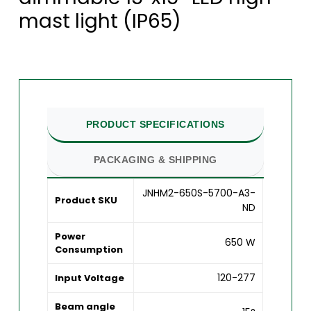
mast light (IP65)
PRODUCT SPECIFICATIONS
PACKAGING & SHIPPING
JNHM2-650S-5700-A3-
Product SKU
ND
Power
650 W
Consumption
120-277
Input Voltage
Beam angle