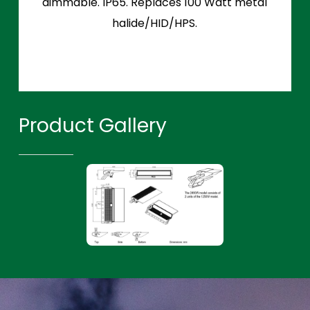
dimmable. IP65. Replaces 100 Watt metal
halide/HID/HPS.
Product Gallery