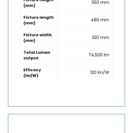
550 mm
(mm)
Fixture length
480 mm
(mm)
Fixture width
320 mm
(mm)
Total Lumen
74,500 lm
output
Efficacy
120 lm/W
(lm/W)