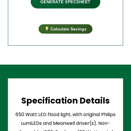
GENERATE SPECSHEET
Calculate Savings
Specification Details
650 Watt LED flood light, with original Philips
LumiLEDs and Meanwell driver(s). Non-