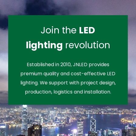
Join the
LED
lighting
revolution
Established in 2010, JNLED provides
premium quality and cost-effective LED
lighting. We support with project design,
production, logistics and installation.