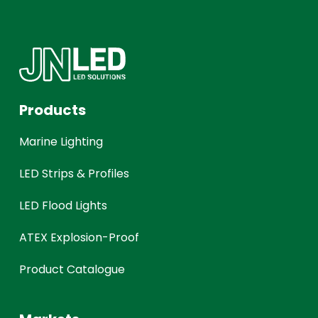
Products
Marine Lighting
LED Strips & Profiles
LED Flood Lights
ATEX Explosion-Proof
Product Catalogue