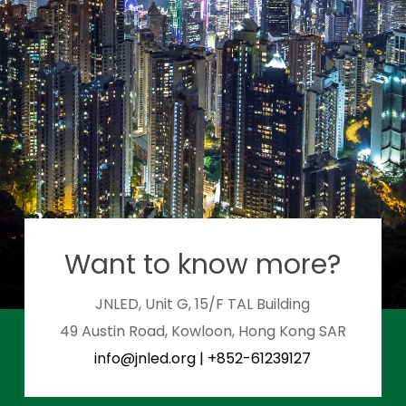
Want to know more?
JNLED, Unit G, 15/F TAL Building
49 Austin Road, Kowloon, Hong Kong SAR
info@jnled.org
|
+852-61239127