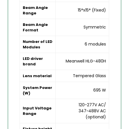
Beam Angle
15°x15° (Fixed)
Range
Beam Angle
Symmetric
Format
Number of LED
6 modules
Modules
LED driver
Meanwell HLG-480H
brand
Tempered Glass
Lens material
System Power
695 W
(W)
120-277V AC/
Input Voltage
347~488V AC
Range
(optional)
Fixture height