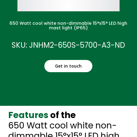
650 Watt cool white non-dimmable 15°x15° LED high
mast light (IP65)
SKU: JNHM2-650S-5700-A3-ND
Get in touch
Features
of the
650 Watt cool white non-
dimmable 15°x15° LED high