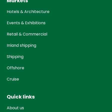
Markets
Hotels & Architecture
Events & Exhibitions
Retail & Commercial
Inland shipping
Shipping
Offshore
Cruise
Quick links
About us