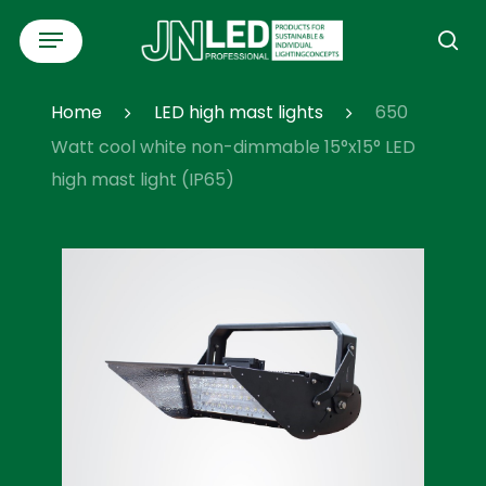
Skip
Menu
to
se
main
content
Home
LED high mast lights
650
Watt cool white non-dimmable 15°x15° LED
high mast light (IP65)