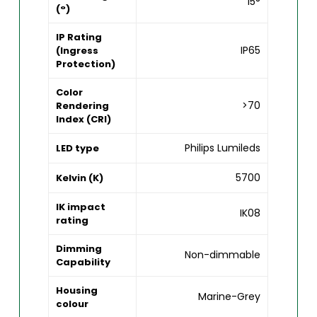
15°
(°)
IP Rating
IP65
(Ingress
Protection)
Color
>70
Rendering
Index (CRI)
Philips Lumileds
LED type
5700
Kelvin (K)
IK impact
IK08
rating
Dimming
Non-dimmable
Capability
Housing
Marine-Grey
colour