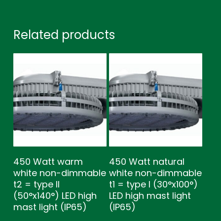
Related products
450 Watt warm
450 Watt natural
white non-dimmable
white non-dimmable
t2 = type ll
t1 = type l (30°x100°)
(50°x140°) LED high
LED high mast light
mast light (IP65)
(IP65)