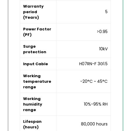
Warranty
5
period
(Years)
Power Factor
>0.95
(PF)
Surge
10kV
protection
H07RN-F 3G1.5
Input Cable
Working
-20°C ~ 45°C
temperature
range
Working
10%-95% RH
humidity
range
Lifespan
80,000 hours
(hours)