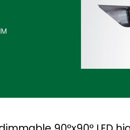
IM
 dimmable 90°x90° LED hig