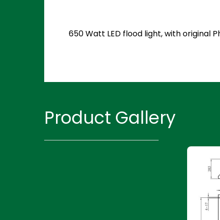
650 Watt LED flood light, with original
Product Gallery