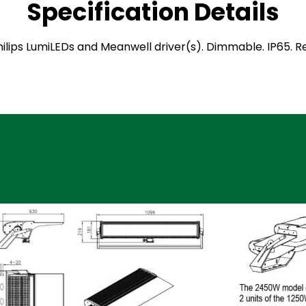
Specification Details
 Philips LumiLEDs and Meanwell driver(s). Dimmable. IP65.