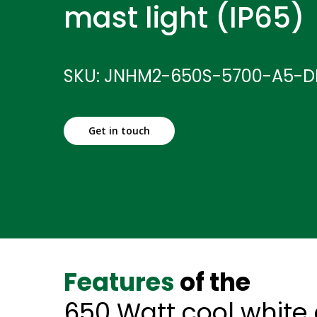
mast light (IP65)
SKU: JNHM2-650S-5700-A5-D
Get in touch
Features
of the
650 Watt cool white