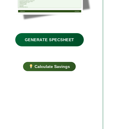
GENERATE SPECSHEET
Calculate Savings