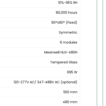
10%-95% RH
80,000 hours
90°x90° (Fixed)
Symmetric
6 modules
Meanwell HLG-480H
Tempered Glass
695 W
120-277V AC/ 347~488V AC (optional)
550 mm
480 mm