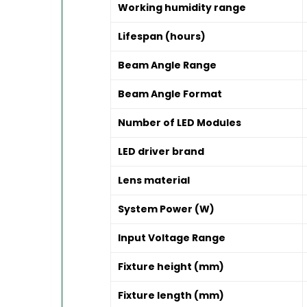
Working humidity range
Lifespan (hours)
Beam Angle Range
Beam Angle Format
Number of LED Modules
LED driver brand
Lens material
System Power (W)
Input Voltage Range
Fixture height (mm)
Fixture length (mm)