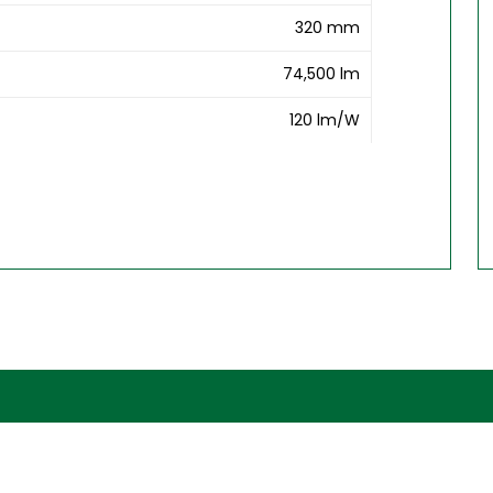
320 mm
74,500 lm
120 lm/W