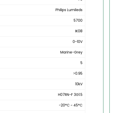
Philips Lumileds
5700
IK08
0-10V
Marine-Grey
5
>0.95
10kV
H07RN-F 3G1.5
-20°C ~ 45°C