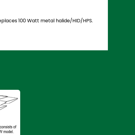
 Replaces 100 Watt metal halide/HID/HPS.