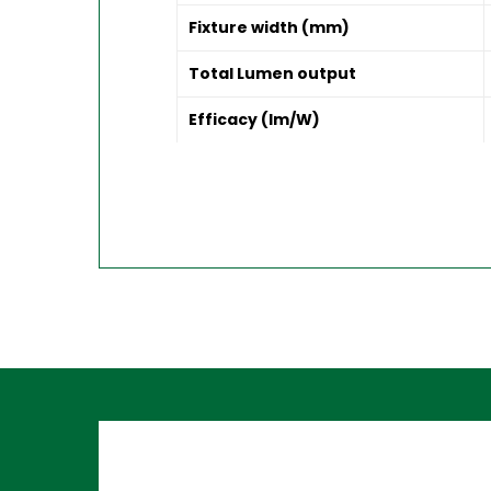
Fixture width (mm)
Total Lumen output
Efficacy (lm/W)