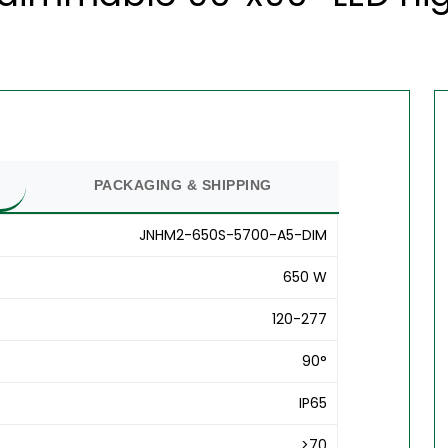
PACKAGING & SHIPPING
JNHM2-650S-5700-A5-DIM
650 W
120-277
90°
IP65
>70