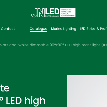
Contact
Catalogue
Marine Lighting
LED Strips & Prof
Watt cool white dimmable 90°x90° LED high mast light (I
te
 LED high