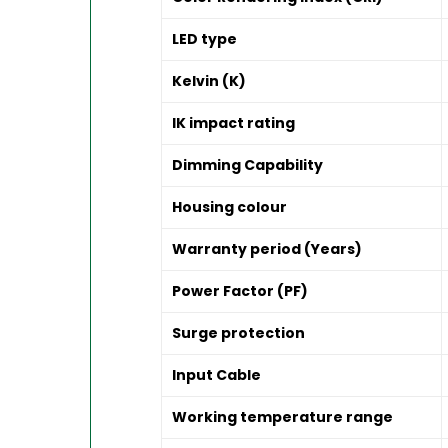
LED type
Kelvin (K)
IK impact rating
Dimming Capability
Housing colour
Warranty period (Years)
Power Factor (PF)
Surge protection
Input Cable
Working temperature range