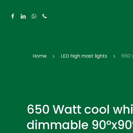
Skip
to
facebook
linkedin
whatsapp
phone
main
content
Hit enter to search or ESC to close
Home
LED high mast lights
650 
650 Watt cool whi
dimmable 90°x90°