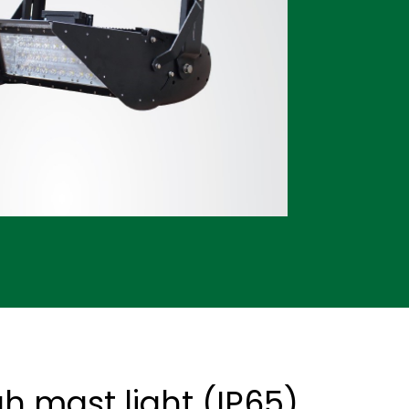
h mast light (IP65)