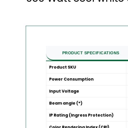
PRODUCT SPECIFICATIONS
Product SKU
Power Consumption
Input Voltage
Beam angle (°)
IP Rating (Ingress Protection)
Color Rendering Index (CRI)