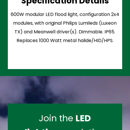
Specification Details
600W modular LED flood light, configuration 2x4
modules, with original Philips Lumileds (Luxeon
TX) and Meanwell driver(s). Dimmable. IP65.
Replaces 1000 Watt metal halide/HID/HPS.
Join the
LED