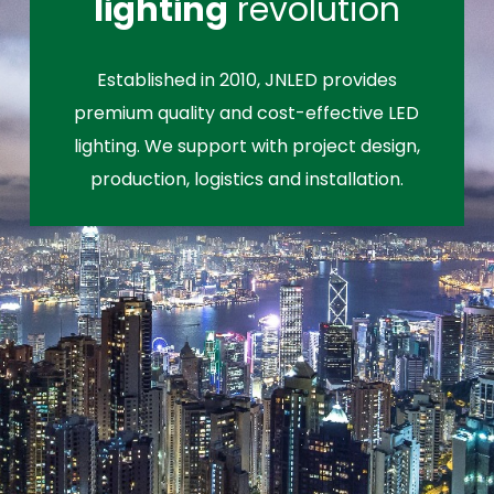
lighting
revolution
Established in 2010, JNLED provides
premium quality and cost-effective LED
lighting. We support with project design,
production, logistics and installation.