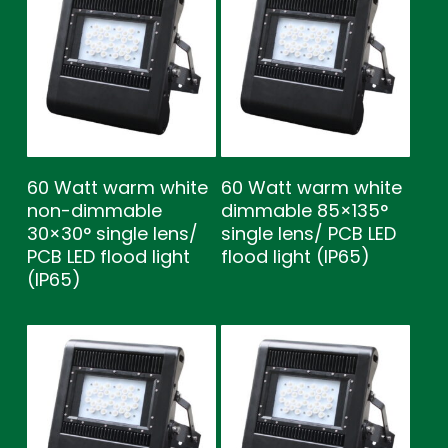
60 Watt warm white
60 Watt warm white
non-dimmable
dimmable 85×135°
30×30° single lens/
single lens/ PCB LED
PCB LED flood light
flood light (IP65)
(IP65)