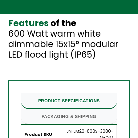
Features
of the
600 Watt warm white
dimmable 15x15° modular
LED flood light (IP65)
PRODUCT SPECIFICATIONS
PACKAGING & SHIPPING
JNFLM20-600S-3000-
Product SKU
A1-DIM