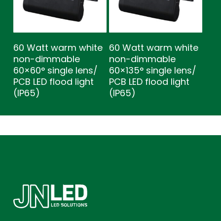
60 Watt warm white
60 Watt warm white
non-dimmable
non-dimmable
60×60° single lens/
60×135° single lens/
PCB LED flood light
PCB LED flood light
(IP65)
(IP65)