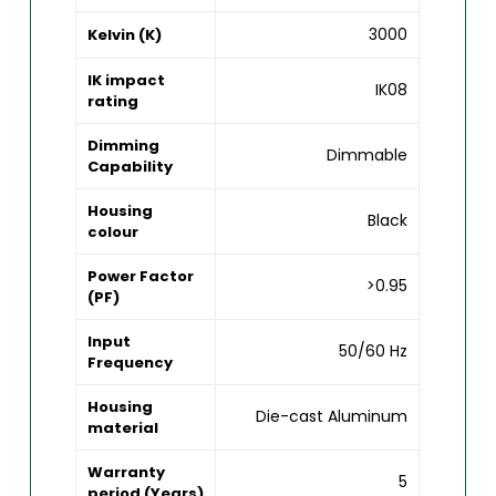
3000
Kelvin (K)
IK impact
IK08
rating
Dimming
Dimmable
Capability
Housing
Black
colour
Power Factor
>0.95
(PF)
Input
50/60 Hz
Frequency
Housing
Die-cast Aluminum
material
Warranty
5
period (Years)