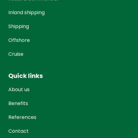
Inland shipping
Shipping
Offshore
Cruise
Quick links
About us
Benefits
References
Contact