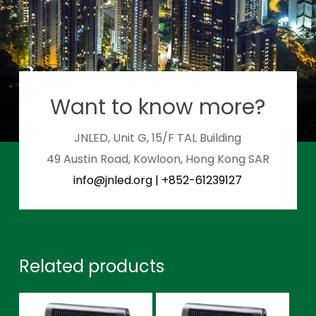
Want to know more?
JNLED, Unit G, 15/F TAL Building
49 Austin Road, Kowloon, Hong Kong SAR
info@jnled.org
|
+852-61239127
Related products