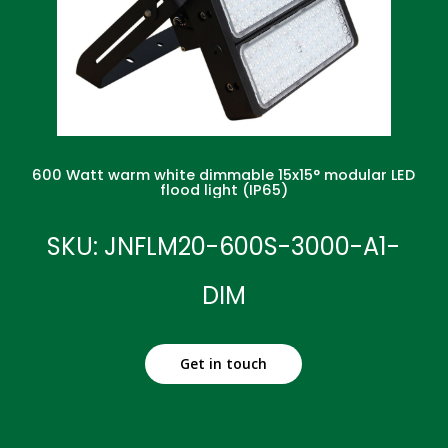
600 Watt warm white dimmable 15x15° modular LED
flood light (IP65)
SKU: JNFLM20-600S-3000-A1-
DIM
Get in touch