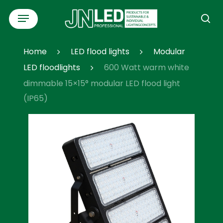
Skip
Menu
to
se
main
content
Home
LED flood lights
Modular
LED floodlights
600 Watt warm white
dimmable 15×15° modular LED flood light
(IP65)