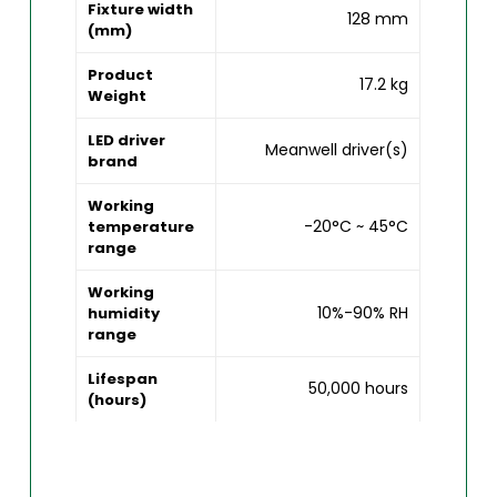
Fixture width
128 mm
(mm)
Product
17.2 kg
Weight
LED driver
Meanwell driver(s)
brand
Working
-20°C ~ 45°C
temperature
range
Working
10%-90% RH
humidity
range
Lifespan
50,000 hours
(hours)