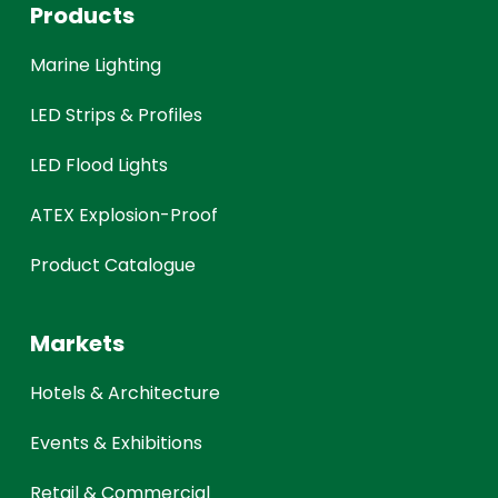
Products
Marine Lighting
LED Strips & Profiles
LED Flood Lights
ATEX Explosion-Proof
Product Catalogue
Markets
Hotels & Architecture
Events & Exhibitions
Retail & Commercial