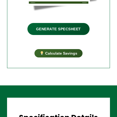
GENERATE SPECSHEET
Calculate Savings