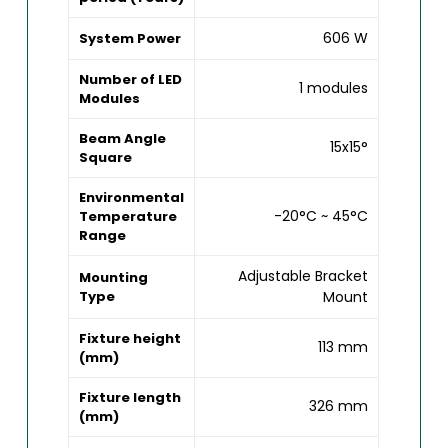
606 W
System Power
Number of LED
1 modules
Modules
Beam Angle
15x15°
Square
Environmental
-20°C ~ 45°C
Temperature
Range
Adjustable Bracket
Mounting
Type
Mount
Fixture height
113 mm
(mm)
Fixture length
326 mm
(mm)