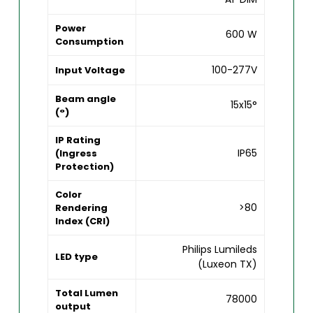
Power
600 W
Consumption
100-277V
Input Voltage
Beam angle
15x15°
(°)
IP Rating
IP65
(Ingress
Protection)
Color
>80
Rendering
Index (CRI)
Philips Lumileds
LED type
(Luxeon TX)
Total Lumen
78000
output