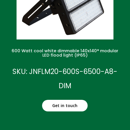
600 Watt cool white dimmable 140x140° modular
LED flood light (IP65)
SKU: JNFLM20-600S-6500-A8-
DIM
Get in touch