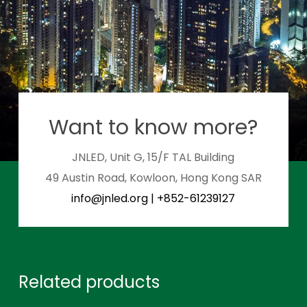
Want to know more?
JNLED, Unit G, 15/F TAL Building
49 Austin Road, Kowloon, Hong Kong SAR
info@jnled.org
|
+852-61239127
Related products