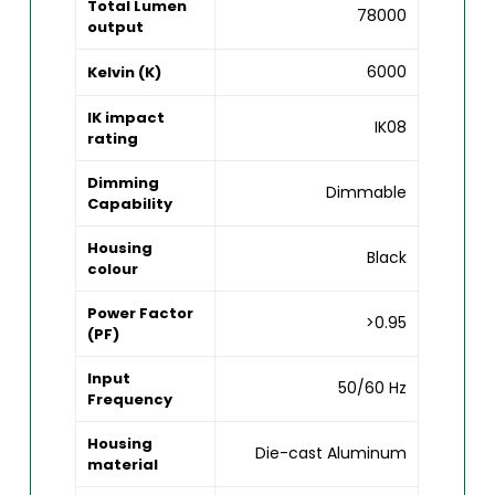
Total Lumen
78000
output
6000
Kelvin (K)
IK impact
IK08
rating
Dimming
Dimmable
Capability
Housing
Black
colour
Power Factor
>0.95
(PF)
Input
50/60 Hz
Frequency
Housing
Die-cast Aluminum
material