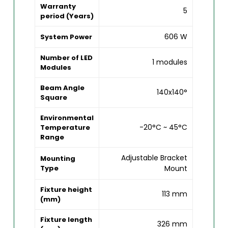
Warranty
5
period (Years)
606 W
System Power
Number of LED
1 modules
Modules
Beam Angle
140x140°
Square
Environmental
-20°C ~ 45°C
Temperature
Range
Adjustable Bracket
Mounting
Type
Mount
Fixture height
113 mm
(mm)
Fixture length
326 mm