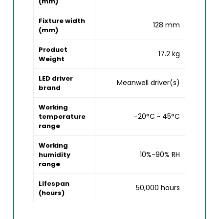
(mm)
Fixture width
128 mm
(mm)
Product
17.2 kg
Weight
LED driver
Meanwell driver(s)
brand
Working
-20°C ~ 45°C
temperature
range
Working
10%-90% RH
humidity
range
Lifespan
50,000 hours
(hours)