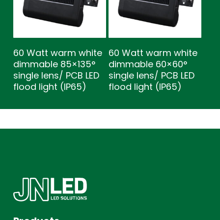
60 Watt warm white
60 Watt warm white
dimmable 85×135°
dimmable 60×60°
single lens/ PCB LED
single lens/ PCB LED
flood light (IP65)
flood light (IP65)