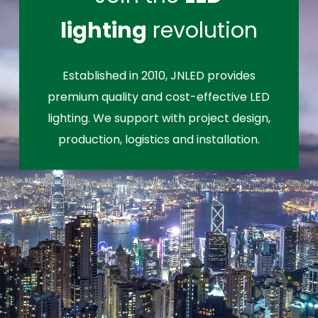
lighting
revolution
Established in 2010, JNLED provides
premium quality and cost-effective LED
lighting. We support with project design,
production, logistics and installation.