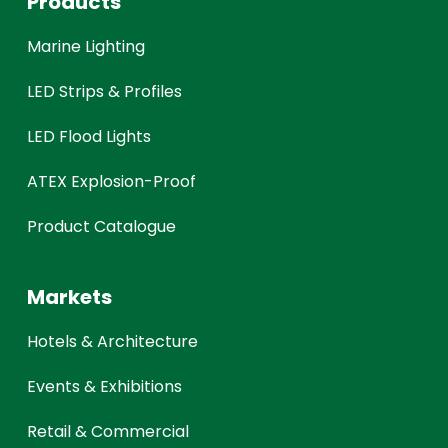
Products
Marine Lighting
LED Strips & Profiles
LED Flood Lights
ATEX Explosion-Proof
Product Catalogue
Markets
Hotels & Architecture
Events & Exhibitions
Retail & Commercial