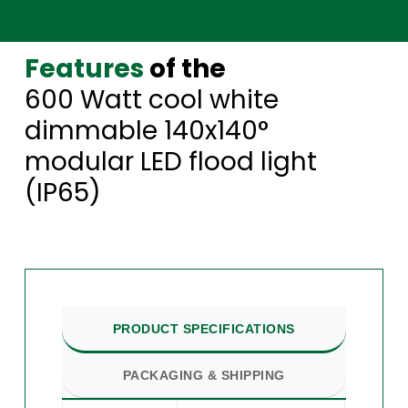
Features
of the
600 Watt cool white
dimmable 140x140°
modular LED flood light
(IP65)
PRODUCT SPECIFICATIONS
PACKAGING & SHIPPING