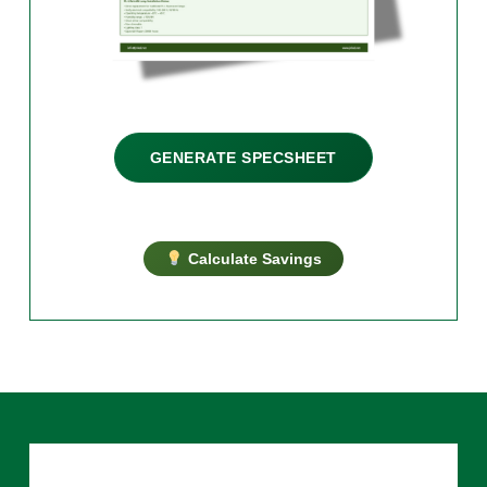
GENERATE SPECSHEET
Calculate Savings