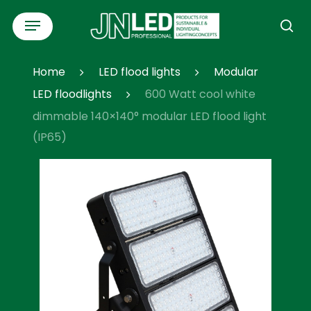
Skip
Menu
to
se
main
content
Home
LED flood lights
Modular
LED floodlights
600 Watt cool white
dimmable 140×140° modular LED flood light
(IP65)