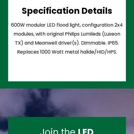
Specification Details
600W modular LED flood light, configuration 2x4
modules, with original Philips Lumileds (Luxeon
TX) and Meanwell driver(s). Dimmable. IP65.
Replaces 1000 Watt metal halide/HID/HPS.
Join the
LED