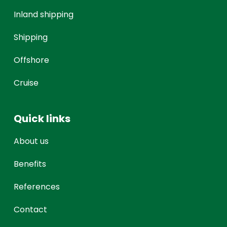
Inland shipping
Shipping
Offshore
Cruise
Quick links
About us
Benefits
References
Contact