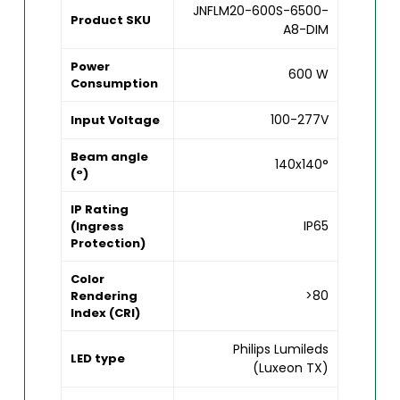
JNFLM20-600S-6500-
Product SKU
A8-DIM
Power
600 W
Consumption
100-277V
Input Voltage
Beam angle
140x140°
(°)
IP Rating
IP65
(Ingress
Protection)
Color
>80
Rendering
Index (CRI)
Philips Lumileds
LED type
(Luxeon TX)