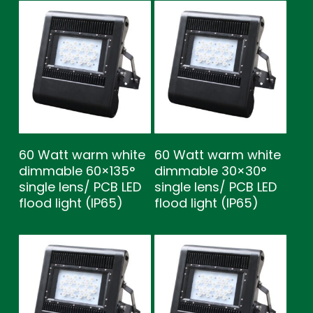
60 Watt warm white
60 Watt warm white
dimmable 60×135°
dimmable 30×30°
single lens/ PCB LED
single lens/ PCB LED
flood light (IP65)
flood light (IP65)