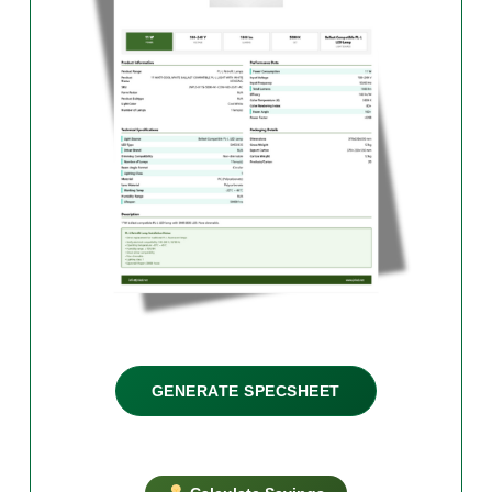
GENERATE SPECSHEET