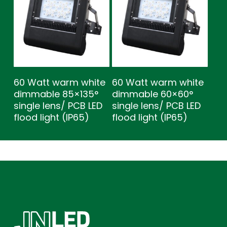
60 Watt warm white
60 Watt warm white
dimmable 85×135°
dimmable 60×60°
single lens/ PCB LED
single lens/ PCB LED
flood light (IP65)
flood light (IP65)