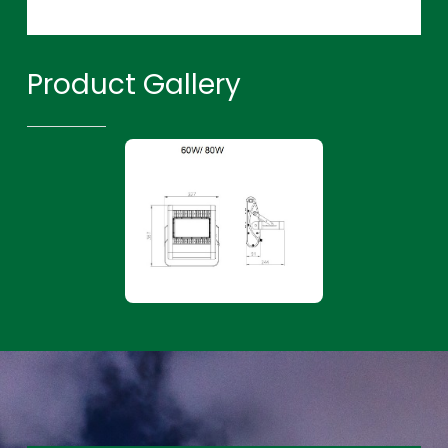
Product Gallery