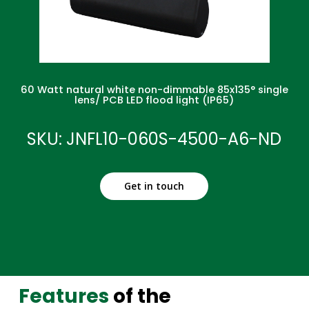
60 Watt natural white non-dimmable 85x135° single
lens/ PCB LED flood light (IP65)
SKU: JNFL10-060S-4500-A6-ND
Get in touch
Features
of the