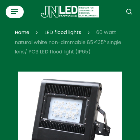
Skip
Menu
to
se
main
content
Home
LED flood lights
60 Watt
natural white non-dimmable 85×135° single
lens/ PCB LED flood light (IP65)