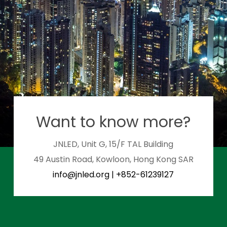
Want to know more?
JNLED, Unit G, 15/F TAL Building
49 Austin Road, Kowloon, Hong Kong SAR
info@jnled.org
|
+852-61239127