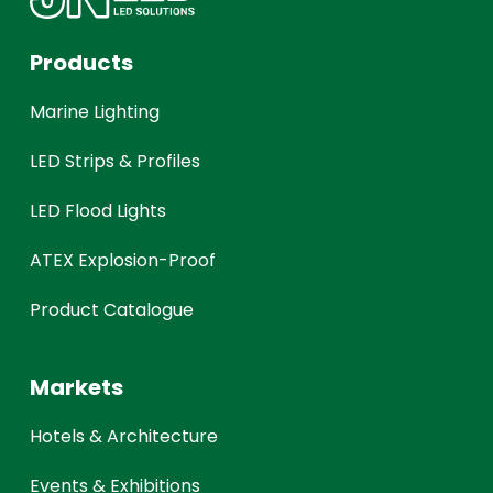
Products
Marine Lighting
LED Strips & Profiles
LED Flood Lights
ATEX Explosion-Proof
Product Catalogue
Markets
Hotels & Architecture
Events & Exhibitions