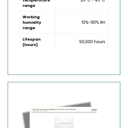
-20°C ~ 45°C
temperature
range
Working
10%-90% RH
humidity
range
Lifespan
50,000 hours
(hours)