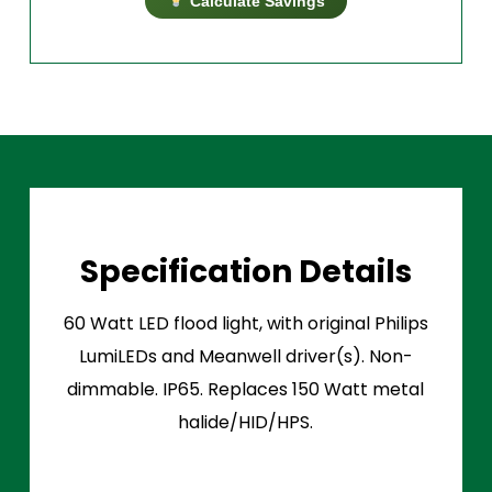
Calculate Savings
Specification Details
60 Watt LED flood light, with original Philips
LumiLEDs and Meanwell driver(s). Non-
dimmable. IP65. Replaces 150 Watt metal
halide/HID/HPS.