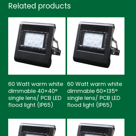
Related products
60 Watt warm white
60 Watt warm white
dimmable 40×40°
dimmable 60×135°
single lens/ PCB LED
single lens/ PCB LED
flood light (IP65)
flood light (IP65)