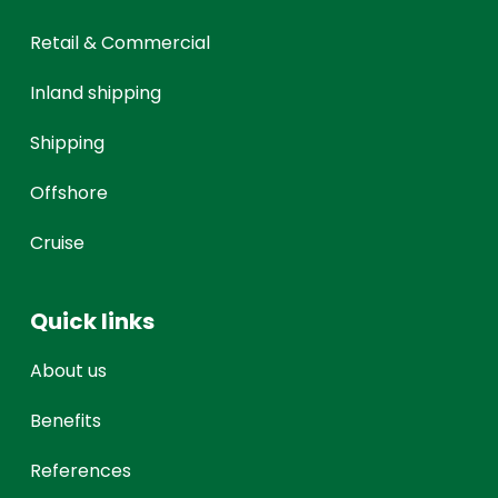
Retail & Commercial
Inland shipping
Shipping
Offshore
Cruise
Quick links
About us
Benefits
References