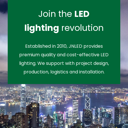
Join the
LED
lighting
revolution
Established in 2010, JNLED provides
premium quality and cost-effective LED
lighting. We support with project design,
production, logistics and installation.