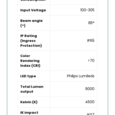
100-305
Input Voltage
Beam angle
85°
(°)
IP Rating
IP65
(Ingress
Protection)
Color
>70
Rendering
Index (CRI)
Philips Lumileds
LED type
Total Lumen
9000
output
4500
Kelvin (K)
IK impact
IK07