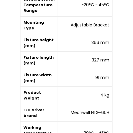
-20°C ~ 45°C
Temperature
Range
Mounting
Adjustable Bracket
Type
Fixture height
366 mm
(mm)
Fixture length
327 mm
(mm)
Fixture width
91 mm
(mm)
Product
4 kg
Weight
LED driver
Meanwell HLG-60H
brand
Working