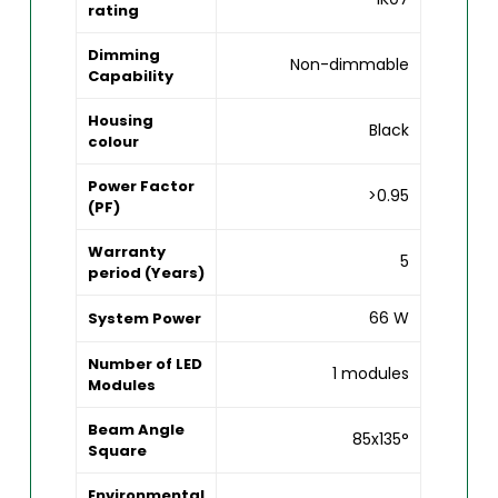
rating
Dimming
Non-dimmable
Capability
Housing
Black
colour
Power Factor
>0.95
(PF)
Warranty
5
period (Years)
66 W
System Power
Number of LED
1 modules
Modules
Beam Angle
85x135°
Square
Environmental