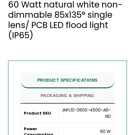
60 Watt natural white non-
dimmable 85x135° single
lens/ PCB LED flood light
(IP65)
PRODUCT SPECIFICATIONS
PACKAGING & SHIPPING
JNFL10-060S-4500-A6-
Product SKU
ND
Power
60 W
Consumption