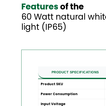
Features
of the
60 Watt natural whi
light (IP65)
PRODUCT SPECIFICATIONS
Product SKU
Power Consumption
Input Voltage