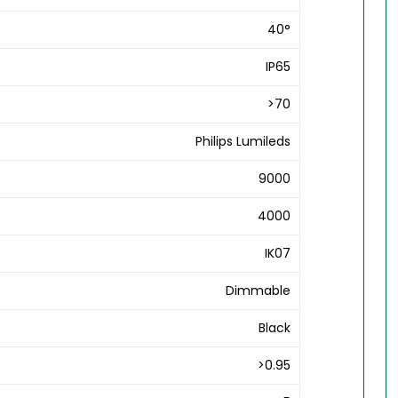
40°
IP65
>70
Philips Lumileds
9000
4000
IK07
Dimmable
Black
>0.95