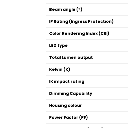
Beam angle (°)
IP Rating (Ingress Protection)
Color Rendering Index (CRI)
LED type
Total Lumen output
Kelvin (K)
IK impact rating
Dimming Capability
Housing colour
Power Factor (PF)