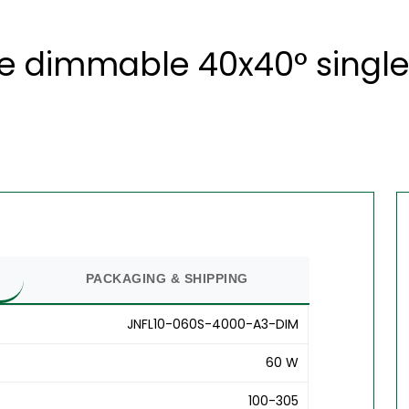
te dimmable 40x40° single
PACKAGING & SHIPPING
JNFL10-060S-4000-A3-DIM
60 W
100-305