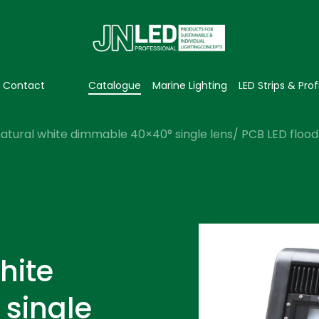
Contact
Catalogue
Marine Lighting
LED Strips & Prof
atural white dimmable 40×40° single lens/ PCB LED flood 
hite
single