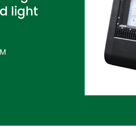
d light
IM