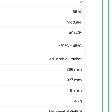
5
66 W
1 modules
40x40°
-20°C ~ 45°C
Adjustable Bracket
366 mm
327 mm
91 mm
4 kg
Meanwell HLG-60H