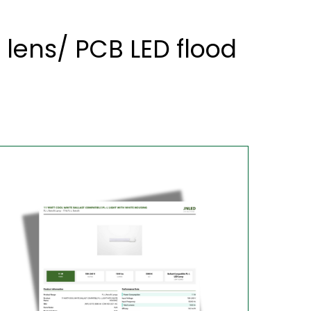
 lens/ PCB LED flood