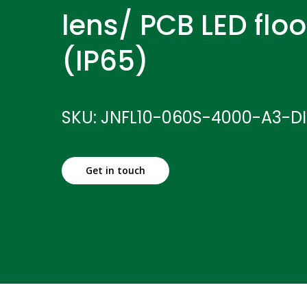
lens/ PCB LED floo
(IP65)
SKU: JNFL10-060S-4000-A3-D
Get in touch