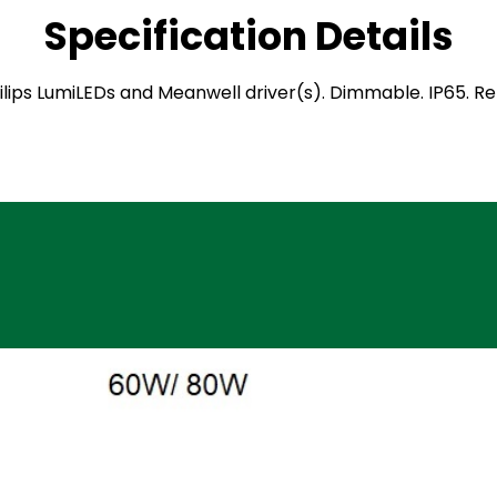
Specification Details
 Philips LumiLEDs and Meanwell driver(s). Dimmable. IP65. 