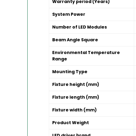
Warranty period (Years)
System Power
Number of LED Modules
Beam Angle Square
Environmental Temperature
Range
Mounting Type
Fixture height (mm)
Fixture length (mm)
Fixture width (mm)
Product Weight
LED driver brand