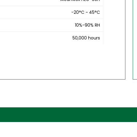
-20°C ~ 45°C
10%-90% RH
50,000 hours