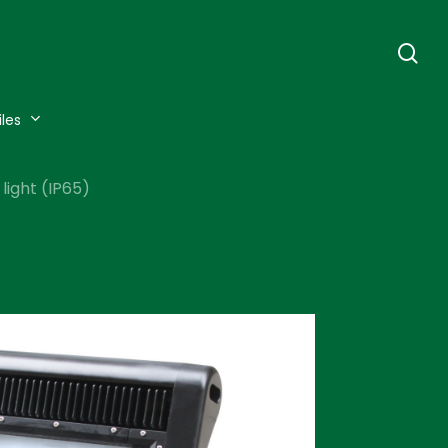
se
iles
light (IP65)