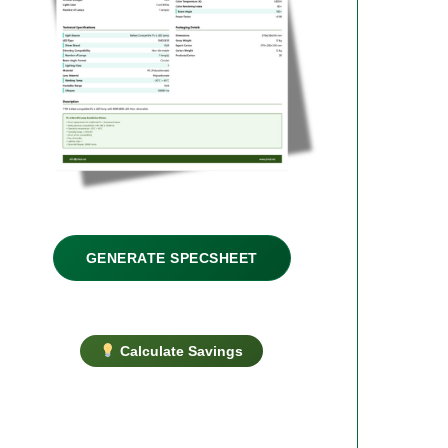
GENERATE SPECSHEET
Calculate Savings