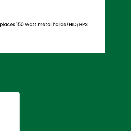
Replaces 150 Watt metal halide/HID/HPS.