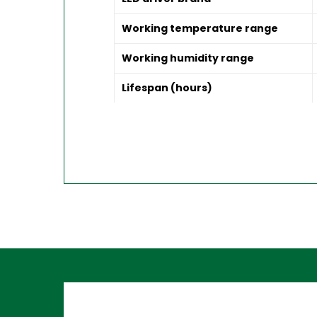
Working temperature range
Working humidity range
Lifespan (hours)