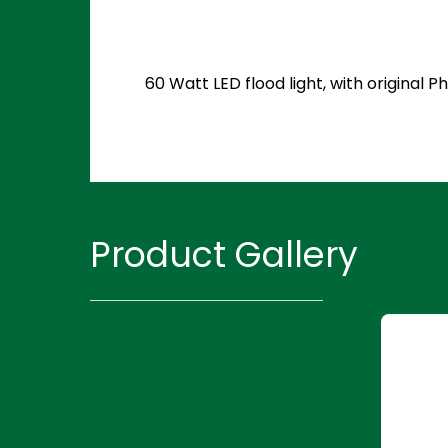
60 Watt LED flood light, with original
Product Gallery