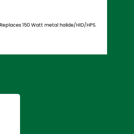
. Replaces 150 Watt metal halide/HID/HPS.