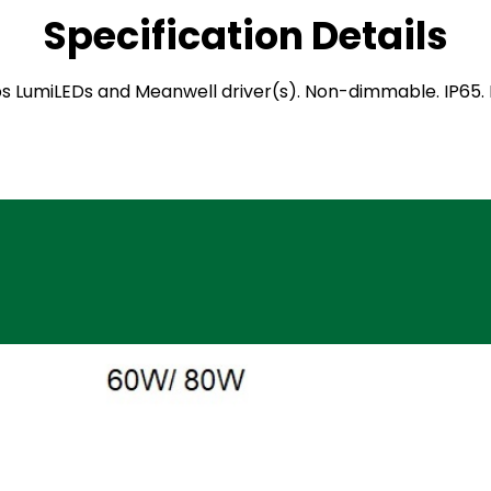
Specification Details
hilips LumiLEDs and Meanwell driver(s). Non-dimmable. IP65