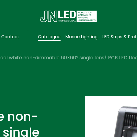
Contact
Catalogue
Marine Lighting
LED Strips & Prof
ool white non-dimmable 60×60° single lens/ PCB LED flood
e non-
single