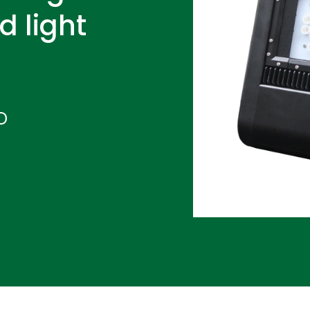
d light
D