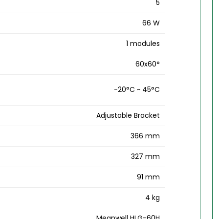
5
66 W
1 modules
60x60°
-20°C ~ 45°C
Adjustable Bracket
366 mm
327 mm
91 mm
4 kg
Meanwell HLG-60H