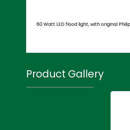
60 Watt LED flood light, with original P
Product Gallery