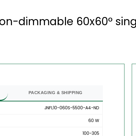
non-dimmable 60x60° sing
PACKAGING & SHIPPING
JNFL10-060S-5500-A4-ND
60 W
100-305