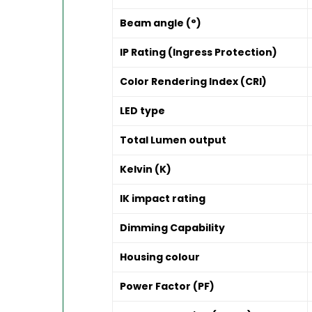
Beam angle (°)
IP Rating (Ingress Protection)
Color Rendering Index (CRI)
LED type
Total Lumen output
Kelvin (K)
IK impact rating
Dimming Capability
Housing colour
Power Factor (PF)