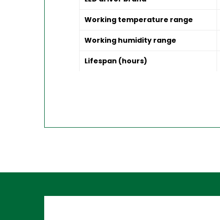
Working temperature range
Working humidity range
Lifespan (hours)