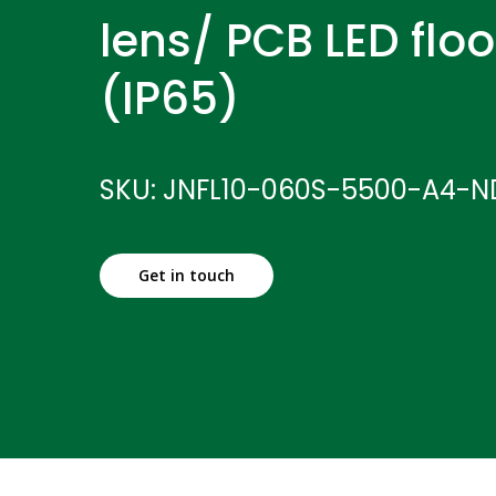
lens/ PCB LED floo
(IP65)
SKU: JNFL10-060S-5500-A4-N
Get in touch