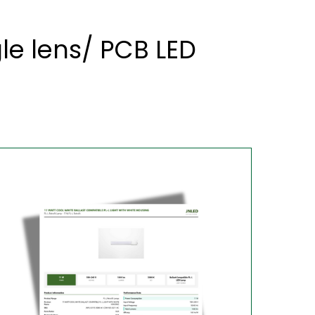
le lens/ PCB LED