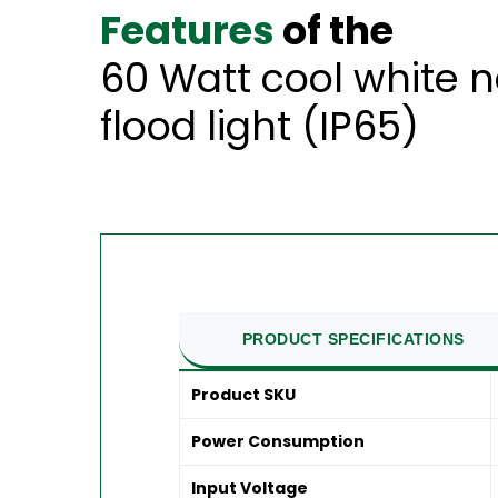
Features
of the
60 Watt cool white 
flood light (IP65)
PRODUCT SPECIFICATIONS
Product SKU
Power Consumption
Input Voltage