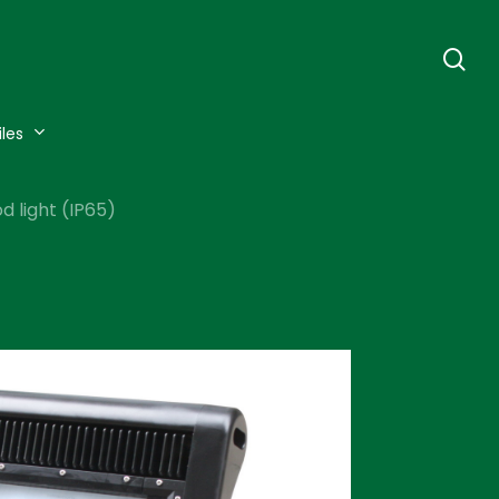
se
iles
 light (IP65)