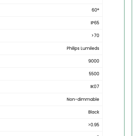
60°
IP65
>70
Philips Lumileds
9000
5500
IK07
Non-dimmable
Black
>0.95