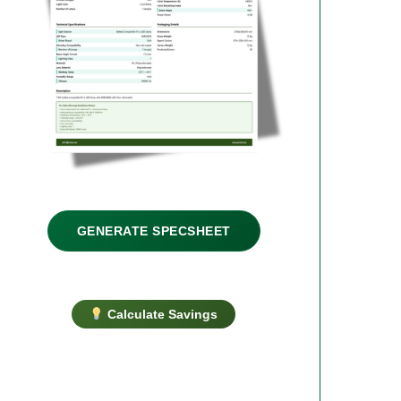
GENERATE SPECSHEET
Calculate Savings