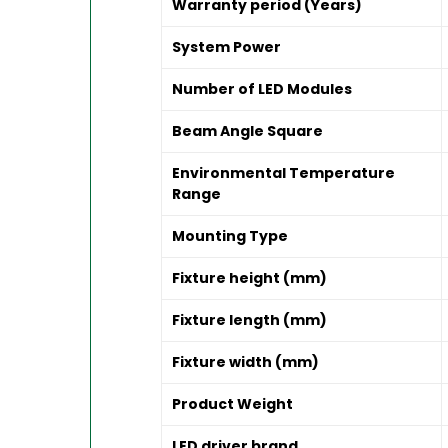
Warranty period (Years)
System Power
Number of LED Modules
Beam Angle Square
Environmental Temperature
Range
Mounting Type
Fixture height (mm)
Fixture length (mm)
Fixture width (mm)
Product Weight
LED driver brand