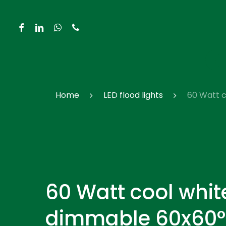
Skip
to
facebook
linkedin
whatsapp
phone
main
content
Hit enter to search or ESC to close
Home
LED flood lights
60 Watt c
60 Watt cool whit
dimmable 60x60° 