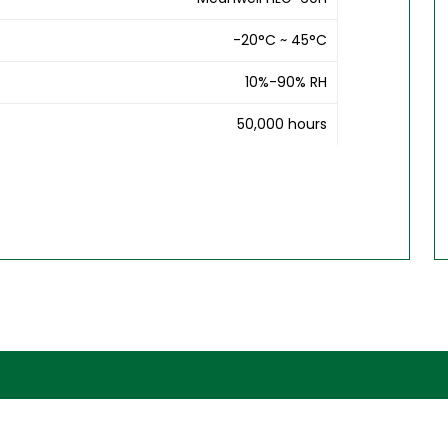
-20°C ~ 45°C
10%-90% RH
50,000 hours