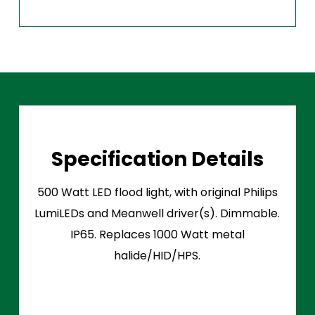
Specification Details
500 Watt LED flood light, with original Philips
LumiLEDs and Meanwell driver(s). Dimmable.
IP65. Replaces 1000 Watt metal
halide/HID/HPS.