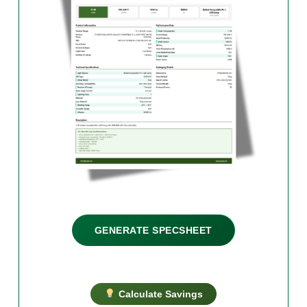
GENERATE SPECSHEET
Calculate Savings