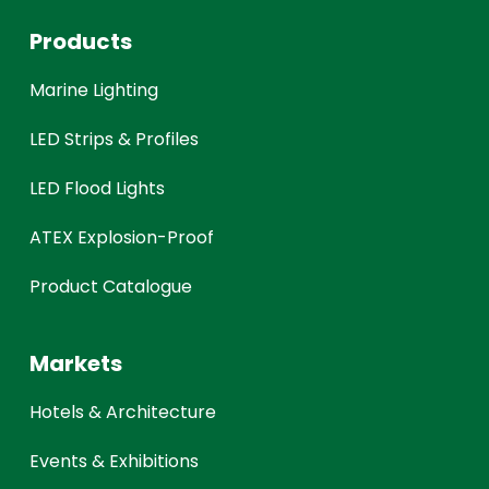
Products
Marine Lighting
LED Strips & Profiles
LED Flood Lights
ATEX Explosion-Proof
Product Catalogue
Markets
Hotels & Architecture
Events & Exhibitions