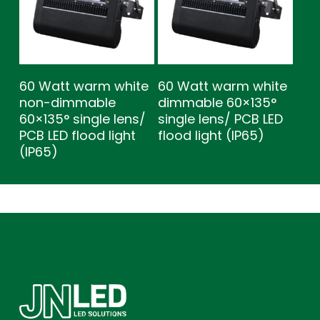
60 Watt warm white
60 Watt warm white
non-dimmable
dimmable 60×135°
60×135° single lens/
single lens/ PCB LED
PCB LED flood light
flood light (IP65)
(IP65)