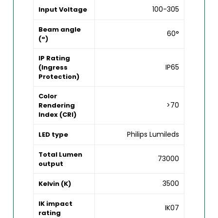
100-305
Input Voltage
Beam angle
60°
(°)
IP Rating
IP65
(Ingress
Protection)
Color
>70
Rendering
Index (CRI)
Philips Lumileds
LED type
Total Lumen
73000
output
3500
Kelvin (K)
IK impact
IK07
rating