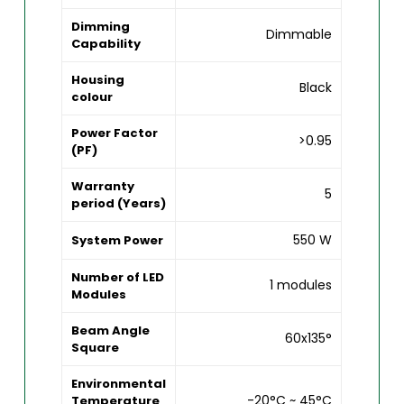
Dimming
Dimmable
Capability
Housing
Black
colour
Power Factor
>0.95
(PF)
Warranty
5
period (Years)
550 W
System Power
Number of LED
1 modules
Modules
Beam Angle
60x135°
Square
Environmental
-20°C ~ 45°C
Temperature