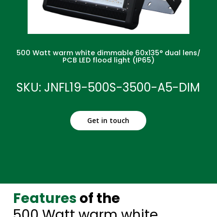
500 Watt warm white dimmable 60x135° dual lens/
PCB LED flood light (IP65)
SKU: JNFL19-500S-3500-A5-DIM
Get in touch
Features
of the
500 Watt warm white