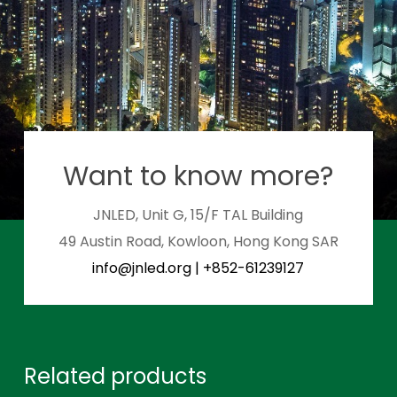
Want to know more?
JNLED, Unit G, 15/F TAL Building
49 Austin Road, Kowloon, Hong Kong SAR
info@jnled.org
|
+852-61239127
Related products