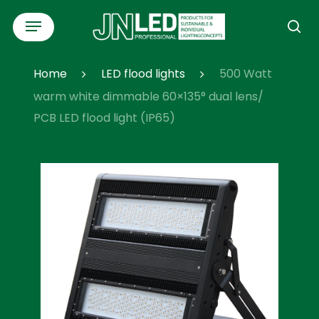
Skip
Menu
to
se
main
content
Home
LED flood lights
500 Watt
warm white dimmable 60×135° dual lens/
PCB LED flood light (IP65)