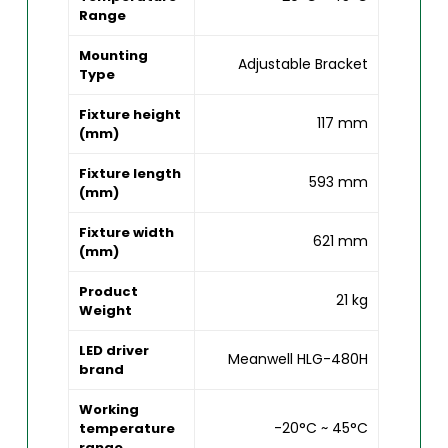
Range
Mounting
Adjustable Bracket
Type
Fixture height
117 mm
(mm)
Fixture length
593 mm
(mm)
Fixture width
621 mm
(mm)
Product
21 kg
Weight
LED driver
Meanwell HLG-480H
brand
Working
-20°C ~ 45°C
temperature
range