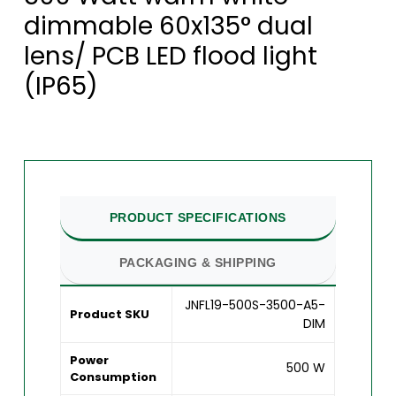
dimmable 60x135° dual
lens/ PCB LED flood light
(IP65)
PRODUCT SPECIFICATIONS
PACKAGING & SHIPPING
JNFL19-500S-3500-A5-
Product SKU
DIM
Power
500 W
Consumption