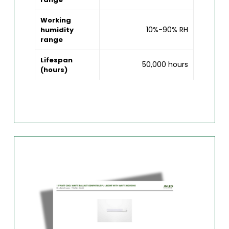
Working
10%-90% RH
humidity
range
Lifespan
50,000 hours
(hours)