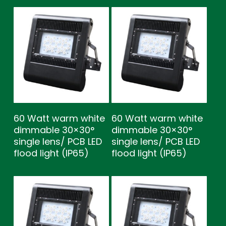
60 Watt warm white
60 Watt warm white
dimmable 30×30°
dimmable 30×30°
single lens/ PCB LED
single lens/ PCB LED
flood light (IP65)
flood light (IP65)