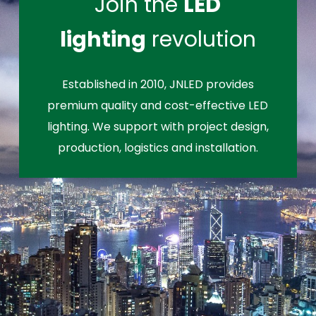
Join the
LED
lighting
revolution
Established in 2010, JNLED provides
premium quality and cost-effective LED
lighting. We support with project design,
production, logistics and installation.