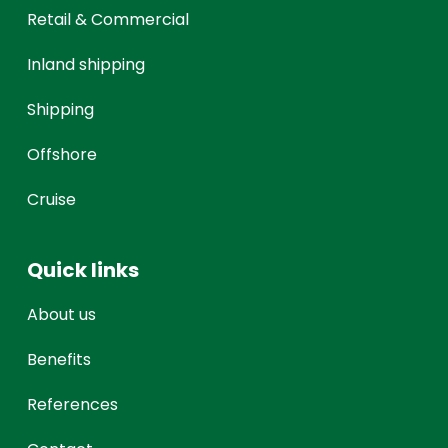
Retail & Commercial
Inland shipping
Shipping
Offshore
Cruise
Quick links
About us
Benefits
References