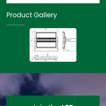
Product Gallery