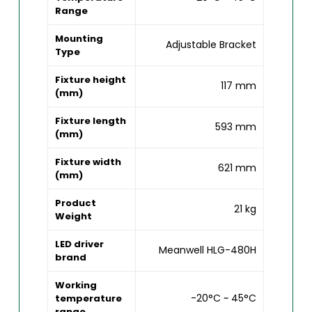
Range
Mounting
Adjustable Bracket
Type
Fixture height
117 mm
(mm)
Fixture length
593 mm
(mm)
Fixture width
621 mm
(mm)
Product
21 kg
Weight
LED driver
Meanwell HLG-480H
brand
Working
-20°C ~ 45°C
temperature
range