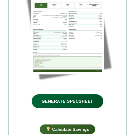
GENERATE SPECSHEET
Calculate Savings