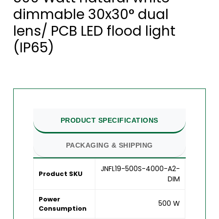
dimmable 30x30° dual
lens/ PCB LED flood light
(IP65)
PRODUCT SPECIFICATIONS
PACKAGING & SHIPPING
JNFL19-500S-4000-A2-
Product SKU
DIM
Power
500 W
Consumption