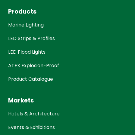
Products
Marine Lighting
LED Strips & Profiles
LED Flood Lights
ATEX Explosion-Proof
Product Catalogue
Markets
Hotels & Architecture
Events & Exhibitions