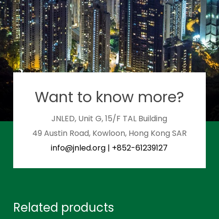
Want to know more?
JNLED, Unit G, 15/F TAL Building
49 Austin Road, Kowloon, Hong Kong SAR
info@jnled.org
|
+852-61239127
Related products