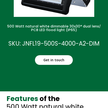
500 Watt natural white dimmable 30x30° dual lens/
PCB LED flood light (IP65)
SKU: JNFL19-500S-4000-A2-DIM
Get in touch
Features
of the
500 Watt natural white