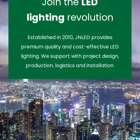
Join the
LED
lighting
revolution
Established in 2010, JNLED provides
premium quality and cost-effective LED
lighting. We support with project design,
production, logistics and installation.