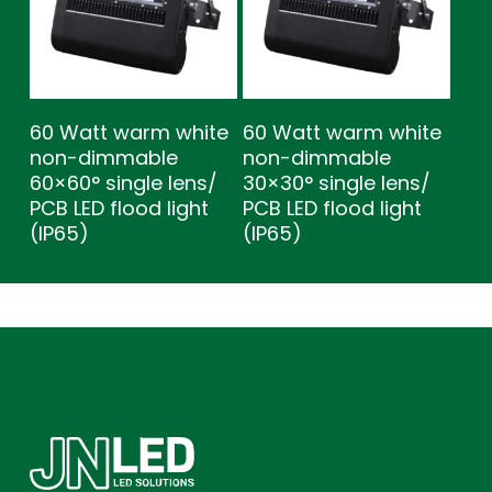
60 Watt warm white
60 Watt warm white
non-dimmable
non-dimmable
60×60° single lens/
30×30° single lens/
PCB LED flood light
PCB LED flood light
(IP65)
(IP65)