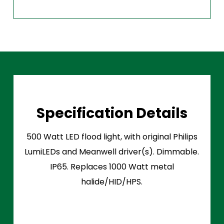
Specification Details
500 Watt LED flood light, with original Philips
LumiLEDs and Meanwell driver(s). Dimmable.
IP65. Replaces 1000 Watt metal
halide/HID/HPS.