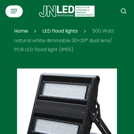
Skip
Menu
to
se
main
content
Home
LED flood lights
500 Watt
natural white dimmable 30×30° dual lens/
PCB LED flood light (IP65)