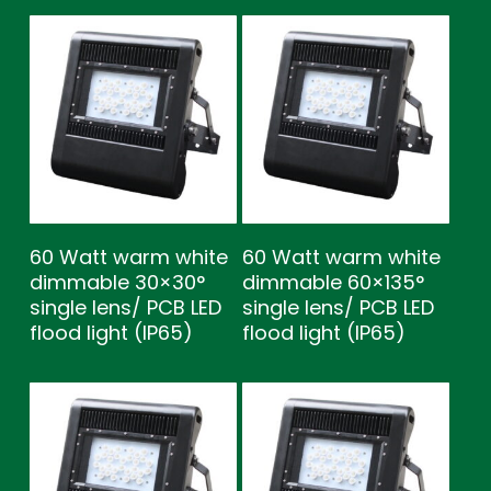
60 Watt warm white
60 Watt warm white
dimmable 30×30°
dimmable 60×135°
single lens/ PCB LED
single lens/ PCB LED
flood light (IP65)
flood light (IP65)