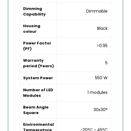
Dimming
Dimmable
Capability
Housing
Black
colour
Power Factor
>0.95
(PF)
Warranty
5
period (Years)
550 W
System Power
Number of LED
1 modules
Modules
Beam Angle
30x30°
Square
Environmental
-20°C ~ 45°C
Temperature