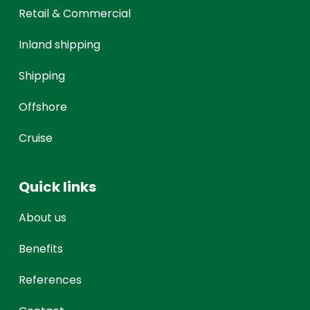
Retail & Commercial
Inland shipping
Shipping
Offshore
Cruise
Quick links
About us
Benefits
References