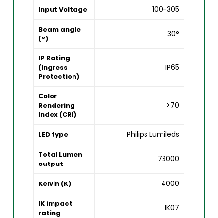
100-305
Input Voltage
Beam angle
30°
(°)
IP Rating
IP65
(Ingress
Protection)
Color
>70
Rendering
Index (CRI)
Philips Lumileds
LED type
Total Lumen
73000
output
4000
Kelvin (K)
IK impact
IK07
rating