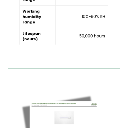
Working
10%-90% RH
humidity
range
Lifespan
50,000 hours
(hours)