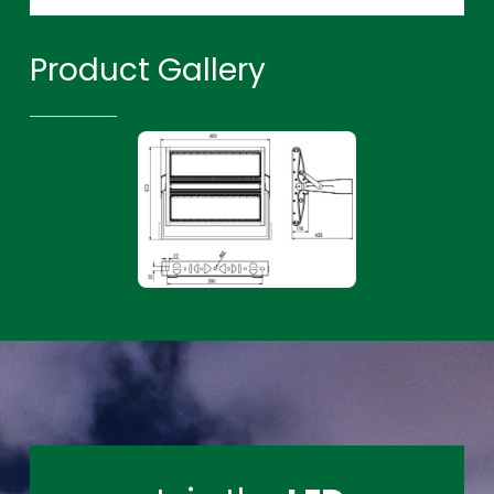
Product Gallery