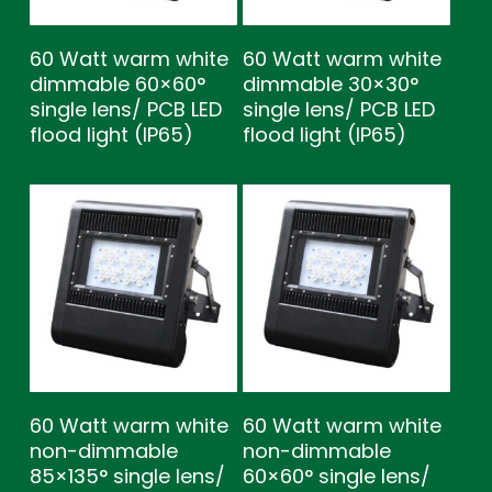
60 Watt warm white
60 Watt warm white
dimmable 60×60°
dimmable 30×30°
single lens/ PCB LED
single lens/ PCB LED
flood light (IP65)
flood light (IP65)
60 Watt warm white
60 Watt warm white
non-dimmable
non-dimmable
85×135° single lens/
60×60° single lens/