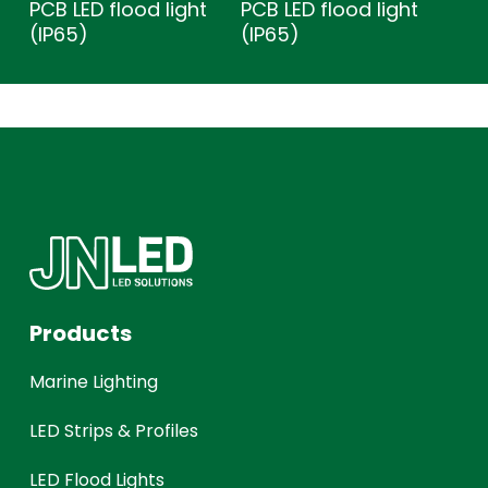
PCB LED flood light
PCB LED flood light
(IP65)
(IP65)
Products
Marine Lighting
LED Strips & Profiles
LED Flood Lights