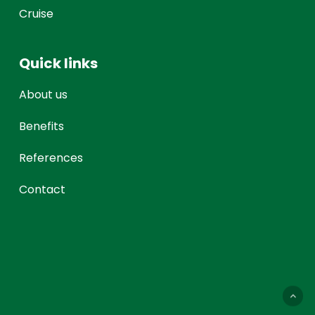
Cruise
Quick links
About us
Benefits
References
Contact