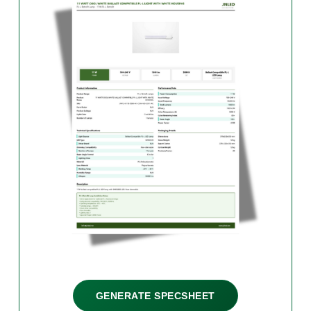
GENERATE SPECSHEET