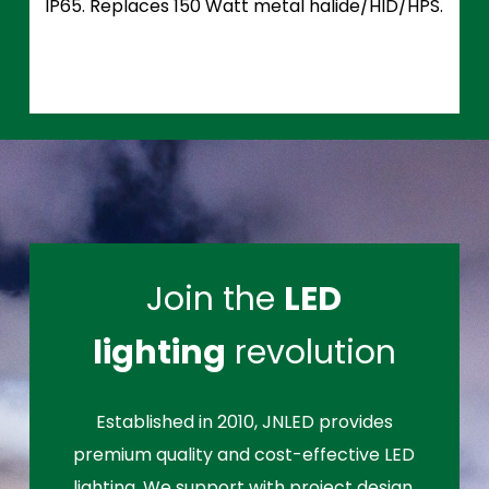
IP65. Replaces 150 Watt metal halide/HID/HPS.
Join the
LED
lighting
revolution
Established in 2010, JNLED provides
premium quality and cost-effective LED
lighting. We support with project design,