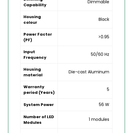
Dimmable
Capability
Housing
Black
colour
Power Factor
>0.95
(PF)
Input
50/60 Hz
Frequency
Housing
Die-cast Aluminum
material
Warranty
5
period (Years)
56 W
System Power
Number of LED
1 modules
Modules