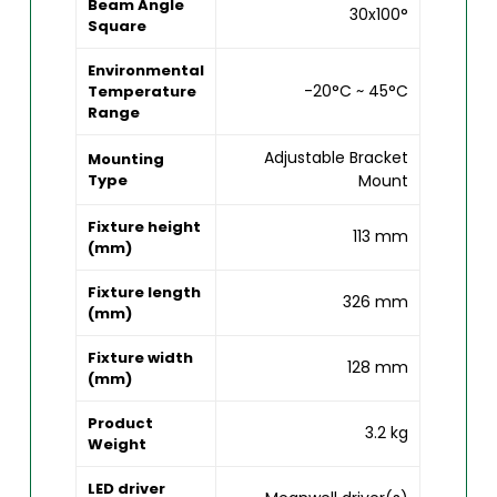
Beam Angle
30x100°
Square
Environmental
-20°C ~ 45°C
Temperature
Range
Adjustable Bracket
Mounting
Type
Mount
Fixture height
113 mm
(mm)
Fixture length
326 mm
(mm)
Fixture width
128 mm
(mm)
Product
3.2 kg
Weight
LED driver