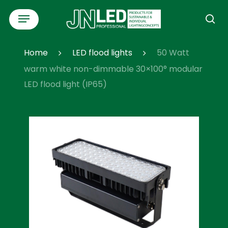
Skip
Menu
to
se
main
content
Home
LED flood lights
50 Watt
warm white non-dimmable 30×100° modular
LED flood light (IP65)