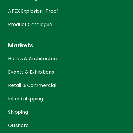
ATEX Explosion-Proof
Product Catalogue
Markets
Hotels & Architecture
Events & Exhibitions
Retail & Commercial
Inland shipping
Shipping
Offshore