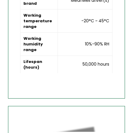
Meanwell driver(s)
brand
Working
-20°C ~ 45°C
temperature
range
Working
10%-90% RH
humidity
range
Lifespan
50,000 hours
(hours)