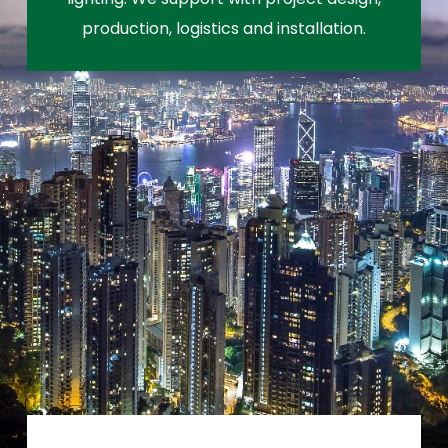
production, logistics and installation.