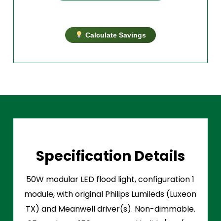
Calculate Savings
Specification Details
50W modular LED flood light, configuration 1
module, with original Philips Lumileds (Luxeon
TX) and Meanwell driver(s). Non-dimmable.