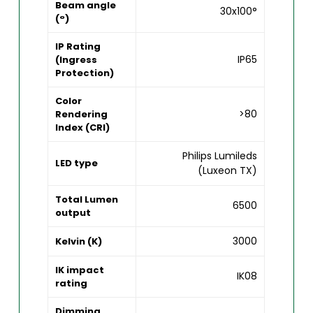
Beam angle
30x100°
(°)
IP Rating
IP65
(Ingress
Protection)
Color
>80
Rendering
Index (CRI)
Philips Lumileds
LED type
(Luxeon TX)
Total Lumen
6500
output
3000
Kelvin (K)
IK impact
IK08
rating
Dimming