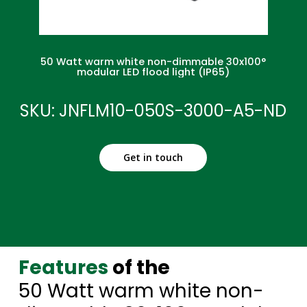
50 Watt warm white non-dimmable 30x100°
modular LED flood light (IP65)
SKU: JNFLM10-050S-3000-A5-ND
Get in touch
Features
of the
50 Watt warm white non-