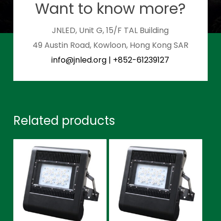
Want to know more?
JNLED, Unit G, 15/F TAL Building
49 Austin Road, Kowloon, Hong Kong SAR
info@jnled.org
|
+852-61239127
Related products