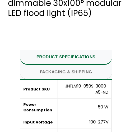
dimmable 30x100° modular
LED flood light (IP65)
PRODUCT SPECIFICATIONS
PACKAGING & SHIPPING
JNFLM10-050S-3000-
Product SKU
A5-ND
Power
50 W
Consumption
100-277V
Input Voltage