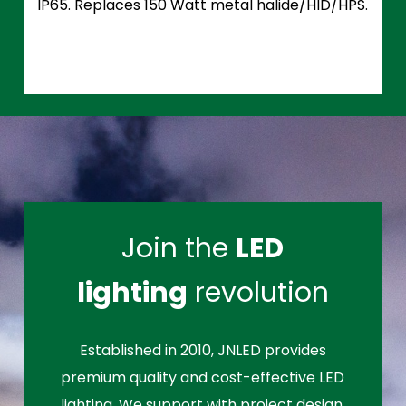
IP65. Replaces 150 Watt metal halide/HID/HPS.
Join the
LED
lighting
revolution
Established in 2010, JNLED provides
premium quality and cost-effective LED
lighting. We support with project design,