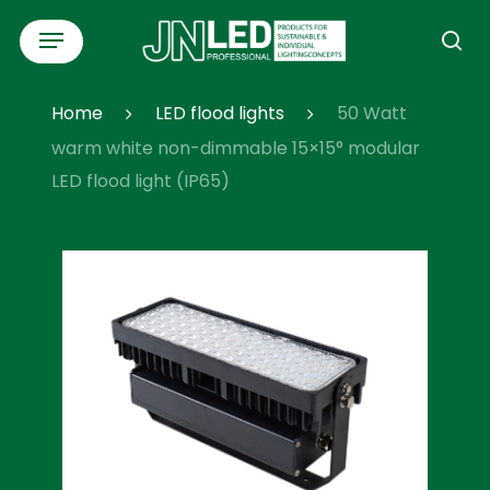
Skip
Menu
to
se
main
content
Home
LED flood lights
50 Watt
warm white non-dimmable 15×15° modular
LED flood light (IP65)