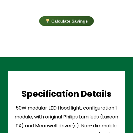
Calculate Savings
Specification Details
50W modular LED flood light, configuration 1
module, with original Philips Lumileds (Luxeon
TX) and Meanwell driver(s). Non-dimmable.