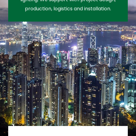
production, logistics and installation.