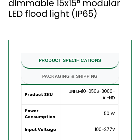
dimmable 15x15° modular
LED flood light (IP65)
PRODUCT SPECIFICATIONS
PACKAGING & SHIPPING
JNFLM10-050S-3000-
Product SKU
A1-ND
Power
50 W
Consumption
100-277V
Input Voltage