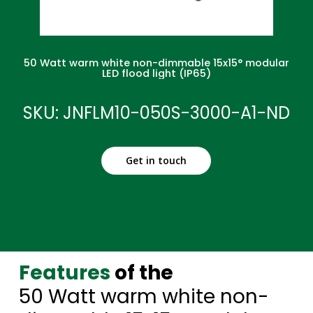
50 Watt warm white non-dimmable 15x15° modular
LED flood light (IP65)
SKU: JNFLM10-050S-3000-A1-ND
Get in touch
Features
of the
50 Watt warm white non-