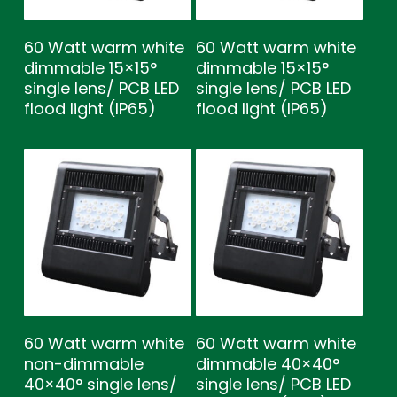
60 Watt warm white
60 Watt warm white
dimmable 15×15°
dimmable 15×15°
single lens/ PCB LED
single lens/ PCB LED
flood light (IP65)
flood light (IP65)
60 Watt warm white
60 Watt warm white
non-dimmable
dimmable 40×40°
40×40° single lens/
single lens/ PCB LED