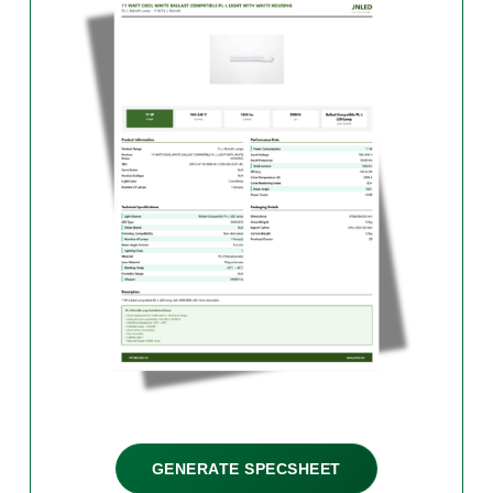
GENERATE SPECSHEET