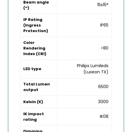
Beam angle
15x15°
(°)
IP Rating
IP65
(Ingress
Protection)
Color
>80
Rendering
Index (CRI)
Philips Lumileds
LED type
(Luxeon TX)
Total Lumen
6500
output
3000
Kelvin (K)
IK impact
IK08
rating
Dimming