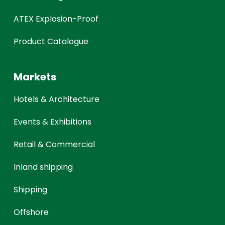
ATEX Explosion-Proof
Product Catalogue
Markets
Hotels & Architecture
Events & Exhibitions
Retail & Commercial
Inland shipping
Shipping
Offshore