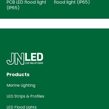
PCB LED flood light
flood light (IP65)
(IP65)
Products
Marine Lighting
LED Strips & Profiles
LED Flood Lights