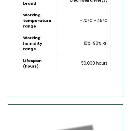
Meanwell driver(s)
brand
Working
-20°C ~ 45°C
temperature
range
Working
10%-90% RH
humidity
range
Lifespan
50,000 hours
(hours)