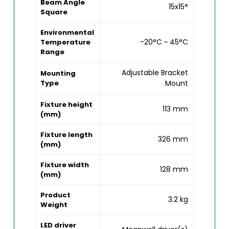
Beam Angle
15x15°
Square
Environmental
-20°C ~ 45°C
Temperature
Range
Adjustable Bracket
Mounting
Type
Mount
Fixture height
113 mm
(mm)
Fixture length
326 mm
(mm)
Fixture width
128 mm
(mm)
Product
3.2 kg
Weight
LED driver