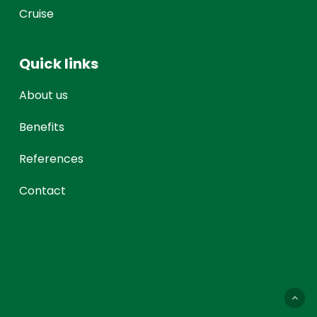
Cruise
Quick links
About us
Benefits
References
Contact