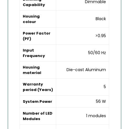
Dimmable
Capability
Housing
Black
colour
Power Factor
>0.95
(PF)
Input
50/60 Hz
Frequency
Housing
Die-cast Aluminum
material
Warranty
5
period (Years)
56 W
System Power
Number of LED
1 modules
Modules