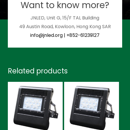
Want to know more?
JNLED, Unit G, 15/F TAL Building
49 Austin Road, Kowloon, Hong Kong SAR
info@jnled.org
|
+852-61239127
Related products