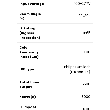
100-277V
Input Voltage
Beam angle
30x30°
(°)
IP Rating
IP65
(Ingress
Protection)
Color
>80
Rendering
Index (CRI)
Philips Lumileds
LED type
(Luxeon TX)
Total Lumen
6500
output
3000
Kelvin (K)
IK impact
IK08