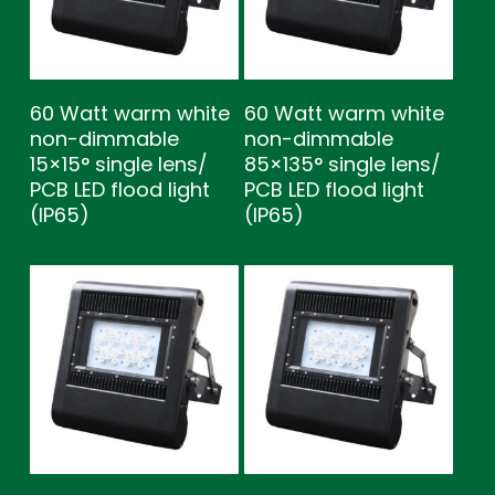
60 Watt warm white
60 Watt warm white
non-dimmable
non-dimmable
15×15° single lens/
85×135° single lens/
PCB LED flood light
PCB LED flood light
(IP65)
(IP65)