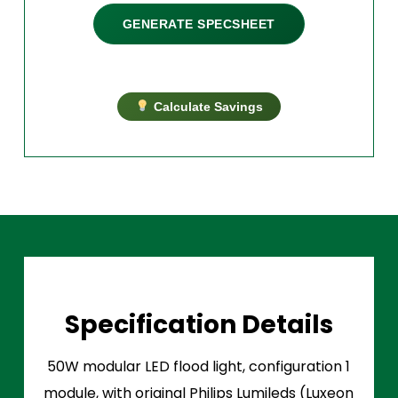
GENERATE SPECSHEET
Calculate Savings
Specification Details
50W modular LED flood light, configuration 1
module, with original Philips Lumileds (Luxeon