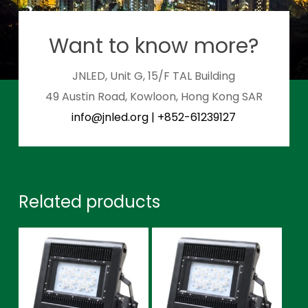
Want to know more?
JNLED, Unit G, 15/F TAL Building
49 Austin Road, Kowloon, Hong Kong SAR
info@jnled.org
|
+852-61239127
Related products