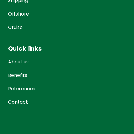
Shipping
Offshore
Cruise
Quick links
About us
Benefits
References
Contact