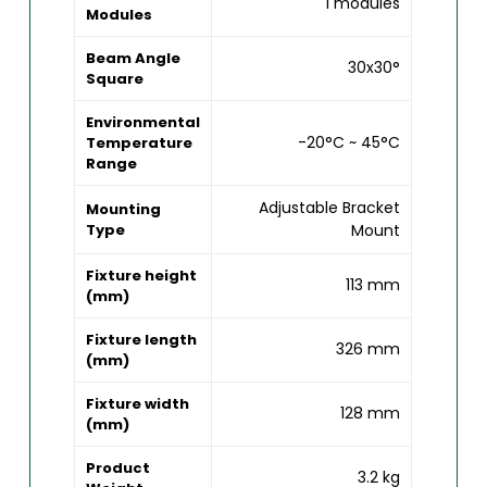
1 modules
Modules
Beam Angle
30x30°
Square
Environmental
-20°C ~ 45°C
Temperature
Range
Adjustable Bracket
Mounting
Type
Mount
Fixture height
113 mm
(mm)
Fixture length
326 mm
(mm)
Fixture width
128 mm
(mm)
Product
3.2 kg