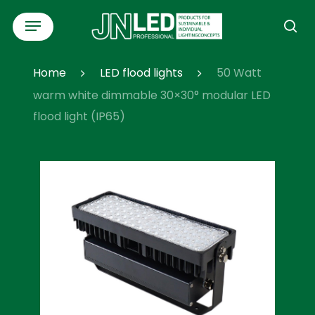
Skip
Menu
to
se
main
content
Home
LED flood lights
50 Watt
warm white dimmable 30×30° modular LED
flood light (IP65)