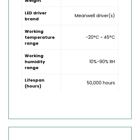
Weight
LED driver
Meanwell driver(s)
brand
Working
-20°C ~ 45°C
temperature
range
Working
10%-90% RH
humidity
range
Lifespan
50,000 hours
(hours)