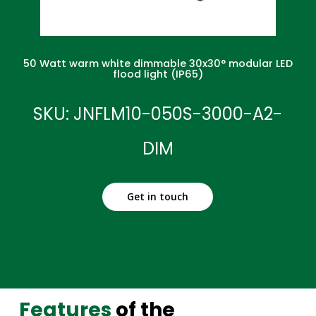
50 Watt warm white dimmable 30x30° modular LED
flood light (IP65)
SKU: JNFLM10-050S-3000-A2-
DIM
Get in touch
Features
of the