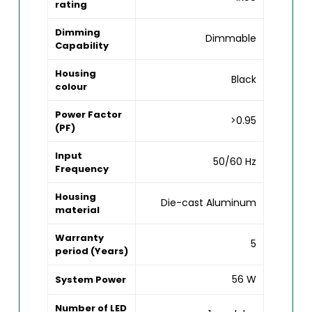
rating
Dimming
Dimmable
Capability
Housing
Black
colour
Power Factor
>0.95
(PF)
Input
50/60 Hz
Frequency
Housing
Die-cast Aluminum
material
Warranty
5
period (Years)
56 W
System Power
Number of LED