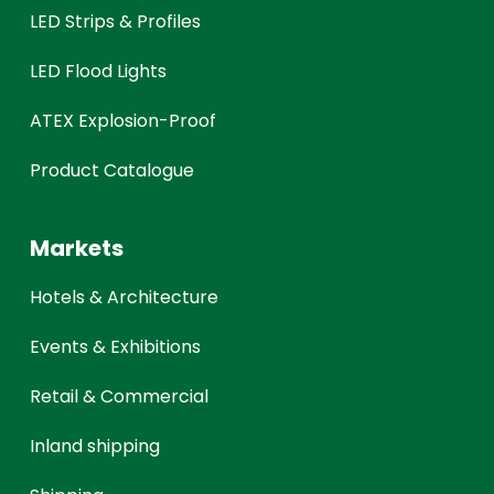
LED Strips & Profiles
LED Flood Lights
ATEX Explosion-Proof
Product Catalogue
Markets
Hotels & Architecture
Events & Exhibitions
Retail & Commercial
Inland shipping