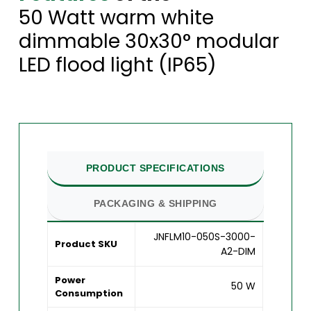
50 Watt warm white
dimmable 30x30° modular
LED flood light (IP65)
PRODUCT SPECIFICATIONS
PACKAGING & SHIPPING
JNFLM10-050S-3000-
Product SKU
A2-DIM
Power
50 W
Consumption