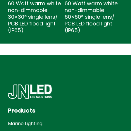
60 Watt warm white
60 Watt warm white
non-dimmable
non-dimmable
30×30° single lens/
60×60° single lens/
PCB LED flood light
PCB LED flood light
(IP65)
(IP65)
Products
Marine Lighting