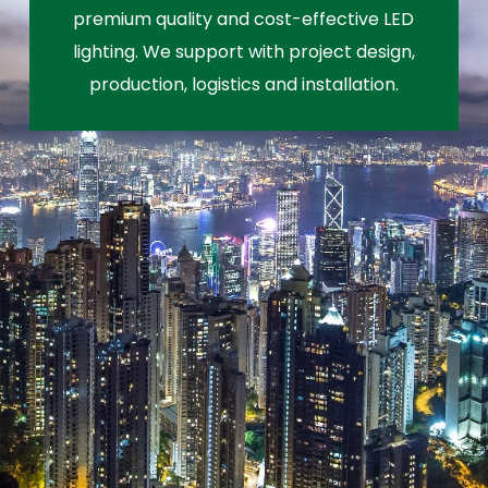
premium quality and cost-effective LED
lighting. We support with project design,
production, logistics and installation.