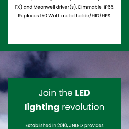
TX) and Meanwell driver(s). Dimmable. IP65.
Replaces 150 Watt metal halide/HID/HPS.
Join the
LED
lighting
revolution
Established in 2010, JNLED provides