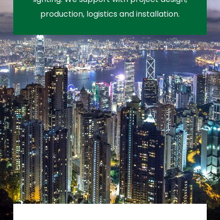
production, logistics and installation.