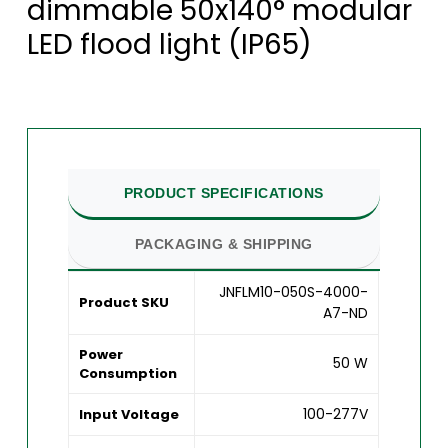
dimmable 50x140° modular
LED flood light (IP65)
PRODUCT SPECIFICATIONS
PACKAGING & SHIPPING
JNFLM10-050S-4000-
Product SKU
A7-ND
Power
50 W
Consumption
100-277V
Input Voltage