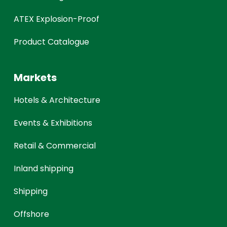
ATEX Explosion-Proof
Product Catalogue
Markets
Hotels & Architecture
Events & Exhibitions
Retail & Commercial
Inland shipping
Shipping
Offshore