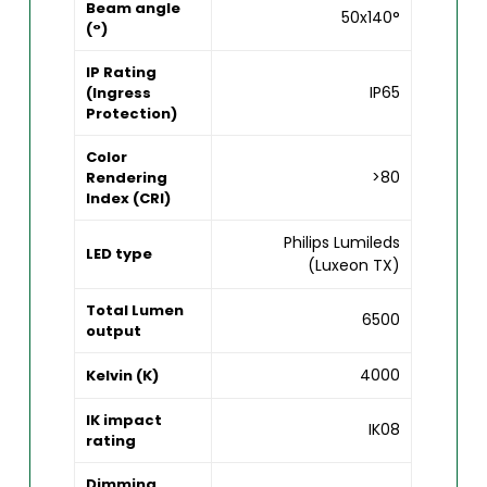
Beam angle
50x140°
(°)
IP Rating
IP65
(Ingress
Protection)
Color
>80
Rendering
Index (CRI)
Philips Lumileds
LED type
(Luxeon TX)
Total Lumen
6500
output
4000
Kelvin (K)
IK impact
IK08
rating
Dimming