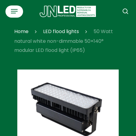
Skip
Menu
to
se
main
content
Home
LED flood lights
50 Watt
natural white non-dimmable 50×140°
modular LED flood light (IP65)