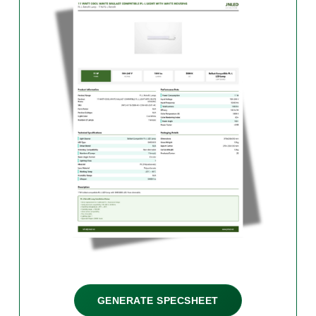
GENERATE SPECSHEET