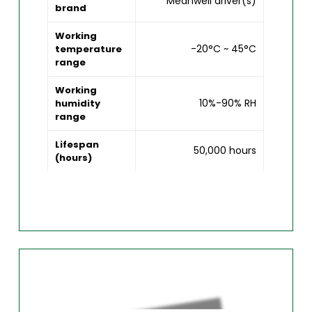
Meanwell driver(s)
brand
Working
-20°C ~ 45°C
temperature
range
Working
10%-90% RH
humidity
range
Lifespan
50,000 hours
(hours)