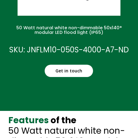
50 Watt natural white non-dimmable 50x140°
modular LED flood light (IP65)
SKU: JNFLM10-050S-4000-A7-ND
Get in touch
Features
of the
50 Watt natural white non-