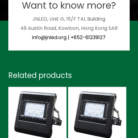
Want to know more?
JNLED, Unit G, 15/F TAL Building
49 Austin Road, Kowloon, Hong Kong SAR
info@jnled.org
|
+852-61239127
Related products