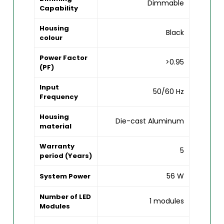
Dimmable
Capability
Housing
Black
colour
Power Factor
>0.95
(PF)
Input
50/60 Hz
Frequency
Housing
Die-cast Aluminum
material
Warranty
5
period (Years)
56 W
System Power
Number of LED
1 modules
Modules