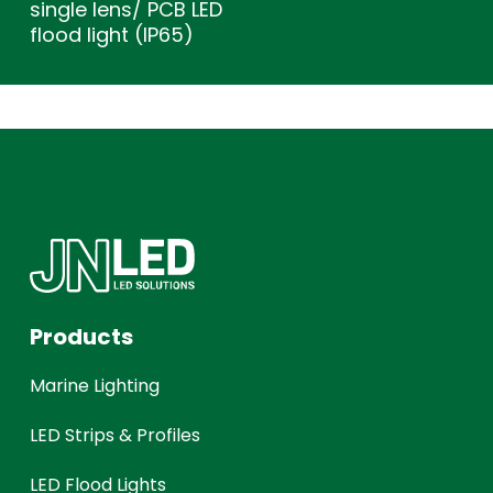
single lens/ PCB LED
flood light (IP65)
Products
Marine Lighting
LED Strips & Profiles
LED Flood Lights