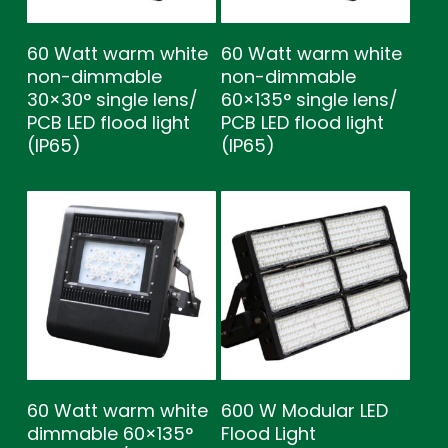
60 Watt warm white
60 Watt warm white
non-dimmable
non-dimmable
30×30° single lens/
60×135° single lens/
PCB LED flood light
PCB LED flood light
(IP65)
(IP65)
60 Watt warm white
600 W Modular LED
dimmable 60×135°
Flood Light