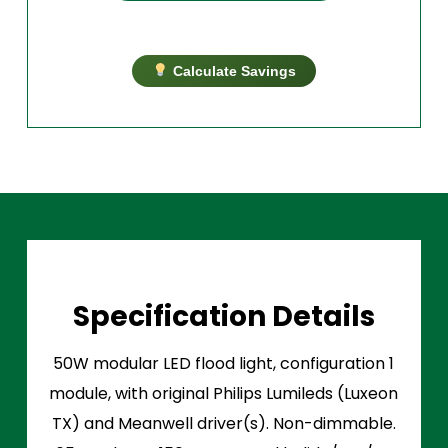
Calculate Savings
Specification Details
50W modular LED flood light, configuration 1
module, with original Philips Lumileds (Luxeon
TX) and Meanwell driver(s). Non-dimmable.