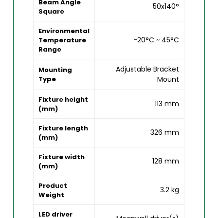
Beam Angle
50x140°
Square
Environmental
-20°C ~ 45°C
Temperature
Range
Adjustable Bracket
Mounting
Type
Mount
Fixture height
113 mm
(mm)
Fixture length
326 mm
(mm)
Fixture width
128 mm
(mm)
Product
3.2 kg
Weight
LED driver