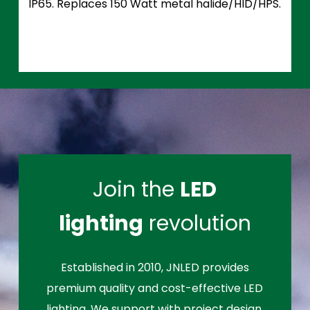
IP65. Replaces 150 Watt metal halide/HID/HPS.
Join the
LED
lighting
revolution
Established in 2010, JNLED provides
premium quality and cost-effective LED
lighting. We support with project design,