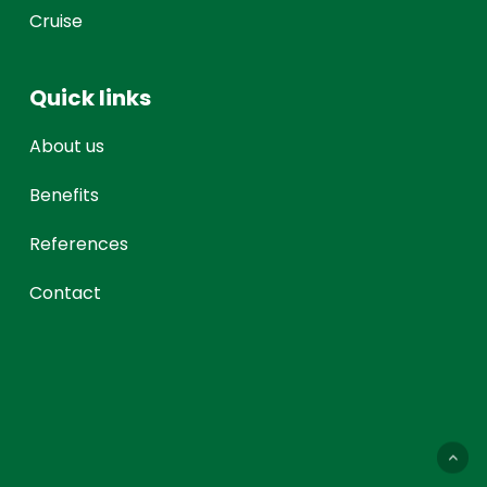
Cruise
Quick links
About us
Benefits
References
Contact