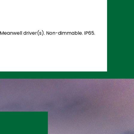
d Meanwell driver(s). Non-dimmable. IP65.