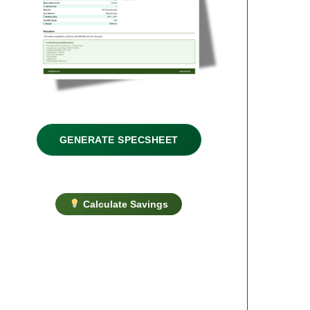
GENERATE SPECSHEET
Calculate Savings