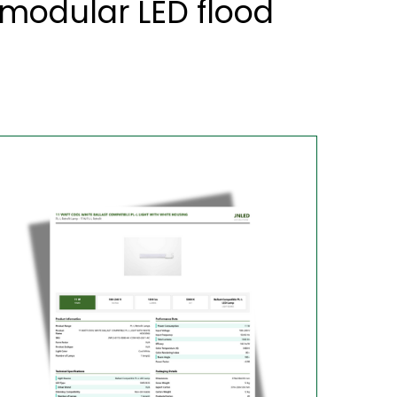
modular LED flood