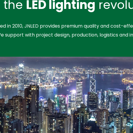
n the
LED lighting
revolu
hed in 2010, JNLED provides premium quality and cost-effe
We support with project design, production, logistics and in