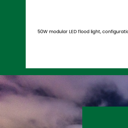
50W modular LED flood light, configurati