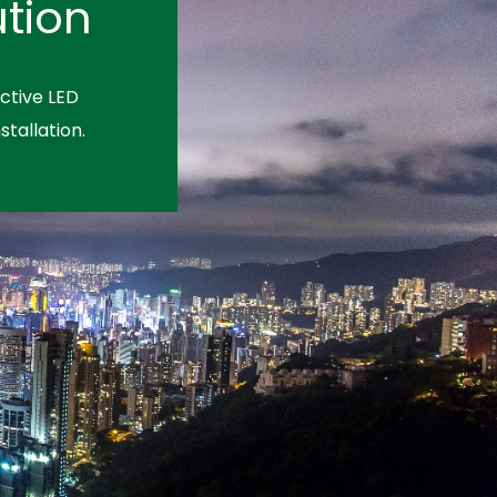
tion
ctive LED
stallation.