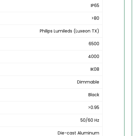
IP65
>80
Philips Lumileds (Luxeon TX)
6500
4000
IK08
Dimmable
Black
>0.95
50/60 Hz
Die-cast Aluminum