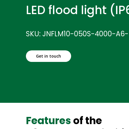
LED flood light (I
SKU: JNFLM10-050S-4000-A6
Get in touch
Features
of the