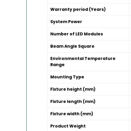
Warranty period (Years)
System Power
Number of LED Modules
Beam Angle Square
Environmental Temperature
Range
Mounting Type
Fixture height (mm)
Fixture length (mm)
Fixture width (mm)
Product Weight