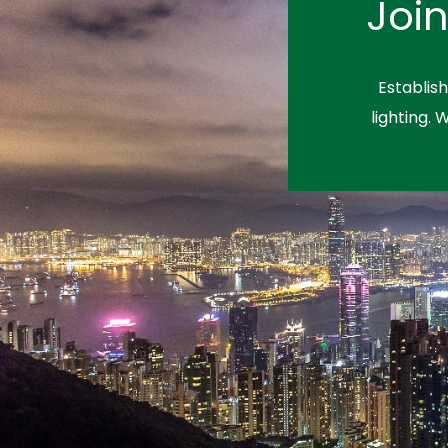
Joi
Establis
lighting. 