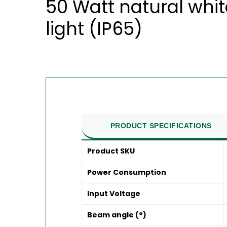
50 Watt natural whi
light (IP65)
PRODUCT SPECIFICATIONS
Product SKU
Power Consumption
Input Voltage
Beam angle (°)