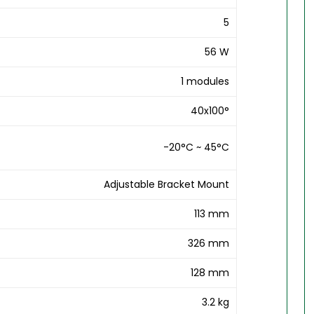
5
56 W
1 modules
40x100°
-20°C ~ 45°C
Adjustable Bracket Mount
113 mm
326 mm
128 mm
3.2 kg