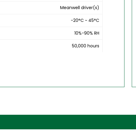
Meanwell driver(s)
-20°C ~ 45°C
10%-90% RH
50,000 hours