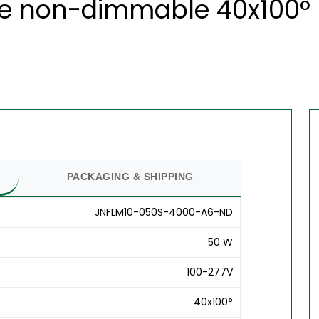
te non-dimmable 40x100° 
PACKAGING & SHIPPING
JNFLM10-050S-4000-A6-ND
50 W
100-277V
40x100°