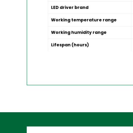
LED driver brand
Working temperature range
Working humidity range
Lifespan (hours)