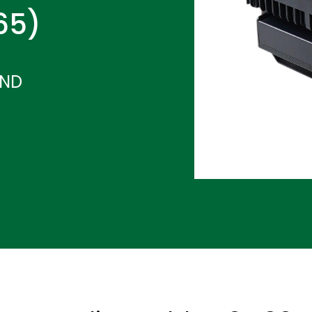
P65)
-ND