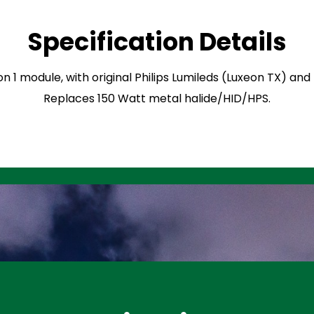
Specification Details
on 1 module, with original Philips Lumileds (Luxeon TX) an
Replaces 150 Watt metal halide/HID/HPS.