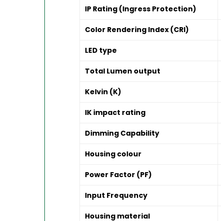
IP Rating (Ingress Protection)
Color Rendering Index (CRI)
LED type
Total Lumen output
Kelvin (K)
IK impact rating
Dimming Capability
Housing colour
Power Factor (PF)
Input Frequency
Housing material