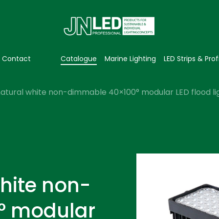
Contact
Catalogue
Marine Lighting
LED Strips & Prof
atural white non-dimmable 40×100° modular LED flood li
hite non-
° modular