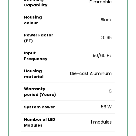
Dimmable
Capability
Housing
Black
colour
Power Factor
>0.95
(PF)
Input
50/60 Hz
Frequency
Housing
Die-cast Aluminum
material
Warranty
5
period (Years)
56 W
System Power
Number of LED
1 modules
Modules