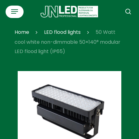
Skip
Menu
to
se
main
content
Home
LED flood lights
50 Watt
cool white non-dimmable 50×140° modular
LED flood light (IP65)