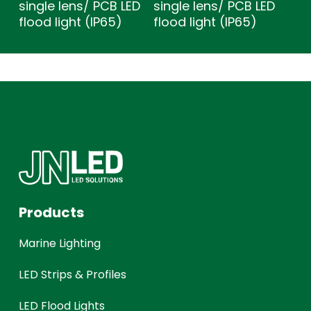
single lens/ PCB LED
single lens/ PCB LED
flood light (IP65)
flood light (IP65)
Products
Marine Lighting
LED Strips & Profiles
LED Flood Lights