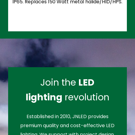
IP65. Replaces 150 Watt metal halide/HID/HPS.
Join the
LED
lighting
revolution
Established in 2010, JNLED provides
premium quality and cost-effective LED
lighting. We support with project design,