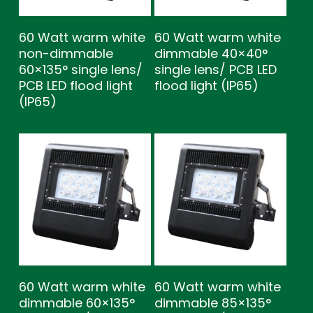
60 Watt warm white
60 Watt warm white
non-dimmable
dimmable 40×40°
60×135° single lens/
single lens/ PCB LED
PCB LED flood light
flood light (IP65)
(IP65)
60 Watt warm white
60 Watt warm white
dimmable 60×135°
dimmable 85×135°