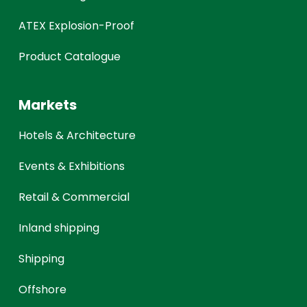
ATEX Explosion-Proof
Product Catalogue
Markets
Hotels & Architecture
Events & Exhibitions
Retail & Commercial
Inland shipping
Shipping
Offshore