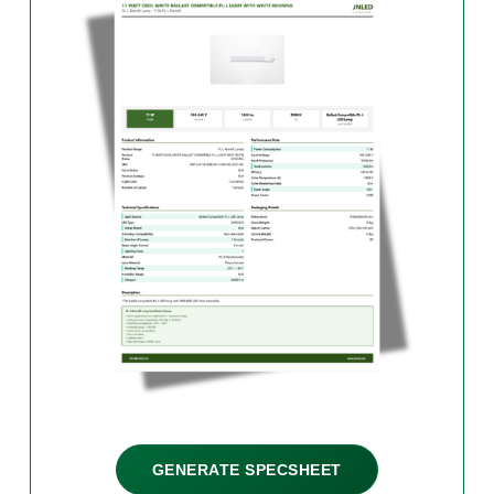
GENERATE SPECSHEET