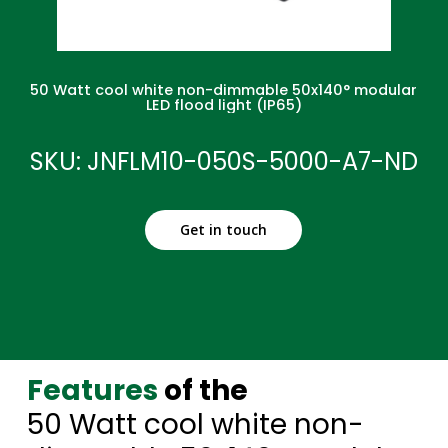
50 Watt cool white non-dimmable 50x140° modular
LED flood light (IP65)
SKU: JNFLM10-050S-5000-A7-ND
Get in touch
Features
of the
50 Watt cool white non-