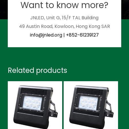
Want to know more?
JNLED, Unit G, 15/F TAL Building
49 Austin Road, Kowloon, Hong Kong SAR
info@jnled.org
|
+852-61239127
Related products