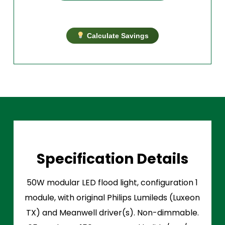
Calculate Savings
Specification Details
50W modular LED flood light, configuration 1
module, with original Philips Lumileds (Luxeon
TX) and Meanwell driver(s). Non-dimmable.