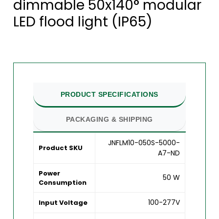
dimmable 50x140° modular
LED flood light (IP65)
PRODUCT SPECIFICATIONS
PACKAGING & SHIPPING
JNFLM10-050S-5000-
Product SKU
A7-ND
Power
50 W
Consumption
100-277V
Input Voltage