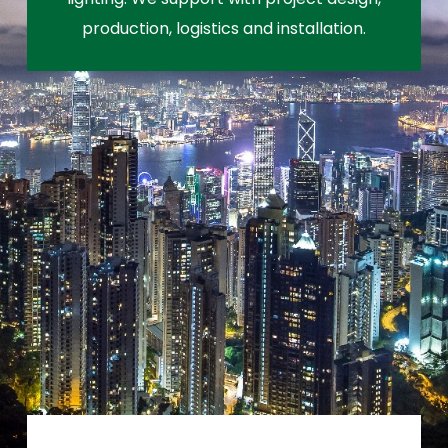
production, logistics and installation.