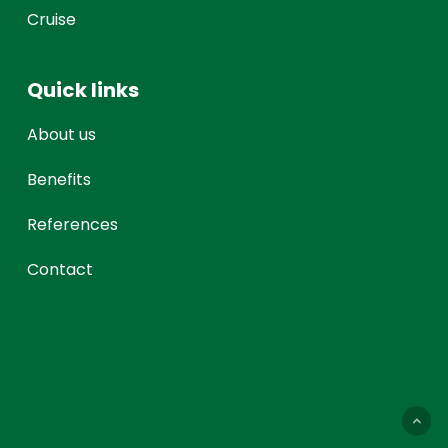
Cruise
Quick links
About us
Benefits
References
Contact