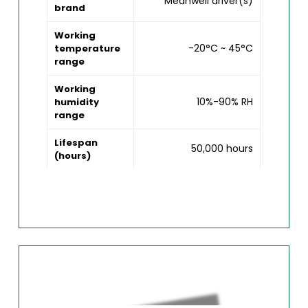
Meanwell driver(s)
brand
Working
-20°C ~ 45°C
temperature
range
Working
10%-90% RH
humidity
range
Lifespan
50,000 hours
(hours)