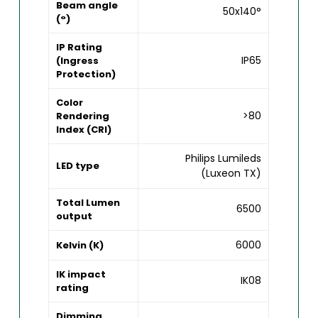
Beam angle
50x140°
(°)
IP Rating
IP65
(Ingress
Protection)
Color
>80
Rendering
Index (CRI)
Philips Lumileds
LED type
(Luxeon TX)
Total Lumen
6500
output
6000
Kelvin (K)
IK impact
IK08
rating
Dimming