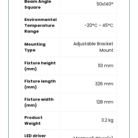
Beam Angle
50x140°
Square
Environmental
-20°C ~ 45°C
Temperature
Range
Adjustable Bracket
Mounting
Type
Mount
Fixture height
113 mm
(mm)
Fixture length
326 mm
(mm)
Fixture width
128 mm
(mm)
Product
3.2 kg
Weight
LED driver