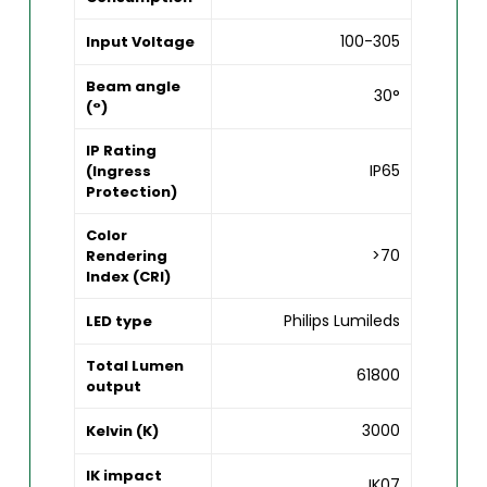
100-305
Input Voltage
Beam angle
30°
(°)
IP Rating
IP65
(Ingress
Protection)
Color
>70
Rendering
Index (CRI)
Philips Lumileds
LED type
Total Lumen
61800
output
3000
Kelvin (K)
IK impact
IK07