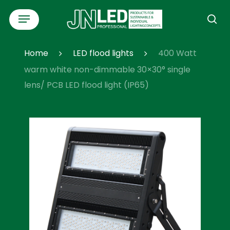
Skip
Menu
to
se
main
content
Home
LED flood lights
400 Watt
warm white non-dimmable 30×30° single
lens/ PCB LED flood light (IP65)