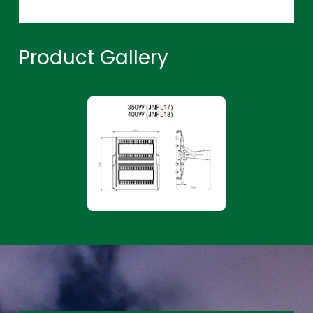
Product Gallery