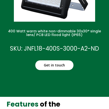
400 Watt warm white non-dimmable 30x30° single
lens/ PCB LED flood light (IP65)
SKU: JNFL18-400S-3000-A2-ND
Get in touch
Features
of the