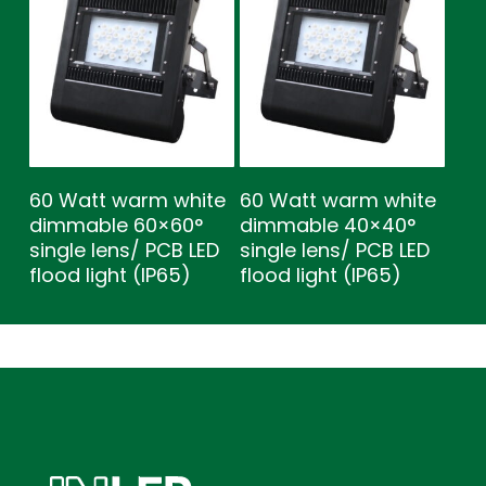
60 Watt warm white
60 Watt warm white
dimmable 60×60°
dimmable 40×40°
single lens/ PCB LED
single lens/ PCB LED
flood light (IP65)
flood light (IP65)