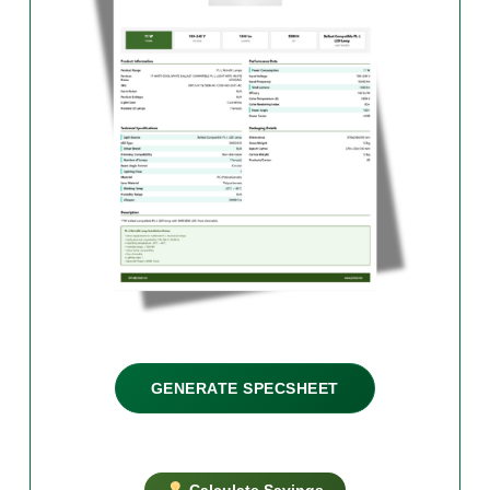
GENERATE SPECSHEET
Calculate Savings