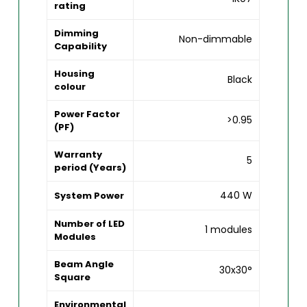
rating
Dimming
Non-dimmable
Capability
Housing
Black
colour
Power Factor
>0.95
(PF)
Warranty
5
period (Years)
440 W
System Power
Number of LED
1 modules
Modules
Beam Angle
30x30°
Square
Environmental