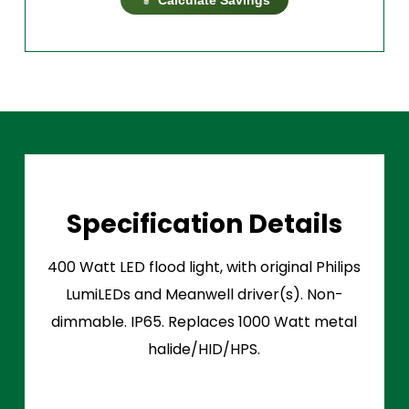
Specification Details
400 Watt LED flood light, with original Philips
LumiLEDs and Meanwell driver(s). Non-
dimmable. IP65. Replaces 1000 Watt metal
halide/HID/HPS.