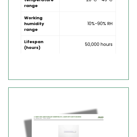
range
Working
10%-90% RH
humidity
range
Lifespan
50,000 hours
(hours)