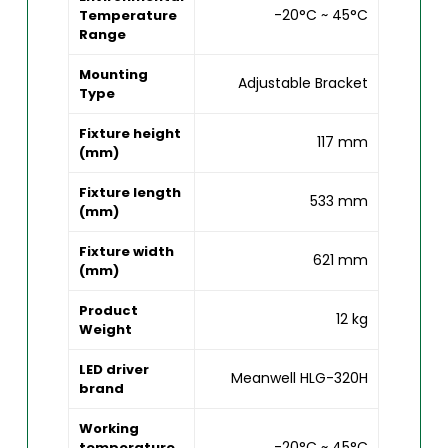
-20°C ~ 45°C
Temperature
Range
Mounting
Adjustable Bracket
Type
Fixture height
117 mm
(mm)
Fixture length
533 mm
(mm)
Fixture width
621 mm
(mm)
Product
12 kg
Weight
LED driver
Meanwell HLG-320H
brand
Working
-20°C ~ 45°C
temperature