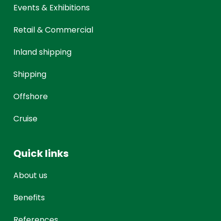
Events & Exhibitions
Retail & Commercial
Inland shipping
Shipping
Offshore
Cruise
Quick links
About us
Benefits
References