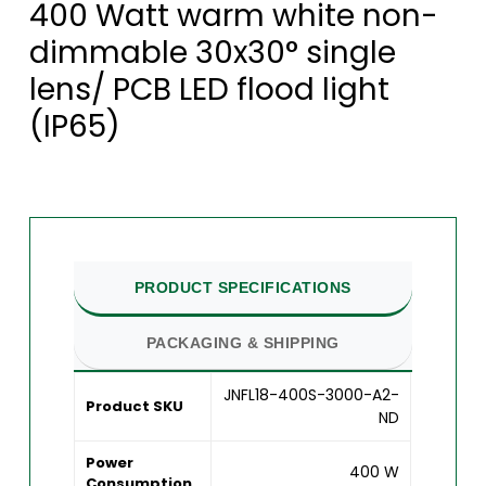
400 Watt warm white non-
dimmable 30x30° single
lens/ PCB LED flood light
(IP65)
PRODUCT SPECIFICATIONS
PACKAGING & SHIPPING
JNFL18-400S-3000-A2-
Product SKU
ND
Power
400 W
Consumption