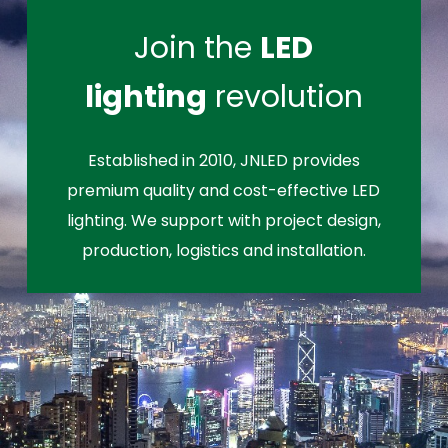
Join the
LED
lighting
revolution
Established in 2010, JNLED provides
premium quality and cost-effective LED
lighting. We support with project design,
production, logistics and installation.