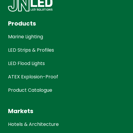
Products
Marine Lighting
LED Strips & Profiles
LED Flood Lights
ATEX Explosion-Proof
Product Catalogue
Markets
Hotels & Architecture