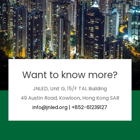
Want to know more?
JNLED, Unit G, 15/F TAL Building
49 Austin Road, Kowloon, Hong Kong SAR
info@jnled.org
|
+852-61239127