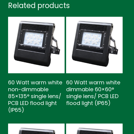
Related products
60 Watt warm white
60 Watt warm white
non-dimmable
dimmable 60×60°
85×135° single lens/
single lens/ PCB LED
PCB LED flood light
flood light (IP65)
(IP65)