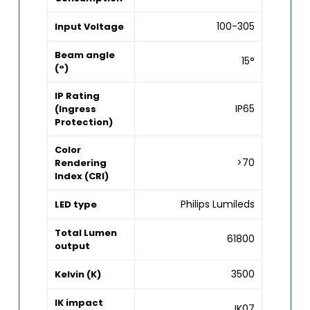
100-305
Input Voltage
Beam angle
15°
(°)
IP Rating
IP65
(Ingress
Protection)
Color
>70
Rendering
Index (CRI)
Philips Lumileds
LED type
Total Lumen
61800
output
3500
Kelvin (K)
IK impact
IK07