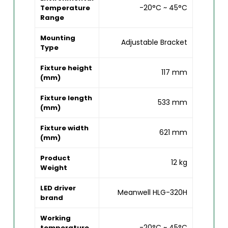
-20°C ~ 45°C
Temperature
Range
Mounting
Adjustable Bracket
Type
Fixture height
117 mm
(mm)
Fixture length
533 mm
(mm)
Fixture width
621 mm
(mm)
Product
12 kg
Weight
LED driver
Meanwell HLG-320H
brand
Working
-20°C ~ 45°C
temperature