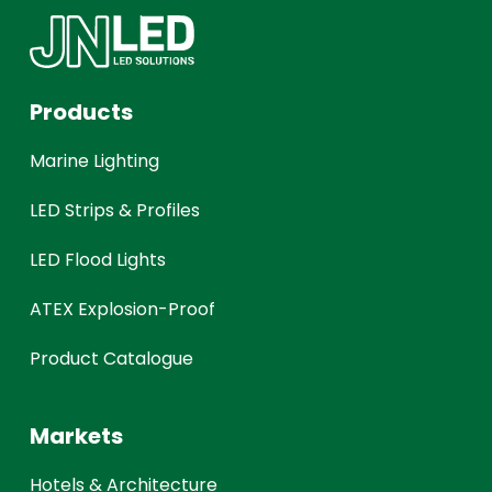
Products
Marine Lighting
LED Strips & Profiles
LED Flood Lights
ATEX Explosion-Proof
Product Catalogue
Markets
Hotels & Architecture