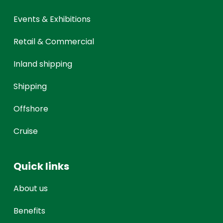
Events & Exhibitions
Retail & Commercial
Inland shipping
Shipping
Offshore
Cruise
Quick links
About us
Benefits