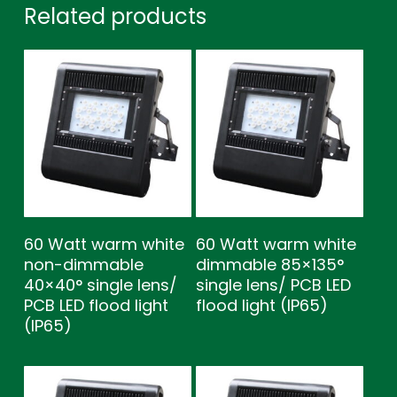
Related products
60 Watt warm white
60 Watt warm white
non-dimmable
dimmable 85×135°
40×40° single lens/
single lens/ PCB LED
PCB LED flood light
flood light (IP65)
(IP65)