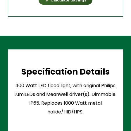
Specification Details
400 Watt LED flood light, with original Philips
LumiLEDs and Meanwell driver(s). Dimmable.
IP65. Replaces 1000 Watt metal
halide/HID/HPS.