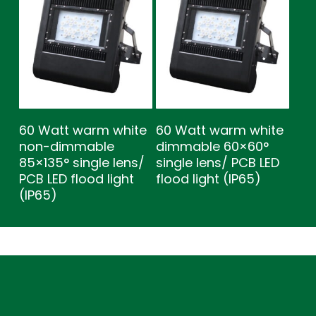
60 Watt warm white
60 Watt warm white
non-dimmable
dimmable 60×60°
85×135° single lens/
single lens/ PCB LED
PCB LED flood light
flood light (IP65)
(IP65)