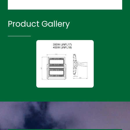
Product Gallery