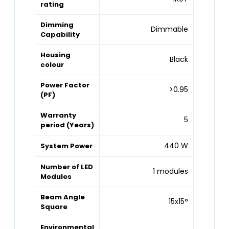
rating
Dimming
Dimmable
Capability
Housing
Black
colour
Power Factor
>0.95
(PF)
Warranty
5
period (Years)
440 W
System Power
Number of LED
1 modules
Modules
Beam Angle
15x15°
Square
Environmental