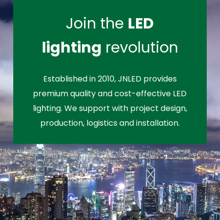
Join the
LED
lighting
revolution
Established in 2010, JNLED provides
premium quality and cost-effective LED
lighting. We support with project design,
production, logistics and installation.