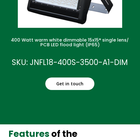
400 Watt warm white dimmable 15x15° single lens/
PCB LED flood light (IP65)
SKU: JNFL18-400S-3500-A1-DIM
Get in touch
Features
of the