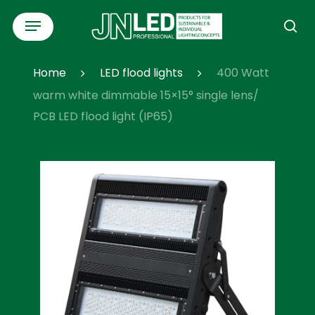
Skip
Menu
to
se
main
content
Home
LED flood lights
400 Watt
warm white dimmable 15×15° single lens/
PCB LED flood light (IP65)