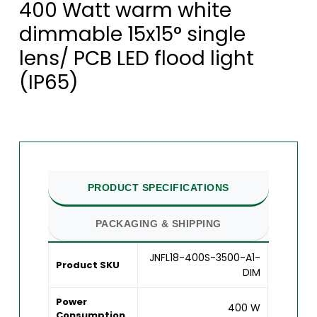
400 Watt warm white
dimmable 15x15° single
lens/ PCB LED flood light
(IP65)
PRODUCT SPECIFICATIONS
PACKAGING & SHIPPING
JNFL18-400S-3500-A1-
Product SKU
DIM
Power
400 W
Consumption