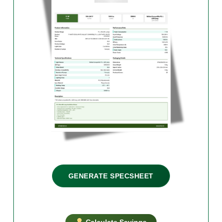
GENERATE SPECSHEET
Calculate Savings