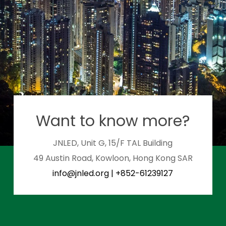
Want to know more?
JNLED, Unit G, 15/F TAL Building
49 Austin Road, Kowloon, Hong Kong SAR
info@jnled.org
|
+852-61239127