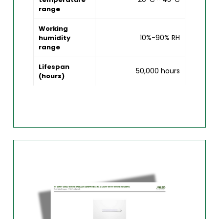
range
Working
10%-90% RH
humidity
range
Lifespan
50,000 hours
(hours)