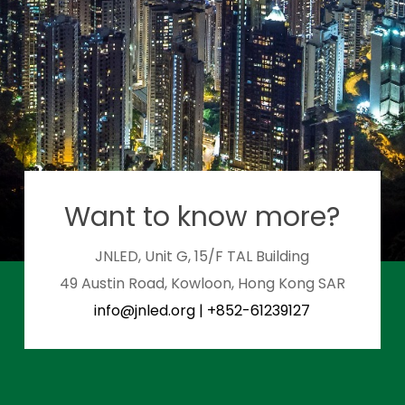
Want to know more?
JNLED, Unit G, 15/F TAL Building
49 Austin Road, Kowloon, Hong Kong SAR
info@jnled.org
|
+852-61239127