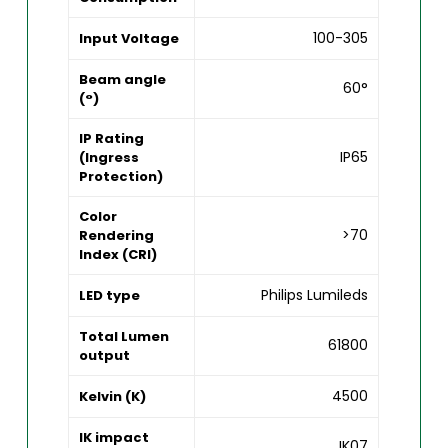
100-305
Input Voltage
Beam angle
60°
(°)
IP Rating
IP65
(Ingress
Protection)
Color
>70
Rendering
Index (CRI)
Philips Lumileds
LED type
Total Lumen
61800
output
4500
Kelvin (K)
IK impact
IK07