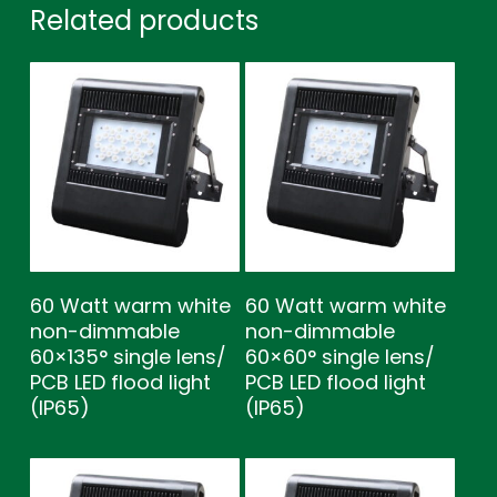
Related products
60 Watt warm white
60 Watt warm white
non-dimmable
non-dimmable
60×135° single lens/
60×60° single lens/
PCB LED flood light
PCB LED flood light
(IP65)
(IP65)