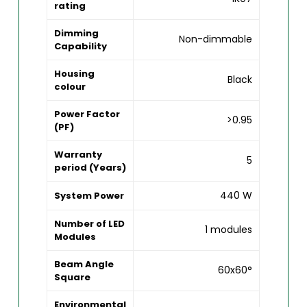
rating
Dimming
Non-dimmable
Capability
Housing
Black
colour
Power Factor
>0.95
(PF)
Warranty
5
period (Years)
440 W
System Power
Number of LED
1 modules
Modules
Beam Angle
60x60°
Square
Environmental