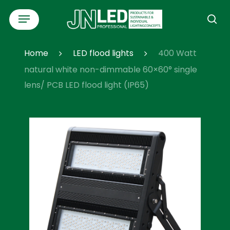
Skip
Menu
to
se
main
content
Home
LED flood lights
400 Watt
natural white non-dimmable 60×60° single
lens/ PCB LED flood light (IP65)