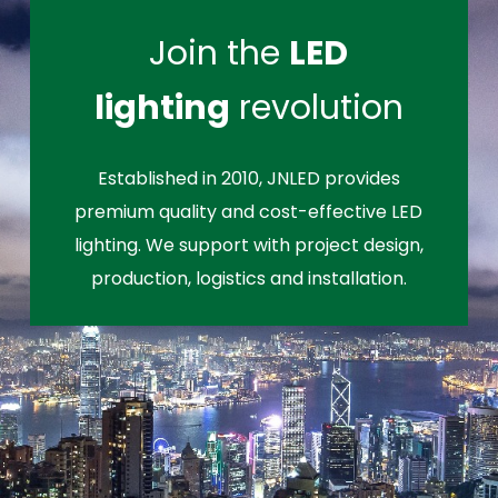
Join the
LED
lighting
revolution
Established in 2010, JNLED provides
premium quality and cost-effective LED
lighting. We support with project design,
production, logistics and installation.