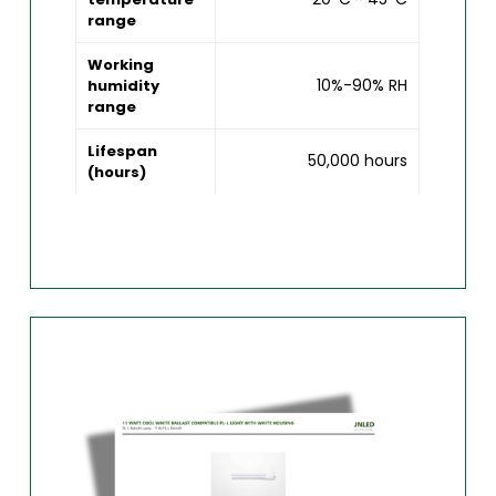
range
Working
10%-90% RH
humidity
range
Lifespan
50,000 hours
(hours)