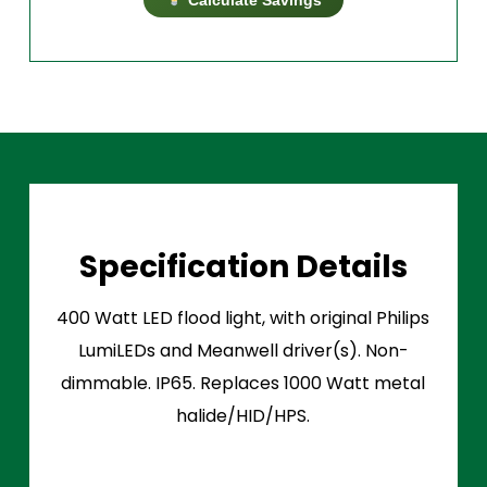
Specification Details
400 Watt LED flood light, with original Philips
LumiLEDs and Meanwell driver(s). Non-
dimmable. IP65. Replaces 1000 Watt metal
halide/HID/HPS.