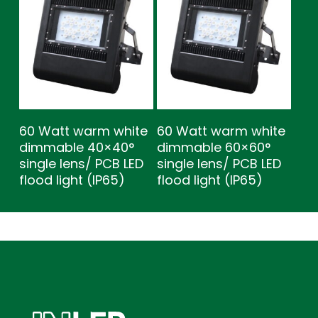
60 Watt warm white
60 Watt warm white
dimmable 40×40°
dimmable 60×60°
single lens/ PCB LED
single lens/ PCB LED
flood light (IP65)
flood light (IP65)