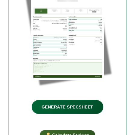
GENERATE SPECSHEET
Calculate Savings