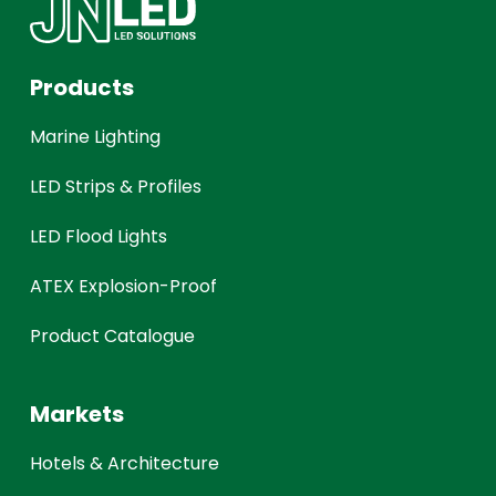
Products
Marine Lighting
LED Strips & Profiles
LED Flood Lights
ATEX Explosion-Proof
Product Catalogue
Markets
Hotels & Architecture