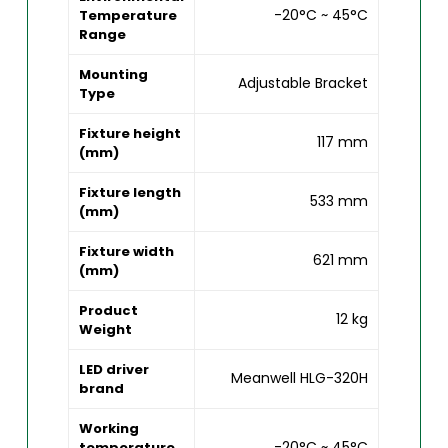
-20°C ~ 45°C
Temperature
Range
Mounting
Adjustable Bracket
Type
Fixture height
117 mm
(mm)
Fixture length
533 mm
(mm)
Fixture width
621 mm
(mm)
Product
12 kg
Weight
LED driver
Meanwell HLG-320H
brand
Working
-20°C ~ 45°C
temperature