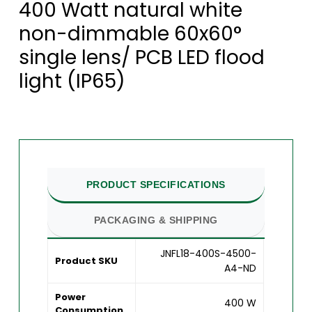
400 Watt natural white
non-dimmable 60x60°
single lens/ PCB LED flood
light (IP65)
PRODUCT SPECIFICATIONS
PACKAGING & SHIPPING
JNFL18-400S-4500-
Product SKU
A4-ND
Power
400 W
Consumption