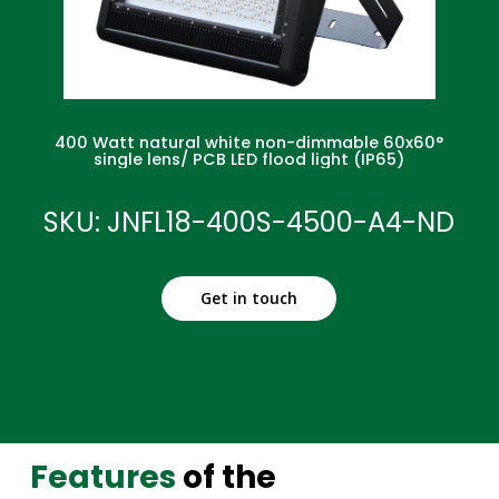
400 Watt natural white non-dimmable 60x60°
single lens/ PCB LED flood light (IP65)
SKU: JNFL18-400S-4500-A4-ND
Get in touch
Features
of the