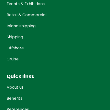
Events & Exhibitions
Retail & Commercial
Inland shipping
Shipping
Offshore
Cruise
Quick links
About us
Benefits
References