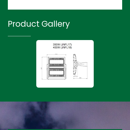
Product Gallery