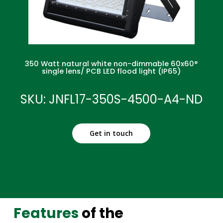
350 Watt natural white non-dimmable 60x60°
single lens/ PCB LED flood light (IP65)
SKU: JNFL17-350S-4500-A4-ND
Get in touch
Features
of the