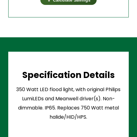
Specification Details
350 Watt LED flood light, with original Philips
LumiLEDs and Meanwell driver(s). Non-
dimmable. IP65. Replaces 750 Watt metal
halide/HID/HPS.