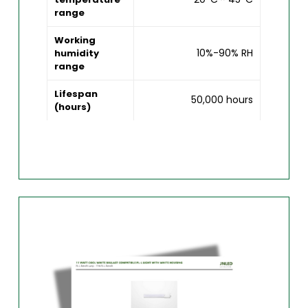
range
Working
10%-90% RH
humidity
range
Lifespan
50,000 hours
(hours)