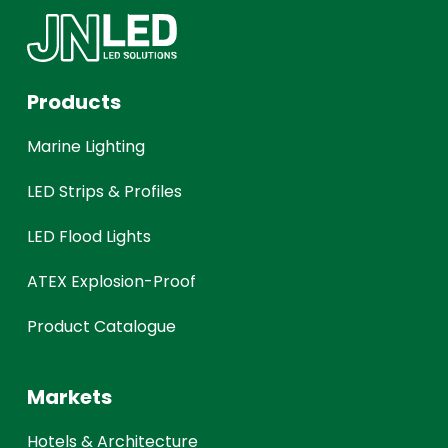
Products
Marine Lighting
LED Strips & Profiles
LED Flood Lights
ATEX Explosion-Proof
Product Catalogue
Markets
Hotels & Architecture