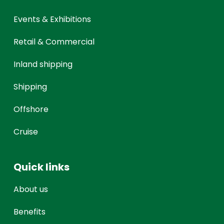
Events & Exhibitions
Retail & Commercial
Inland shipping
Shipping
Offshore
Cruise
Quick links
About us
Benefits