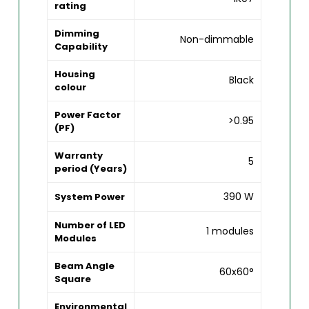
rating
Dimming
Non-dimmable
Capability
Housing
Black
colour
Power Factor
>0.95
(PF)
Warranty
5
period (Years)
390 W
System Power
Number of LED
1 modules
Modules
Beam Angle
60x60°
Square
Environmental