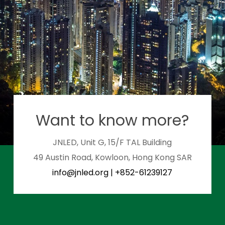
Want to know more?
JNLED, Unit G, 15/F TAL Building
49 Austin Road, Kowloon, Hong Kong SAR
info@jnled.org
|
+852-61239127