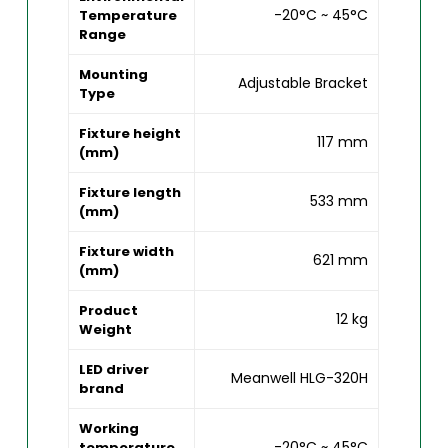
-20°C ~ 45°C
Temperature
Range
Mounting
Adjustable Bracket
Type
Fixture height
117 mm
(mm)
Fixture length
533 mm
(mm)
Fixture width
621 mm
(mm)
Product
12 kg
Weight
LED driver
Meanwell HLG-320H
brand
Working
-20°C ~ 45°C
temperature