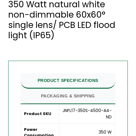
350 Watt natural white
non-dimmable 60x60°
single lens/ PCB LED flood
light (IP65)
PRODUCT SPECIFICATIONS
PACKAGING & SHIPPING
JNFL17-350S-4500-A4-
Product SKU
ND
Power
350 W
Consumption