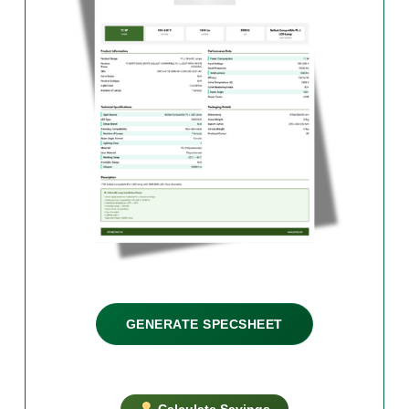
GENERATE SPECSHEET
Calculate Savings