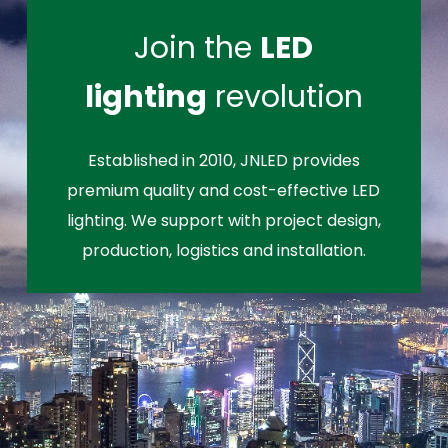
Join the
LED
lighting
revolution
Established in 2010, JNLED provides
premium quality and cost-effective LED
lighting. We support with project design,
production, logistics and installation.