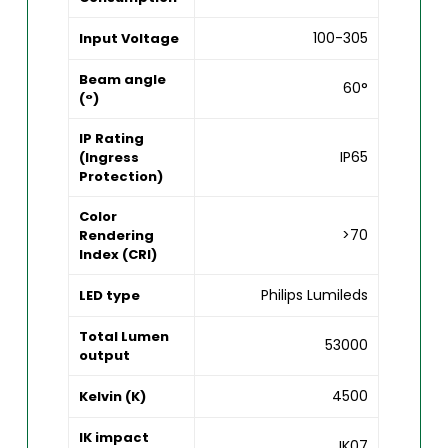
100-305
Input Voltage
Beam angle
60°
(°)
IP Rating
IP65
(Ingress
Protection)
Color
>70
Rendering
Index (CRI)
Philips Lumileds
LED type
Total Lumen
53000
output
4500
Kelvin (K)
IK impact
IK07