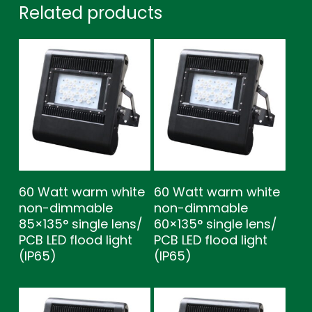
Related products
60 Watt warm white
60 Watt warm white
non-dimmable
non-dimmable
85×135° single lens/
60×135° single lens/
PCB LED flood light
PCB LED flood light
(IP65)
(IP65)