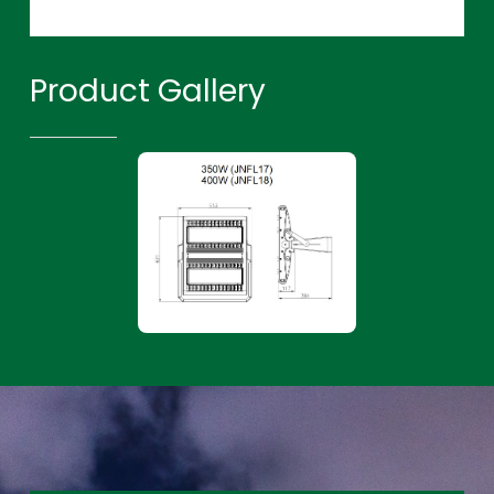
Product Gallery