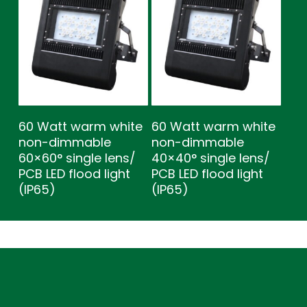
60 Watt warm white
60 Watt warm white
non-dimmable
non-dimmable
60×60° single lens/
40×40° single lens/
PCB LED flood light
PCB LED flood light
(IP65)
(IP65)