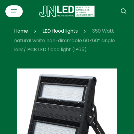
Skip
Menu
to
se
main
content
Home
LED flood lights
350 Watt
natural white non-dimmable 60×60° single
lens/ PCB LED flood light (IP65)