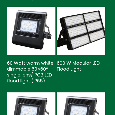
60 Watt warm white
600 W Modular LED
dimmable 60×60°
Flood Light
single lens/ PCB LED
flood light (IP65)