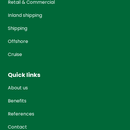
Retail & Commercial
Inland shipping
Shipping
Offshore
Cruise
Quick links
About us
Benefits
References
Contact