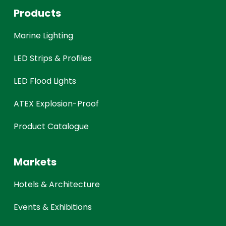
Products
Marine Lighting
LED Strips & Profiles
LED Flood Lights
ATEX Explosion-Proof
Product Catalogue
Markets
Hotels & Architecture
Events & Exhibitions