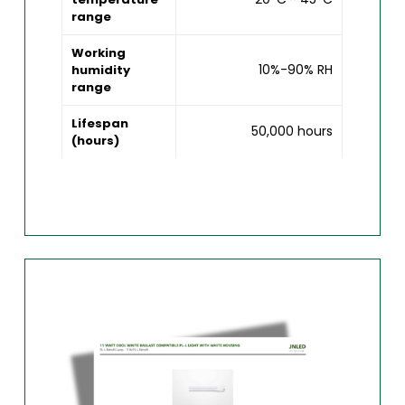
range
Working
10%-90% RH
humidity
range
Lifespan
50,000 hours
(hours)