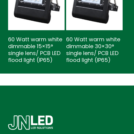
60 Watt warm white
60 Watt warm white
dimmable 15×15°
dimmable 30×30°
single lens/ PCB LED
single lens/ PCB LED
flood light (IP65)
flood light (IP65)