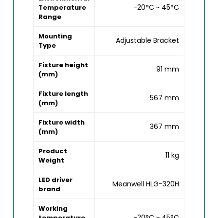
-20°C ~ 45°C
Temperature
Range
Mounting
Adjustable Bracket
Type
Fixture height
91 mm
(mm)
Fixture length
567 mm
(mm)
Fixture width
367 mm
(mm)
Product
11 kg
Weight
LED driver
Meanwell HLG-320H
brand
Working
-20°C ~ 45°C
temperature