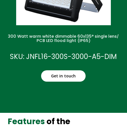
300 Watt warm white dimmable 60x135° single lens/
PCB LED flood light (IP65)
SKU: JNFL16-300S-3000-A5-DIM
Get in touch
Features
of the