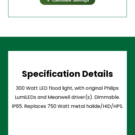
Specification Details
300 Watt LED flood light, with original Philips
LumiLEDs and Meanwell driver(s). Dimmable.
IP65. Replaces 750 Watt metal halide/HID/HPS.