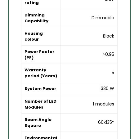
rating
Dimming
Dimmable
Capability
Housing
Black
colour
Power Factor
>0.95
(PF)
Warranty
5
period (Years)
330 W
System Power
Number of LED
1 modules
Modules
Beam Angle
60x135°
Square
Environmental