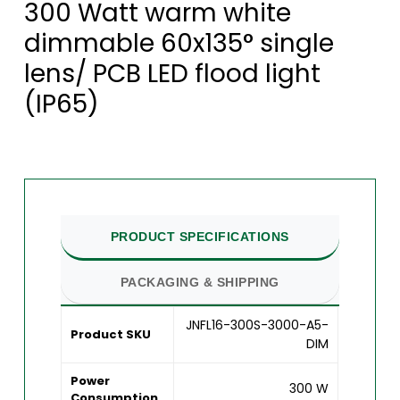
300 Watt warm white
dimmable 60x135° single
lens/ PCB LED flood light
(IP65)
PRODUCT SPECIFICATIONS
PACKAGING & SHIPPING
JNFL16-300S-3000-A5-
Product SKU
DIM
Power
300 W
Consumption