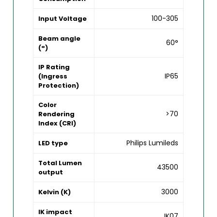
100-305
Input Voltage
Beam angle
60°
(°)
IP Rating
IP65
(Ingress
Protection)
Color
>70
Rendering
Index (CRI)
Philips Lumileds
LED type
Total Lumen
43500
output
3000
Kelvin (K)
IK impact
IK07