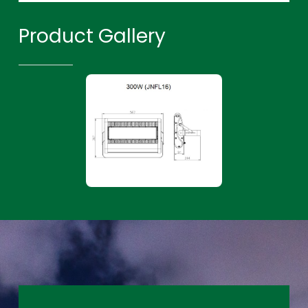
Product Gallery