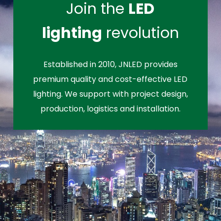
Join the
LED
lighting
revolution
Established in 2010, JNLED provides
premium quality and cost-effective LED
lighting. We support with project design,
production, logistics and installation.