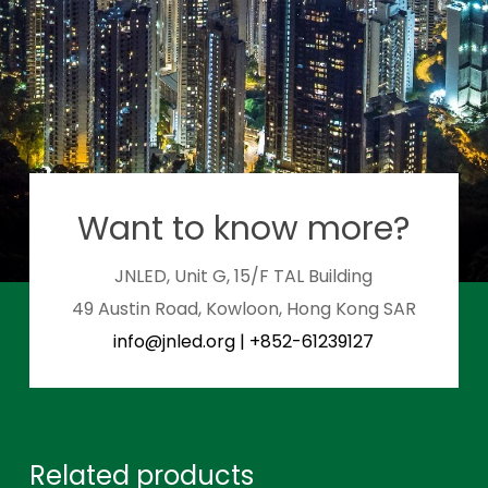
Want to know more?
JNLED, Unit G, 15/F TAL Building
49 Austin Road, Kowloon, Hong Kong SAR
info@jnled.org
|
+852-61239127
Related products