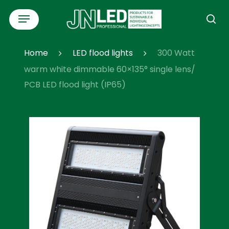
Skip
Menu
to
se
main
content
Home
LED flood lights
300 Watt
warm white dimmable 60×135° single lens/
PCB LED flood light (IP65)