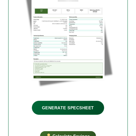
GENERATE SPECSHEET
Calculate Savings