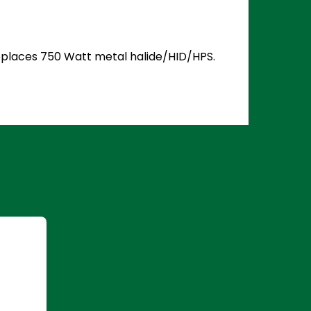
 Replaces 750 Watt metal halide/HID/HPS.