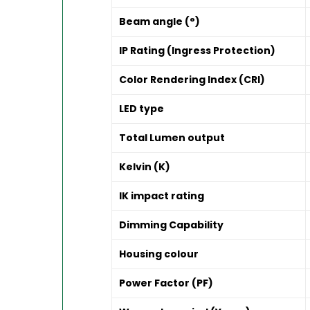
Beam angle (°)
IP Rating (Ingress Protection)
Color Rendering Index (CRI)
LED type
Total Lumen output
Kelvin (K)
IK impact rating
Dimming Capability
Housing colour
Power Factor (PF)