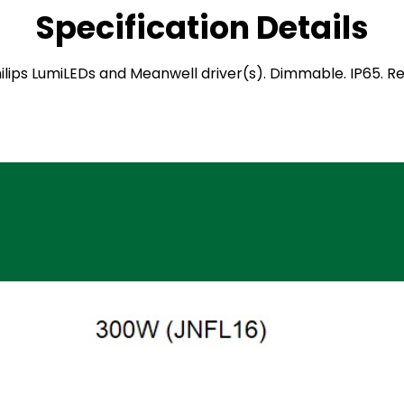
Specification Details
 Philips LumiLEDs and Meanwell driver(s). Dimmable. IP65.