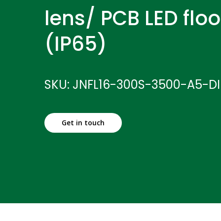
lens/ PCB LED floo
(IP65)
SKU: JNFL16-300S-3500-A5-D
Get in touch