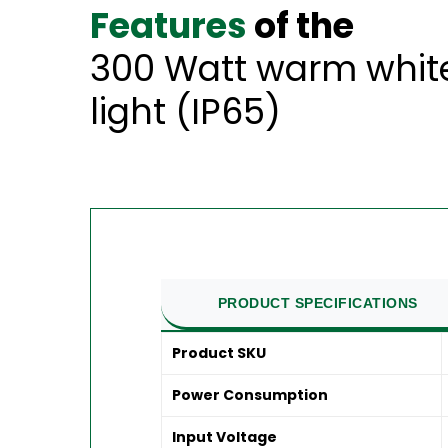
Features
of the
300 Watt warm white
light (IP65)
PRODUCT SPECIFICATIONS
Product SKU
Power Consumption
Input Voltage