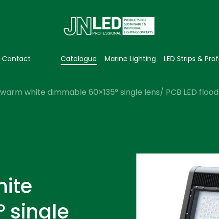
Contact
Catalogue
Marine Lighting
LED Strips & Prof
warm white dimmable 60×135° single lens/ PCB LED flood 
ite
 single