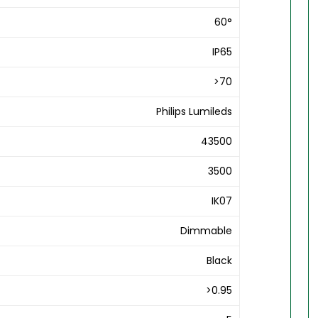
60°
IP65
>70
Philips Lumileds
43500
3500
IK07
Dimmable
Black
>0.95