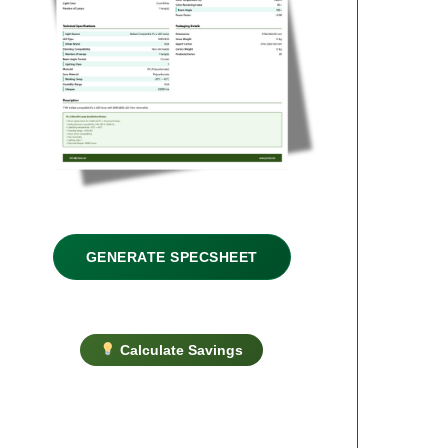
GENERATE SPECSHEET
Calculate Savings