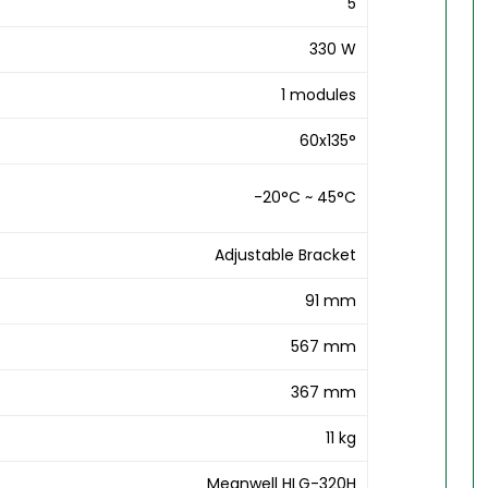
5
330 W
1 modules
60x135°
-20°C ~ 45°C
Adjustable Bracket
91 mm
567 mm
367 mm
11 kg
Meanwell HLG-320H