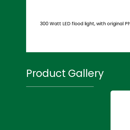
300 Watt LED flood light, with original
Product Gallery