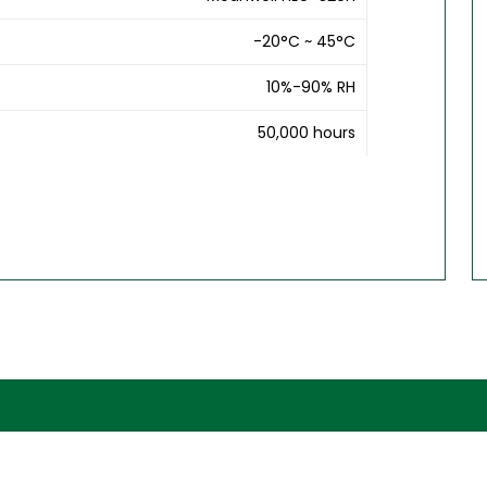
-20°C ~ 45°C
10%-90% RH
50,000 hours