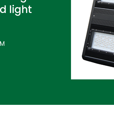
d light
IM