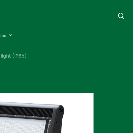
se
iles
light (IP65)