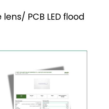
lens/ PCB LED flood