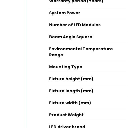
Warranty period (Years)
System Power
Number of LED Modules
Beam Angle Square
Environmental Temperature
Range
Mounting Type
Fixture height (mm)
Fixture length (mm)
Fixture width (mm)
Product Weight
LED driver brand