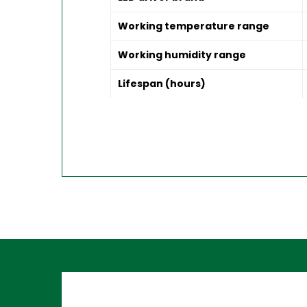
Working temperature range
Working humidity range
Lifespan (hours)