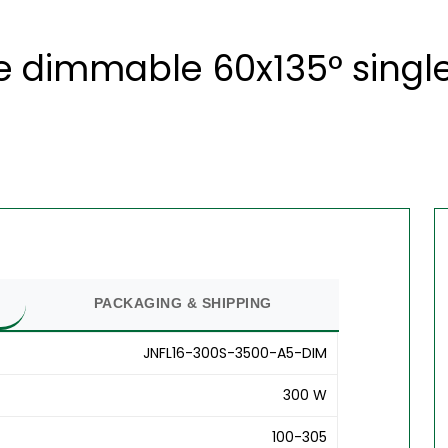
 dimmable 60x135° single 
PACKAGING & SHIPPING
JNFL16-300S-3500-A5-DIM
300 W
100-305