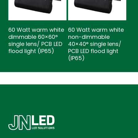
60 Watt warm white
60 Watt warm white
dimmable 60×60°
non-dimmable
single lens/ PCB LED
40×40° single lens/
flood light (IP65)
PCB LED flood light
(IP65)