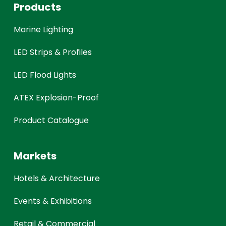
Products
Marine Lighting
LED Strips & Profiles
LED Flood Lights
ATEX Explosion-Proof
Product Catalogue
Markets
Hotels & Architecture
Events & Exhibitions
Retail & Commercial