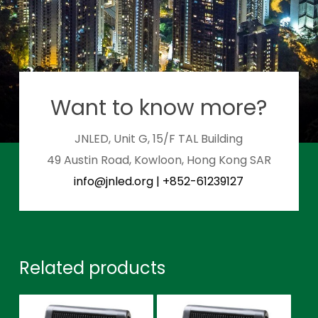
Want to know more?
JNLED, Unit G, 15/F TAL Building
49 Austin Road, Kowloon, Hong Kong SAR
info@jnled.org
|
+852-61239127
Related products