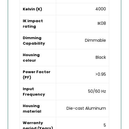
4000
Kelvin (K)
IK impact
IK08
rating
Dimming
Dimmable
Capability
Housing
Black
colour
Power Factor
>0.95
(PF)
Input
50/60 Hz
Frequency
Housing
Die-cast Aluminum
material
Warranty
5
period (Years)