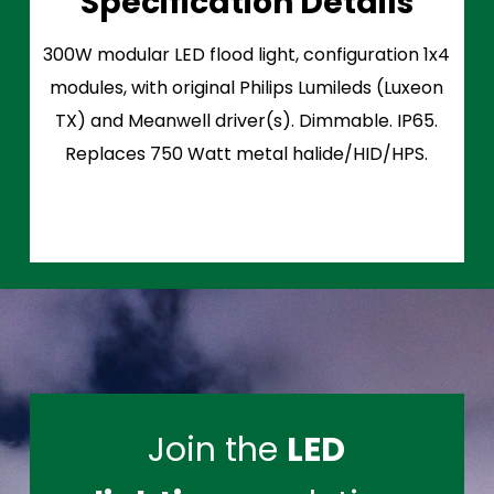
Specification Details
300W modular LED flood light, configuration 1x4
modules, with original Philips Lumileds (Luxeon
TX) and Meanwell driver(s). Dimmable. IP65.
Replaces 750 Watt metal halide/HID/HPS.
Join the
LED