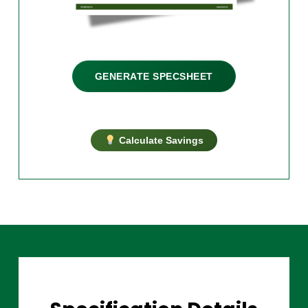
GENERATE SPECSHEET
Calculate Savings