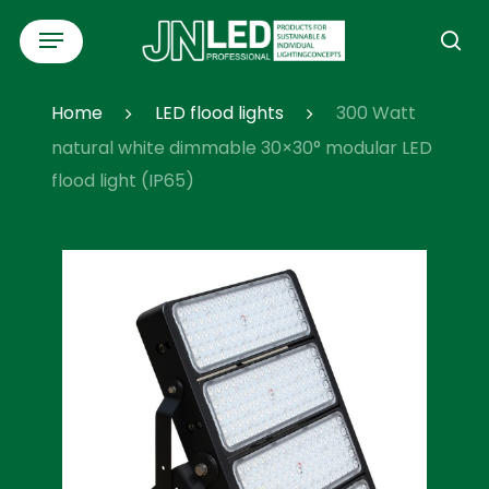
Skip
Menu
to
se
main
content
Home
LED flood lights
300 Watt
natural white dimmable 30×30° modular LED
flood light (IP65)