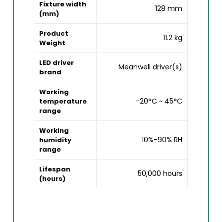
Fixture width
128 mm
(mm)
Product
11.2 kg
Weight
LED driver
Meanwell driver(s)
brand
Working
-20°C ~ 45°C
temperature
range
Working
10%-90% RH
humidity
range
Lifespan
50,000 hours
(hours)