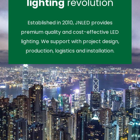
lighting
revolution
Established in 2010, JNLED provides
premium quality and cost-effective LED
lighting. We support with project design,
production, logistics and installation.