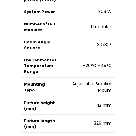
306 W
System Power
Number of LED
1 modules
Modules
Beam Angle
30x30°
Square
Environmental
-20°C ~ 45°C
Temperature
Range
Adjustable Bracket
Mounting
Type
Mount
Fixture height
113 mm
(mm)
Fixture length
326 mm
(mm)