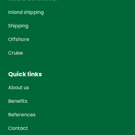
Inland shipping
Shipping
Offshore
Cruise
Quick links
About us
Benefits
References
Contact