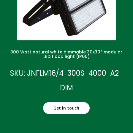
300 Watt natural white dimmable 30x30° modular
LED flood light (IP65)
SKU: JNFLM16/4-300S-4000-A2-
DIM
Get in touch