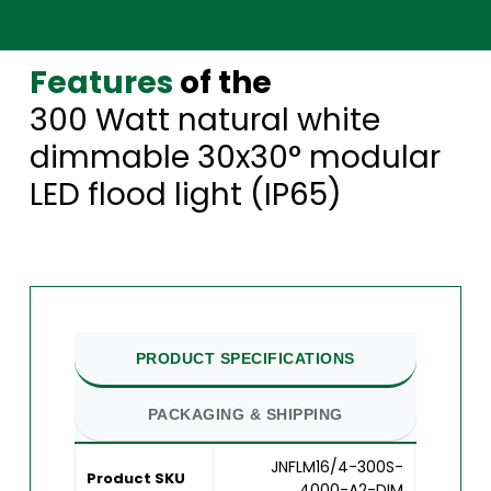
Features
of the
300 Watt natural white
dimmable 30x30° modular
LED flood light (IP65)
PRODUCT SPECIFICATIONS
PACKAGING & SHIPPING
JNFLM16/4-300S-
Product SKU
4000-A2-DIM