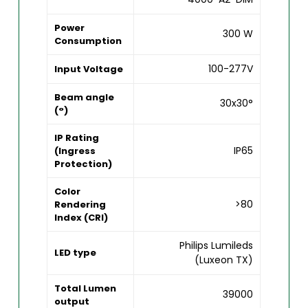
Power
300 W
Consumption
100-277V
Input Voltage
Beam angle
30x30°
(°)
IP Rating
IP65
(Ingress
Protection)
Color
>80
Rendering
Index (CRI)
Philips Lumileds
LED type
(Luxeon TX)
Total Lumen
39000
output