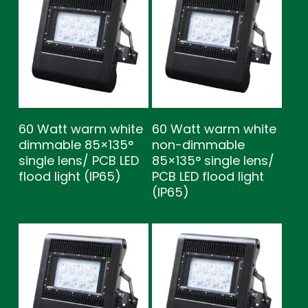
60 Watt warm white
60 Watt warm white
dimmable 85×135°
non-dimmable
single lens/ PCB LED
85×135° single lens/
flood light (IP65)
PCB LED flood light
(IP65)