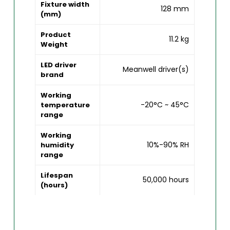
Fixture width
128 mm
(mm)
Product
11.2 kg
Weight
LED driver
Meanwell driver(s)
brand
Working
-20°C ~ 45°C
temperature
range
Working
10%-90% RH
humidity
range
Lifespan
50,000 hours
(hours)