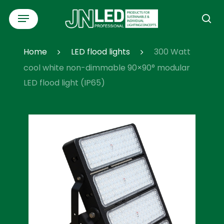
Skip
Menu
to
se
main
content
Home
LED flood lights
300 Watt
cool white non-dimmable 90×90° modular
LED flood light (IP65)