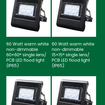
60 Watt warm white
60 Watt warm white
non-dimmable
non-dimmable
60×60° single lens/
15×15° single lens/
PCB LED flood light
PCB LED flood light
(IP65)
(IP65)