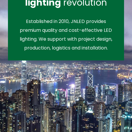
lighting
revolution
Established in 2010, JNLED provides
premium quality and cost-effective LED
lighting. We support with project design,
production, logistics and installation.