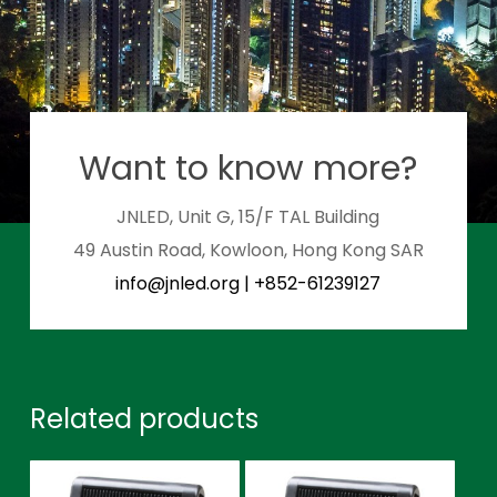
Want to know more?
JNLED, Unit G, 15/F TAL Building
49 Austin Road, Kowloon, Hong Kong SAR
info@jnled.org
|
+852-61239127
Related products