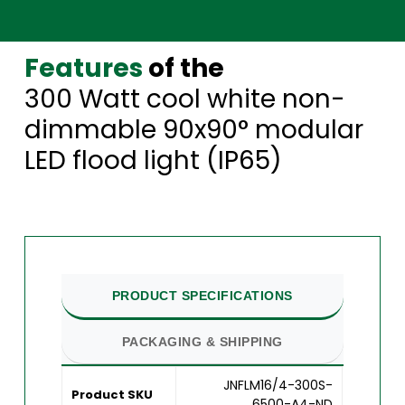
Features
of the
300 Watt cool white non-
dimmable 90x90° modular
LED flood light (IP65)
PRODUCT SPECIFICATIONS
PACKAGING & SHIPPING
JNFLM16/4-300S-
Product SKU
6500-A4-ND