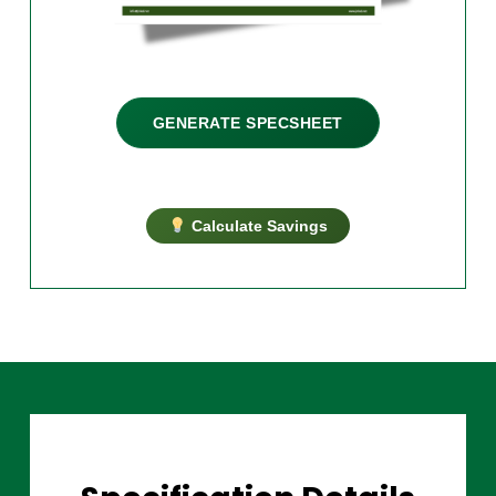
GENERATE SPECSHEET
Calculate Savings