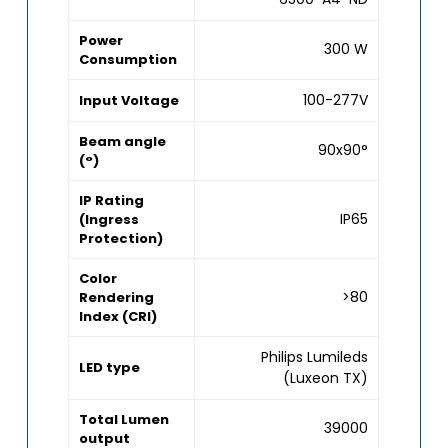
Power
300 W
Consumption
100-277V
Input Voltage
Beam angle
90x90°
(°)
IP Rating
IP65
(Ingress
Protection)
Color
>80
Rendering
Index (CRI)
Philips Lumileds
LED type
(Luxeon TX)
Total Lumen
39000
output