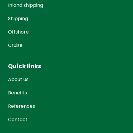
Inland shipping
Shipping
Offshore
Cruise
Quick links
About us
Benefits
References
Contact