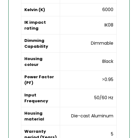
6000
Kelvin (K)
IK impact
IK08
rating
Dimming
Dimmable
Capability
Housing
Black
colour
Power Factor
>0.95
(PF)
Input
50/60 Hz
Frequency
Housing
Die-cast Aluminum
material
Warranty
5
period (Years)