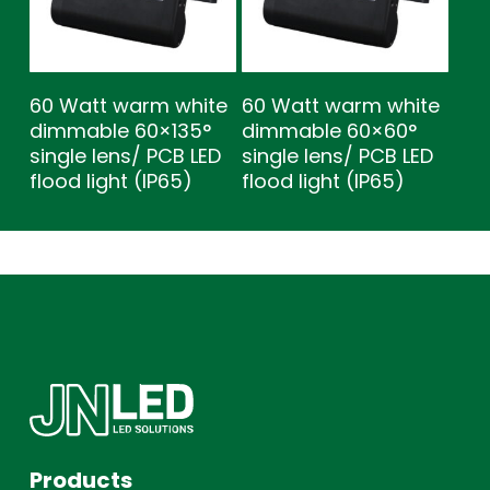
60 Watt warm white
60 Watt warm white
dimmable 60×135°
dimmable 60×60°
single lens/ PCB LED
single lens/ PCB LED
flood light (IP65)
flood light (IP65)
Products