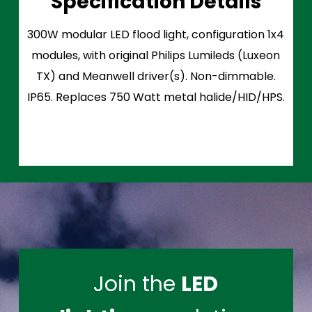
Specification Details
300W modular LED flood light, configuration 1x4
modules, with original Philips Lumileds (Luxeon
TX) and Meanwell driver(s). Non-dimmable.
IP65. Replaces 750 Watt metal halide/HID/HPS.
Join the
LED