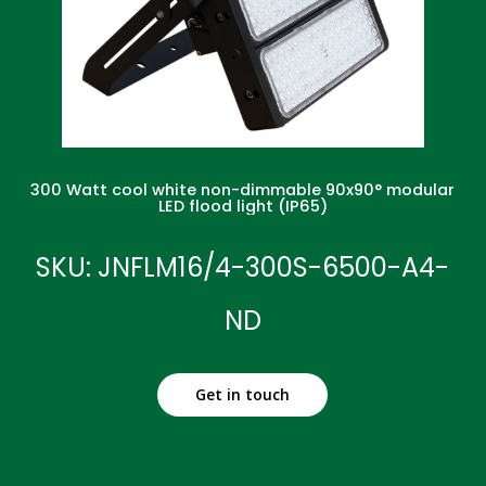
300 Watt cool white non-dimmable 90x90° modular
LED flood light (IP65)
SKU: JNFLM16/4-300S-6500-A4-
ND
Get in touch