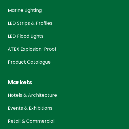
Marine Lighting
LED Strips & Profiles
LED Flood Lights
ATEX Explosion-Proof
Product Catalogue
Markets
Hotels & Architecture
Events & Exhibitions
Retail & Commercial