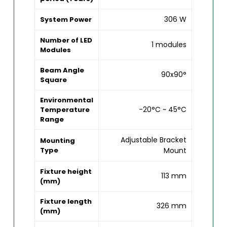
306 W
System Power
Number of LED
1 modules
Modules
Beam Angle
90x90°
Square
Environmental
-20°C ~ 45°C
Temperature
Range
Adjustable Bracket
Mounting
Type
Mount
Fixture height
113 mm
(mm)
Fixture length
326 mm
(mm)