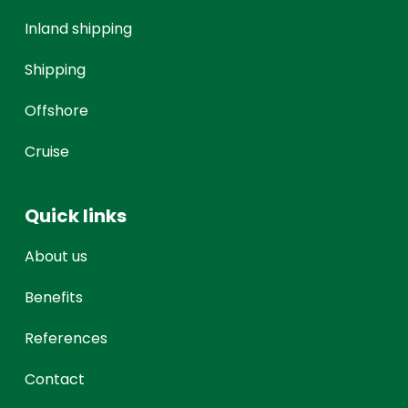
Inland shipping
Shipping
Offshore
Cruise
Quick links
About us
Benefits
References
Contact