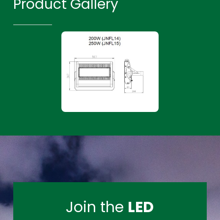
Product Gallery
Join the
LED