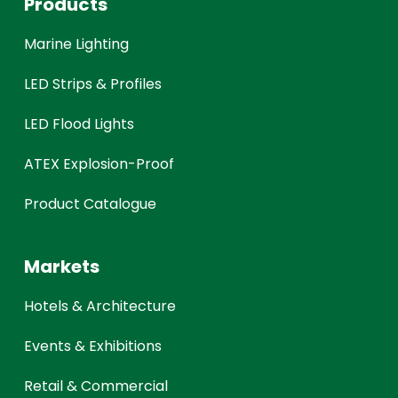
Products
Marine Lighting
LED Strips & Profiles
LED Flood Lights
ATEX Explosion-Proof
Product Catalogue
Markets
Hotels & Architecture
Events & Exhibitions
Retail & Commercial