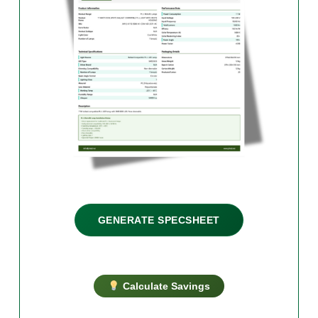
GENERATE SPECSHEET
Calculate Savings