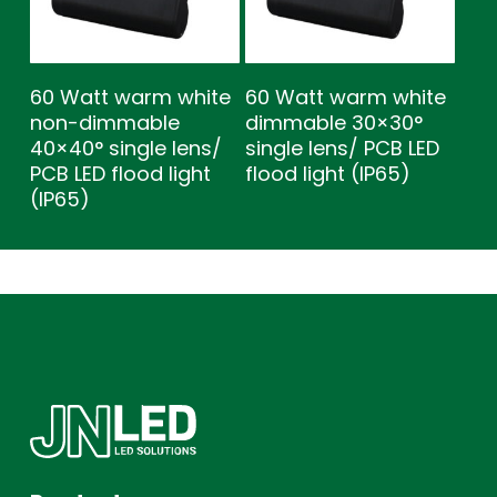
60 Watt warm white
60 Watt warm white
non-dimmable
dimmable 30×30°
40×40° single lens/
single lens/ PCB LED
PCB LED flood light
flood light (IP65)
(IP65)