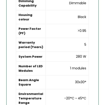
Dimming
Dimmable
Capability
Housing
Black
colour
Power Factor
>0.95
(PF)
Warranty
5
period (Years)
280 W
System Power
Number of LED
1 modules
Modules
Beam Angle
30x30°
Square
Environmental
-20°C ~ 45°C
Temperature
Range