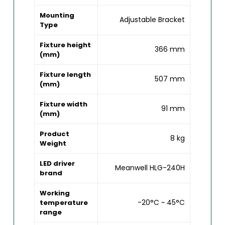
Mounting
Adjustable Bracket
Type
Fixture height
366 mm
(mm)
Fixture length
507 mm
(mm)
Fixture width
91 mm
(mm)
Product
8 kg
Weight
LED driver
Meanwell HLG-240H
brand
Working
-20°C ~ 45°C
temperature
range