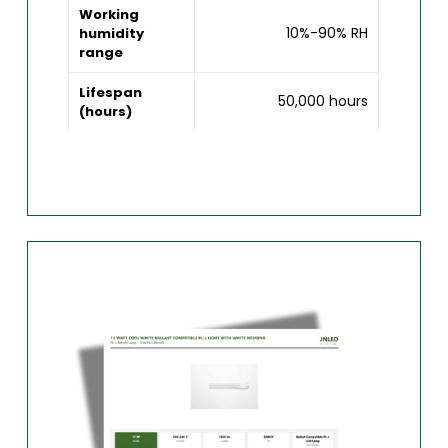
Working
10%-90% RH
humidity
range
Lifespan
50,000 hours
(hours)