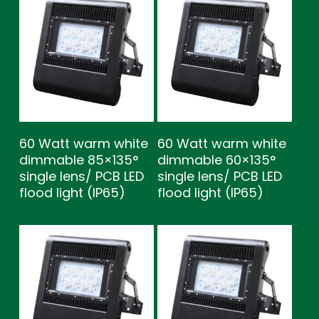
60 Watt warm white
60 Watt warm white
dimmable 85×135°
dimmable 60×135°
single lens/ PCB LED
single lens/ PCB LED
flood light (IP65)
flood light (IP65)