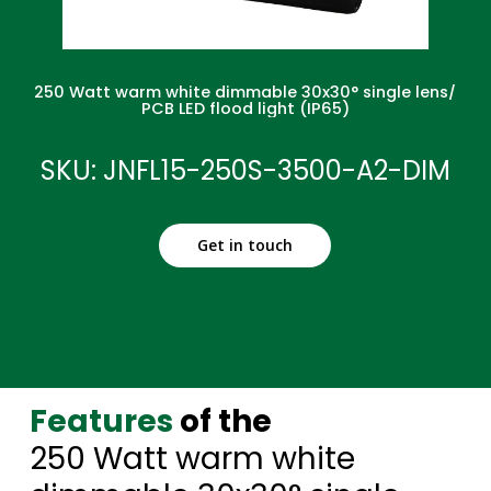
250 Watt warm white dimmable 30x30° single lens/
PCB LED flood light (IP65)
SKU: JNFL15-250S-3500-A2-DIM
Get in touch
Features
of the
250 Watt warm white