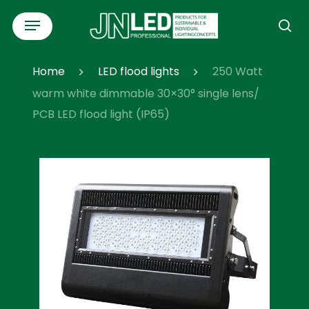
Skip
Menu
to
se
main
content
Home
LED flood lights
250 Watt
warm white dimmable 30×30° single lens/
PCB LED flood light (IP65)