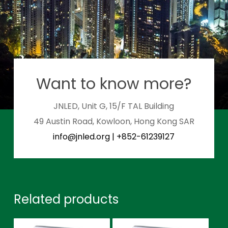
Want to know more?
JNLED, Unit G, 15/F TAL Building
49 Austin Road, Kowloon, Hong Kong SAR
info@jnled.org
|
+852-61239127
Related products