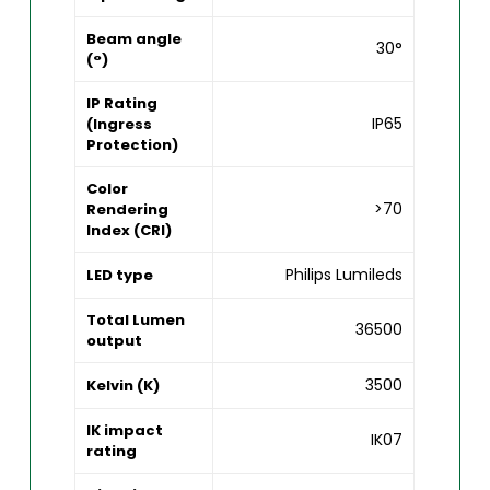
Beam angle
30°
(°)
IP Rating
IP65
(Ingress
Protection)
Color
>70
Rendering
Index (CRI)
Philips Lumileds
LED type
Total Lumen
36500
output
3500
Kelvin (K)
IK impact
IK07
rating