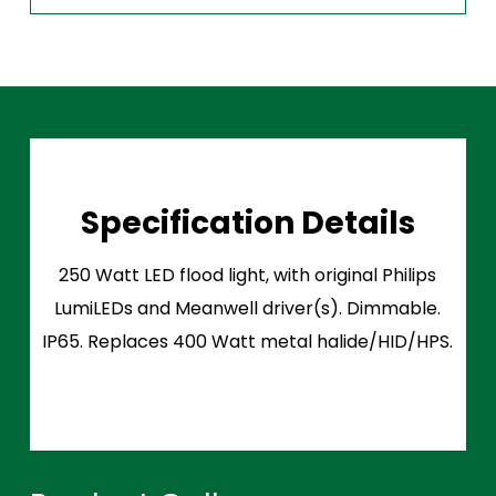
Specification Details
250 Watt LED flood light, with original Philips
LumiLEDs and Meanwell driver(s). Dimmable.
IP65. Replaces 400 Watt metal halide/HID/HPS.