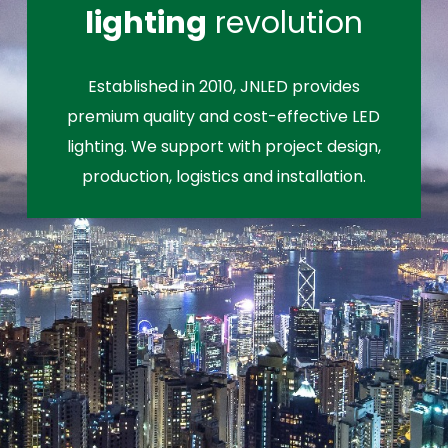
lighting
revolution
Established in 2010, JNLED provides
premium quality and cost-effective LED
lighting. We support with project design,
production, logistics and installation.