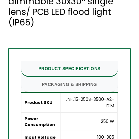
dimmable 30x30° single
lens/ PCB LED flood light
(IP65)
PRODUCT SPECIFICATIONS
PACKAGING & SHIPPING
JNFL15-250S-3500-A2-
Product SKU
DIM
Power
250 W
Consumption
100-305
Input Voltage