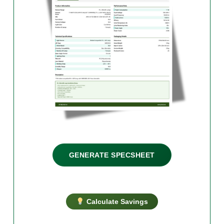
GENERATE SPECSHEET
Calculate Savings