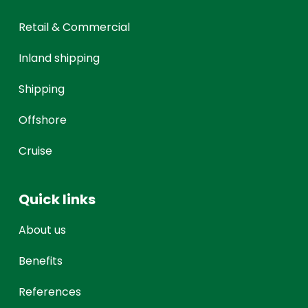
Retail & Commercial
Inland shipping
Shipping
Offshore
Cruise
Quick links
About us
Benefits
References