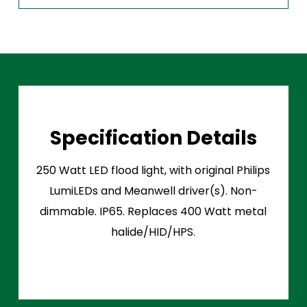
Specification Details
250 Watt LED flood light, with original Philips
LumiLEDs and Meanwell driver(s). Non-
dimmable. IP65. Replaces 400 Watt metal
halide/HID/HPS.