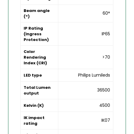
Beam angle
60°
(°)
IP Rating
IP65
(Ingress
Protection)
Color
>70
Rendering
Index (CRI)
Philips Lumileds
LED type
Total Lumen
36500
output
4500
Kelvin (K)
IK impact
IK07
rating