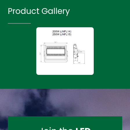
Product Gallery