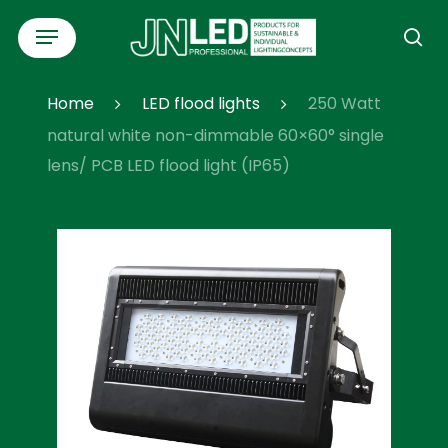
Skip
Menu
to
se
main
content
Home
LED flood lights
250 Watt
natural white non-dimmable 60×60° single
lens/ PCB LED flood light (IP65)