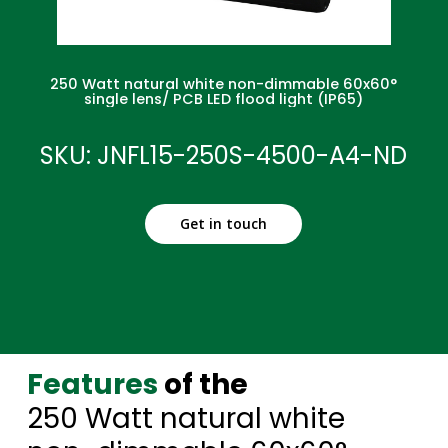
250 Watt natural white non-dimmable 60x60°
single lens/ PCB LED flood light (IP65)
SKU: JNFL15-250S-4500-A4-ND
Get in touch
Features
of the
250 Watt natural white