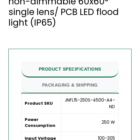
non-dimmable 60x60°
single lens/ PCB LED flood
light (IP65)
PRODUCT SPECIFICATIONS
PACKAGING & SHIPPING
JNFL15-250S-4500-A4-
Product SKU
ND
Power
250 W
Consumption
100-305
Input Voltage