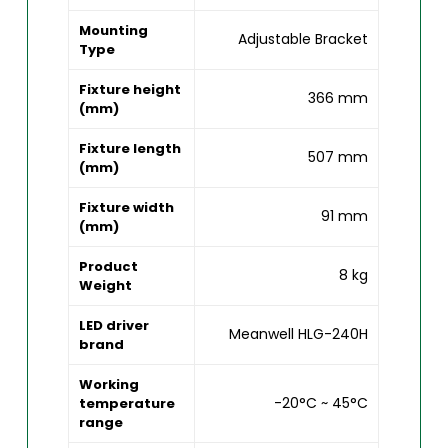
Mounting
Adjustable Bracket
Type
Fixture height
366 mm
(mm)
Fixture length
507 mm
(mm)
Fixture width
91 mm
(mm)
Product
8 kg
Weight
LED driver
Meanwell HLG-240H
brand
Working
-20°C ~ 45°C
temperature
range