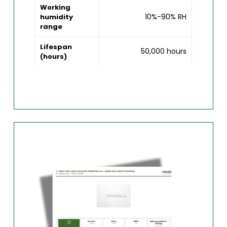
Working
10%-90% RH
humidity
range
Lifespan
50,000 hours
(hours)