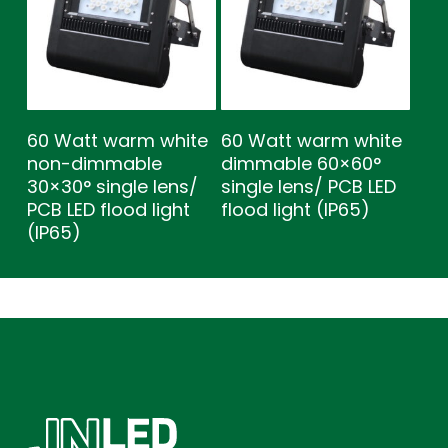
60 Watt warm white
60 Watt warm white
non-dimmable
dimmable 60×60°
30×30° single lens/
single lens/ PCB LED
PCB LED flood light
flood light (IP65)
(IP65)