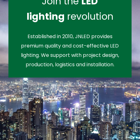
Join the
LED
lighting
revolution
Established in 2010, JNLED provides
premium quality and cost-effective LED
lighting. We support with project design,
production, logistics and installation.