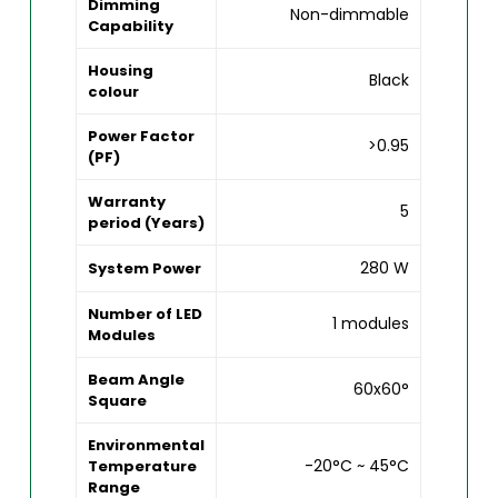
Dimming
Non-dimmable
Capability
Housing
Black
colour
Power Factor
>0.95
(PF)
Warranty
5
period (Years)
280 W
System Power
Number of LED
1 modules
Modules
Beam Angle
60x60°
Square
Environmental
-20°C ~ 45°C
Temperature
Range