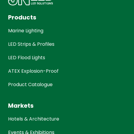
Products
Marine Lighting
LED Strips & Profiles
LED Flood Lights
ATEX Explosion-Proof
Product Catalogue
Markets
Hotels & Architecture
Events & Exhibitions