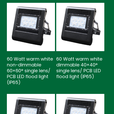
60 Watt warm white
60 Watt warm white
non-dimmable
dimmable 40×40°
60×60° single lens/
single lens/ PCB LED
PCB LED flood light
flood light (IP65)
(IP65)