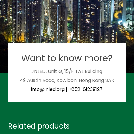
Want to know more?
JNLED, Unit G, 15/F TAL Building
49 Austin Road, Kowloon, Hong Kong SAR
info@jnled.org
|
+852-61239127
Related products