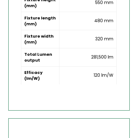
550 mm
(mm)
Fixture length
480 mm
(mm)
Fixture width
320 mm
(mm)
Total Lumen
281,500 lm
output
Efficacy
120 lm/W
(lm/W)