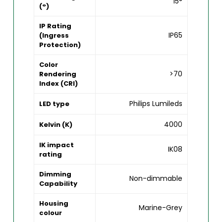
15°
(°)
IP Rating
IP65
(Ingress
Protection)
Color
>70
Rendering
Index (CRI)
Philips Lumileds
LED type
4000
Kelvin (K)
IK impact
IK08
rating
Dimming
Non-dimmable
Capability
Housing
Marine-Grey
colour