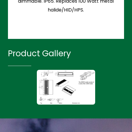
dimmable. IP65. Replaces 100 Watt metal
halide/HID/HPS.
Product Gallery