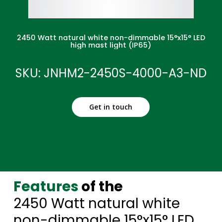
2450 Watt natural white non-dimmable 15°x15° LED
high mast light (IP65)
SKU: JNHM2-2450S-4000-A3-ND
Get in touch
Features
of the
2450 Watt natural white
non-dimmable 15°x15° LED