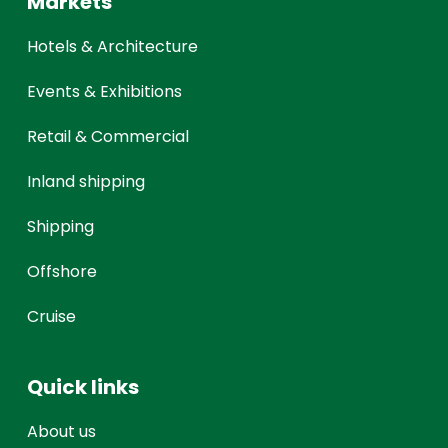
Markets
Hotels & Architecture
Events & Exhibitions
Retail & Commercial
Inland shipping
Shipping
Offshore
Cruise
Quick links
About us