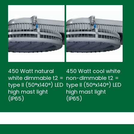
450 Watt natural
450 Watt cool white
white dimmable t2 =
non-dimmable t2 =
type ll (50°x140°) LED
type ll (50°x140°) LED
high mast light
high mast light
(IP65)
(IP65)