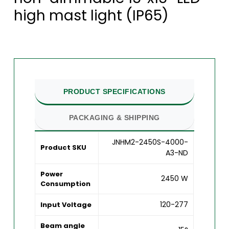
high mast light (IP65)
PRODUCT SPECIFICATIONS
PACKAGING & SHIPPING
JNHM2-2450S-4000-
Product SKU
A3-ND
Power
2450 W
Consumption
120-277
Input Voltage
Beam angle