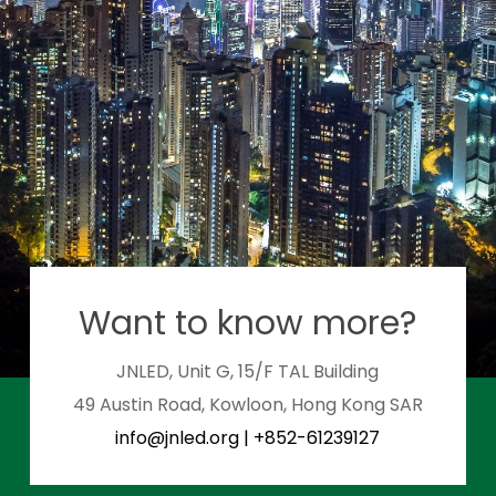
Want to know more?
JNLED, Unit G, 15/F TAL Building
49 Austin Road, Kowloon, Hong Kong SAR
info@jnled.org
|
+852-61239127