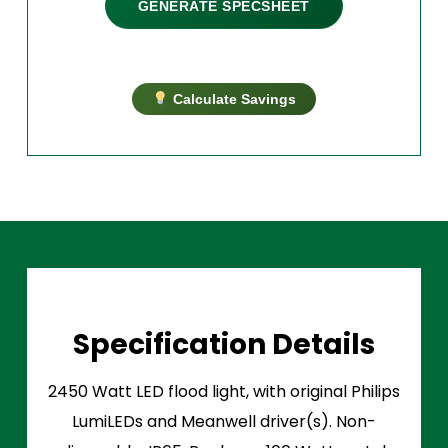
GENERATE SPECSHEET
Calculate Savings
Specification Details
2450 Watt LED flood light, with original Philips
LumiLEDs and Meanwell driver(s). Non-