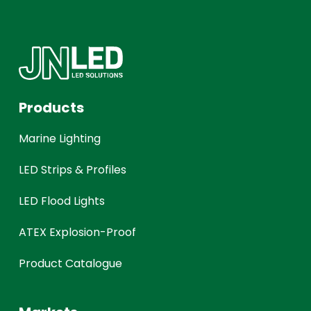
Products
Marine Lighting
LED Strips & Profiles
LED Flood Lights
ATEX Explosion-Proof
Product Catalogue