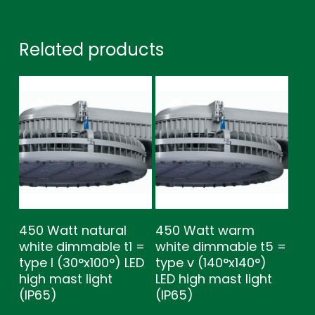
Related products
450 Watt natural
450 Watt warm
white dimmable t1 =
white dimmable t5 =
type l (30°x100°) LED
type v (140°x140°)
high mast light
LED high mast light
(IP65)
(IP65)