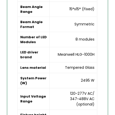
Beam Angle
15°x15° (Fixed)
Range
Beam Angle
Symmetric
Format
Number of LED
8 modules
Modules
LED driver
Meanwell HLG-1000H
brand
Tempered Glass
Lens material
System Power
2495 W
(W)
120-277V AC/
Input Voltage
347~488V AC
Range
(optional)
Fixture height