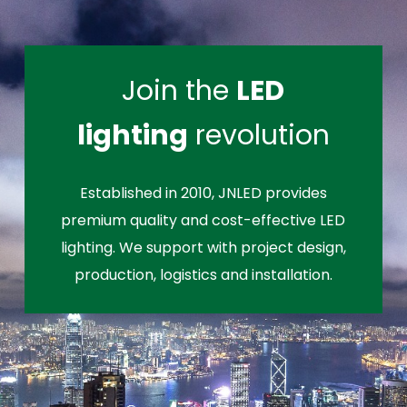
Join the
LED
lighting
revolution
Established in 2010, JNLED provides
premium quality and cost-effective LED
lighting. We support with project design,
production, logistics and installation.