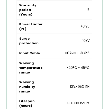
Warranty
5
period
(Years)
Power Factor
>0.95
(PF)
Surge
10kV
protection
H07RN-F 3G2.5
Input Cable
Working
-20°C ~ 45°C
temperature
range
Working
10%-95% RH
humidity
range
Lifespan
80,000 hours
(hours)