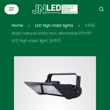
Skip
Menu
to
se
main
content
Home
LED high mast lights
2450
Watt natural white non-dimmable 15°x15°
LED high mast light (IP65)